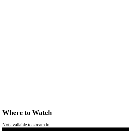
Where to Watch
Not available to stream in