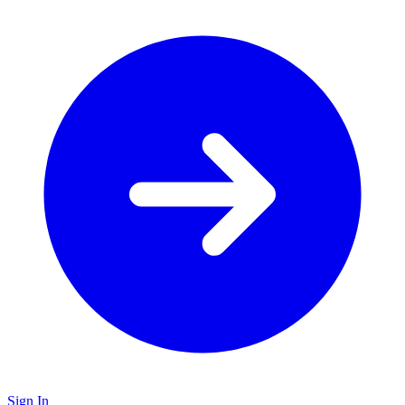
Sign In