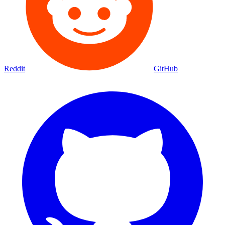
Reddit
GitHub