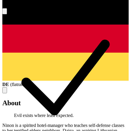
What's your score?
DE
(
flatrate
)
About
Evil exists where least expected.
Ninon is a spirited hotel-manager who teaches self-defense classes
to her terrified eldery neighbors. Daiga, an aspiring Lithuanian