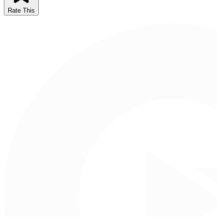
Rate This