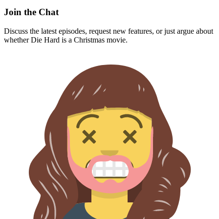
Join the Chat
Discuss the latest episodes, request new features, or just argue about
whether
Die Hard
is a Christmas movie.