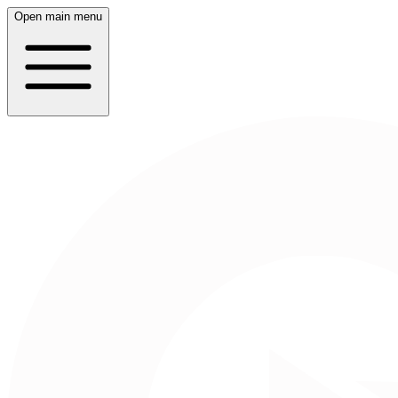
Open main menu