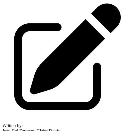
Written by
:
Jean-Pol Fargeau, Claire Denis