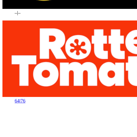
–
|
–
64
|
76