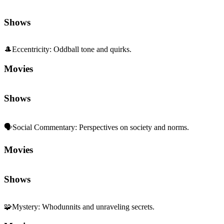
Shows
🎩
Eccentricity
:
Oddball tone and quirks.
Movies
Shows
🗣️
Social Commentary
:
Perspectives on society and norms.
Movies
Shows
🧩
Mystery
:
Whodunnits and unraveling secrets.