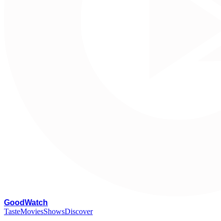
G
oodWatch
Taste
Movies
Shows
Discover