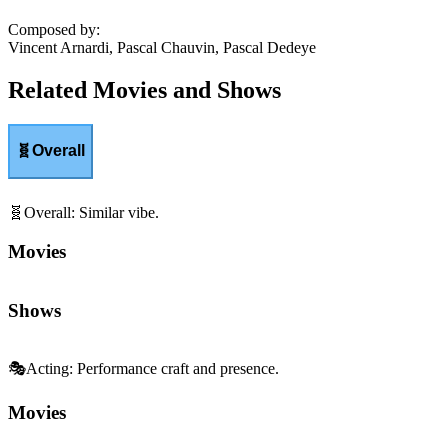
Composed by
:
Vincent Arnardi, Pascal Chauvin, Pascal Dedeye
Related Movies and Shows
🧬
Overall
🧬
Overall
:
Similar vibe.
Movies
Shows
🎭
Acting
:
Performance craft and presence.
Movies