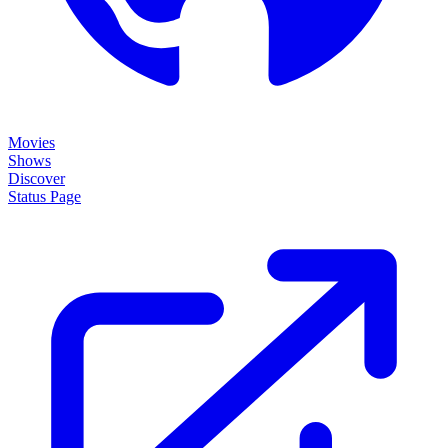
Movies
Shows
Discover
Status Page