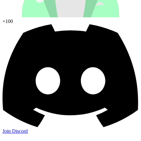
+100
Join Discord