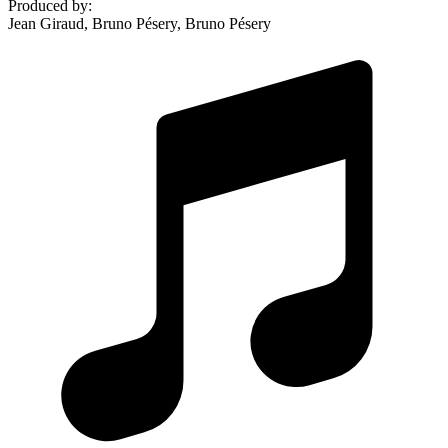
Produced by
:
Jean Giraud, Bruno Pésery, Bruno Pésery