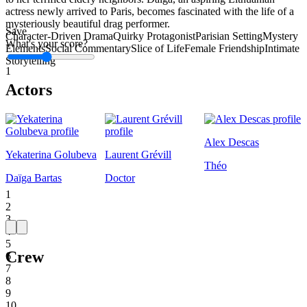
actress newly arrived to Paris, becomes fascinated with the life of a
mysteriously beautiful drag performer.
Save
Character-Driven Drama
Quirky Protagonist
Parisian Setting
Mystery
What's your score?
Elements
Social Commentary
Slice of Life
Female Friendship
Intimate
Storytelling
1
Actors
Alex Descas
Yekaterina Golubeva
Laurent Grévill
Théo
Daïga Bartas
Doctor
1
2
3
4
5
Crew
6
7
8
9
10