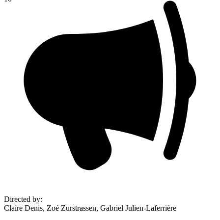
Directed by
:
Claire Denis, Zoé Zurstrassen, Gabriel Julien-Laferrière