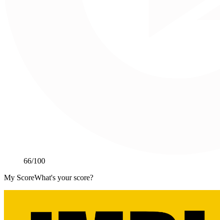
66
/100
My Score
What's your score?