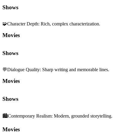
Shows
🧩
Character Depth
:
Rich, complex characterization.
Movies
Shows
💬
Dialogue Quality
:
Sharp writing and memorable lines.
Movies
Shows
🏙️
Contemporary Realism
:
Modern, grounded storytelling.
Movies