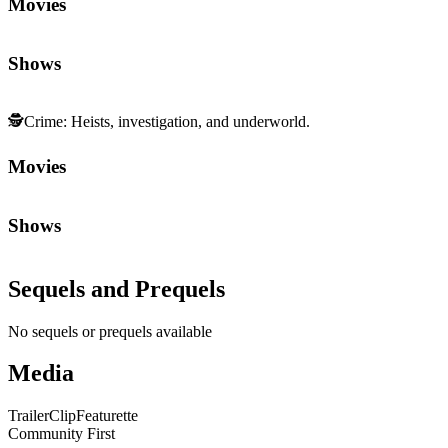
Movies
Shows
🕵️
Crime
:
Heists, investigation, and underworld.
Movies
Shows
Sequels and Prequels
No sequels or prequels available
Media
Trailer
Clip
Featurette
Community First