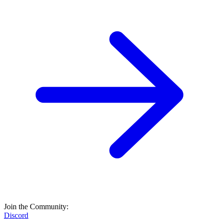
Join the Community:
Discord