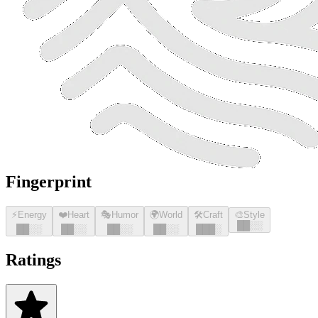
Fingerprint
⚡
Energy
❤️
Heart
🎭
Humor
🌍
World
🛠️
Craft
🎨
Style
█
█
░░
█
█
░░
█
█
░░
█
█
░░
█
█
░░
█
█
█
░
Ratings