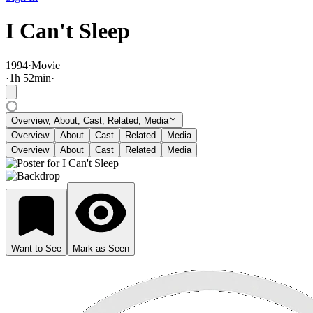
I Can't Sleep
1994
·
Movie
·
1
h
52
min
·
Overview, About, Cast, Related, Media
Overview
About
Cast
Related
Media
Overview
About
Cast
Related
Media
Want to See
Mark as Seen