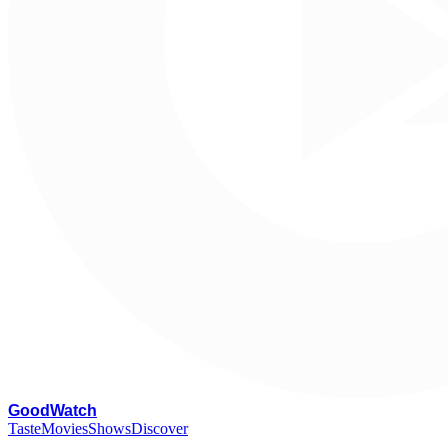
G
oodWatch
Taste
Movies
Shows
Discover