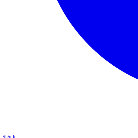
Sign In