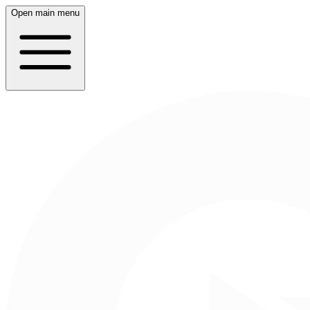
Open main menu