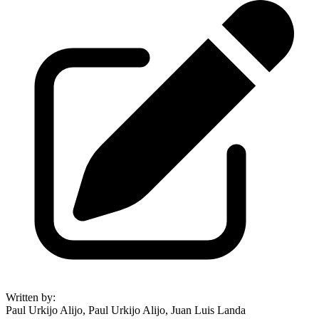
Written by
:
Paul Urkijo Alijo, Paul Urkijo Alijo, Juan Luis Landa