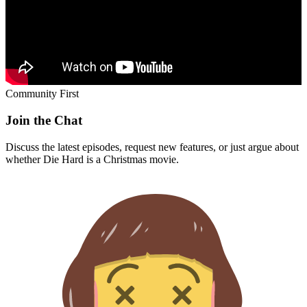
Community First
Join the Chat
Discuss the latest episodes, request new features, or just argue about
whether
Die Hard
is a Christmas movie.