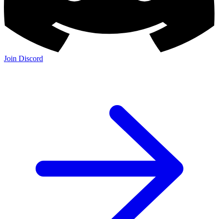
Join Discord