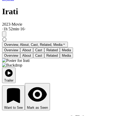
Irati
2023
·
Movie
·
1
h
52
min
·
16
·
Overview, About, Cast, Related, Media
Overview
About
Cast
Related
Media
Overview
About
Cast
Related
Media
Trailer
Want to See
Mark as Seen