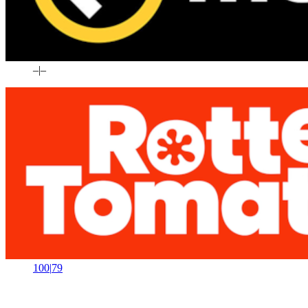
–
|
–
100
|
79