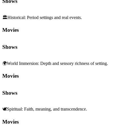
Shows
🏛️
Historical
:
Period settings and real events.
Movies
Shows
🌍
World Immersion
:
Depth and sensory richness of setting.
Movies
Shows
🕊️
Spiritual
:
Faith, meaning, and transcendence.
Movies