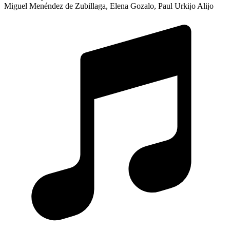
Miguel Menéndez de Zubillaga, Elena Gozalo, Paul Urkijo Alijo