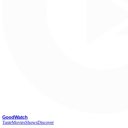
G
oodWatch
Taste
Movies
Shows
Discover