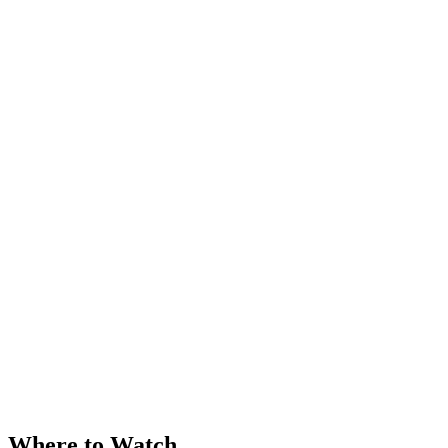
Where to Watch