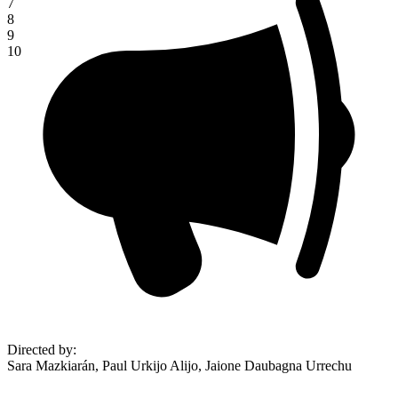
7
8
9
10
Directed by
:
Sara Mazkiarán, Paul Urkijo Alijo, Jaione Daubagna Urrechu