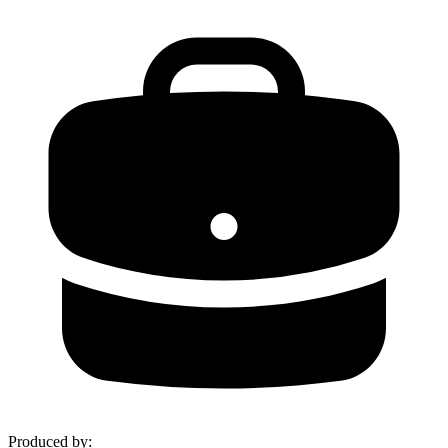
Produced by
: