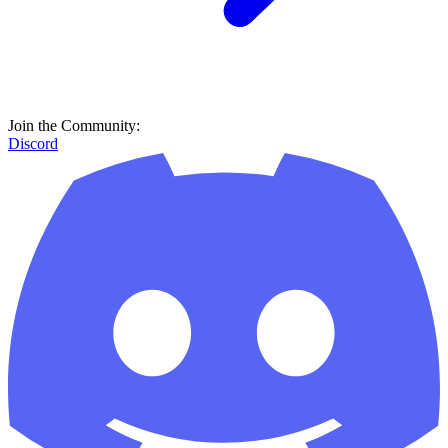
Join the Community:
Discord