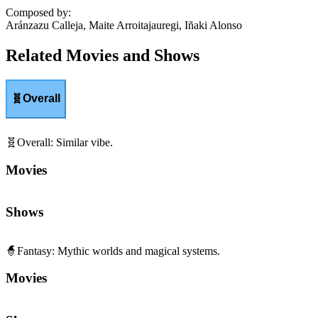
Composed by
:
Aránzazu Calleja, Maite Arroitajauregi, Iñaki Alonso
Related Movies and Shows
🧬
Overall
🧬
Overall
:
Similar vibe.
Movies
Shows
🧙
Fantasy
:
Mythic worlds and magical systems.
Movies