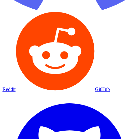
Reddit
GitHub