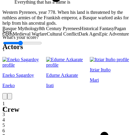
Everything that has a name is
Western Pyrenees, year 778. When his land is threatened by the
ruthless armies of the Frankish emperor, a Basque warlord asks for
help from his ancestral gods.
Basque Mythology
8th Century Pyrenees
Historical Fantasy
Pagan
Save
Gods
Medieval Warfare
Cultural Conflict
Dark Ages
Epic Adventure
What's your score?
Actors
1
Itziar Ituño
Eneko Sagardoy
Edurne Azkarate
Mari
Eneko
Irati
1
Crew
2
3
4
5
6