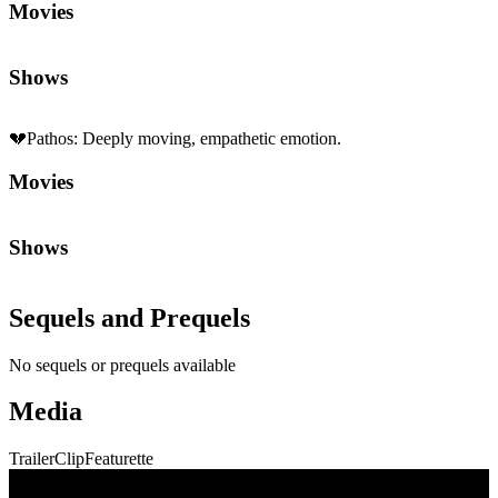
Movies
Shows
💔
Pathos
:
Deeply moving, empathetic emotion.
Movies
Shows
Sequels and Prequels
No sequels or prequels available
Media
Trailer
Clip
Featurette