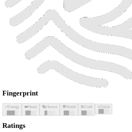
Fingerprint
⚡
Energy
❤️
Heart
🎭
Humor
🌍
World
🛠️
Craft
🎨
Style
█
█
░░
█
█
█
░
█
█
░░
█
░░░
█
█
░░
█
█
░░
Ratings