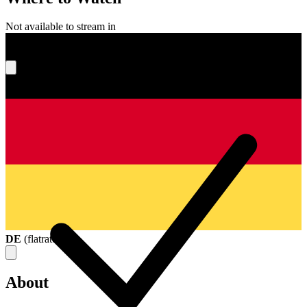
Not available to stream in
What's your score?
DE
(
flatrate
)
About