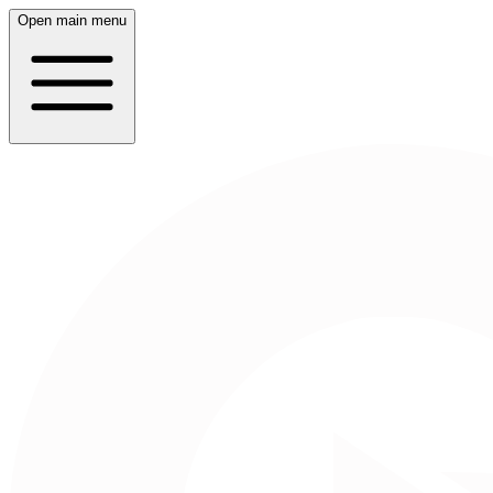
Open main menu