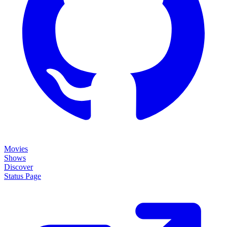
Movies
Shows
Discover
Status Page