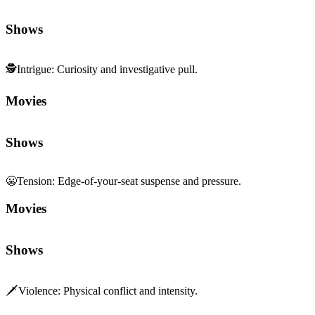
Shows
🕵️
Intrigue
:
Curiosity and investigative pull.
Movies
Shows
😬
Tension
:
Edge-of-your-seat suspense and pressure.
Movies
Shows
🗡️
Violence
:
Physical conflict and intensity.