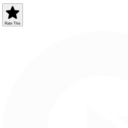
Rate This