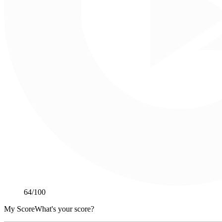
64
/100
My Score
What's your score?