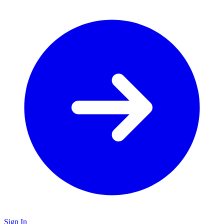
Sign In