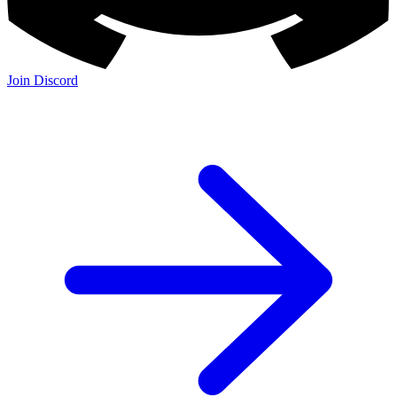
Join Discord