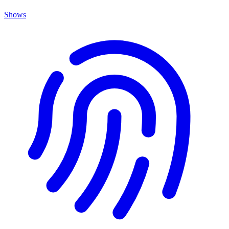
Shows