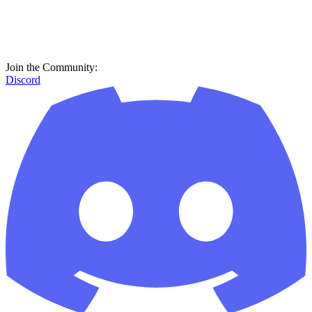
Join the Community:
Discord