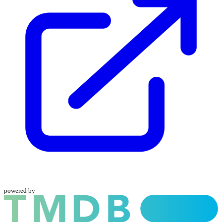
powered by