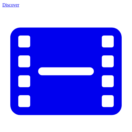
Discover