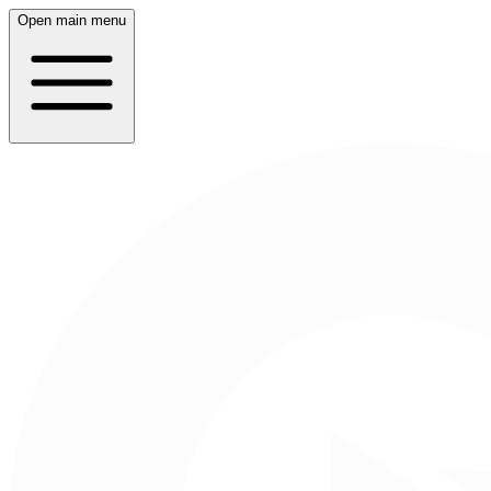
Open main menu