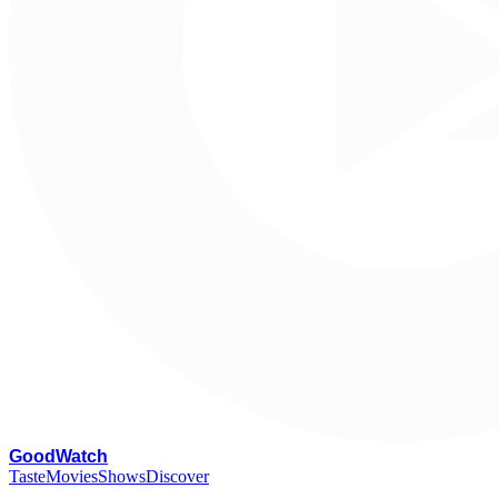
G
oodWatch
Taste
Movies
Shows
Discover