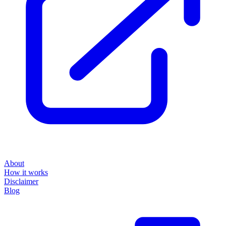
About
How it works
Disclaimer
Blog