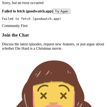
Sorry, but an error occurred
Failed to fetch (goodwatch.app)
Try Again
Failed to fetch (goodwatch.app)
Community First
Join the Chat
Discuss the latest episodes, request new features, or just argue about
whether
Die Hard
is a Christmas movie.