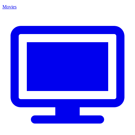
Movies