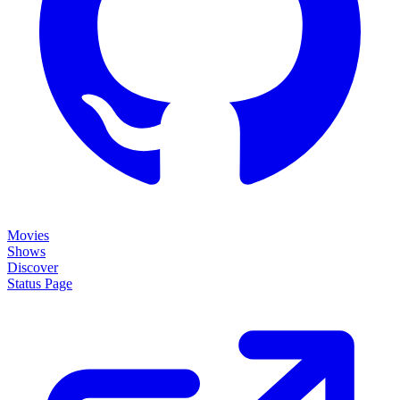
Movies
Shows
Discover
Status Page