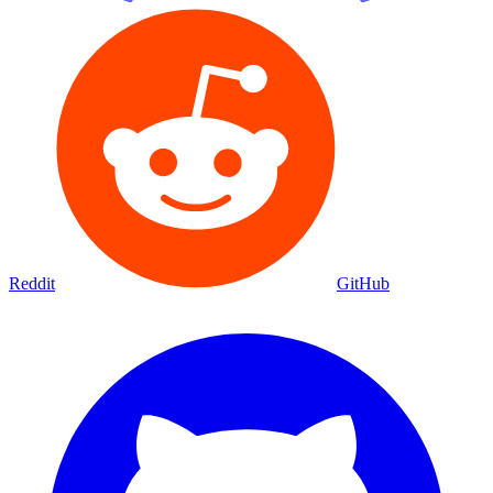
Reddit
GitHub