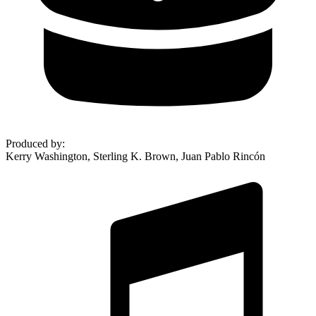
Produced by
:
Kerry Washington, Sterling K. Brown, Juan Pablo Rincón