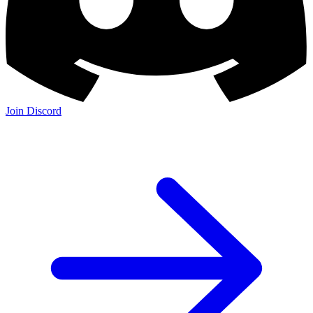
Join Discord