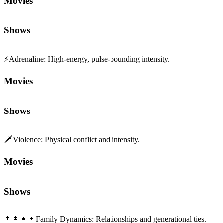
Movies
Shows
⚡
Adrenaline
:
High-energy, pulse-pounding intensity.
Movies
Shows
🗡️
Violence
:
Physical conflict and intensity.
Movies
Shows
👨‍👩‍👧‍👦
Family Dynamics
:
Relationships and generational ties.