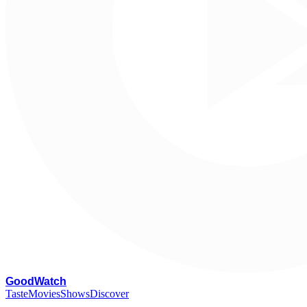
G
oodWatch
Taste
Movies
Shows
Discover