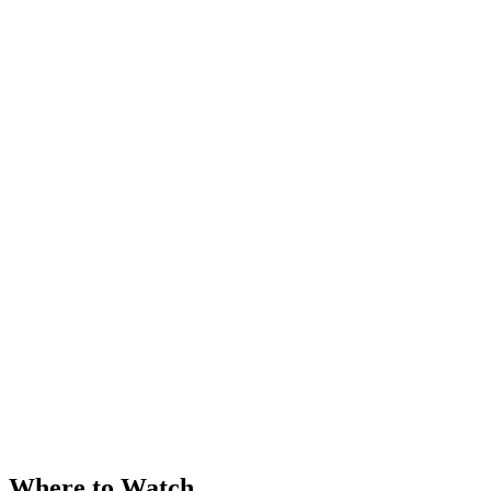
Where to Watch