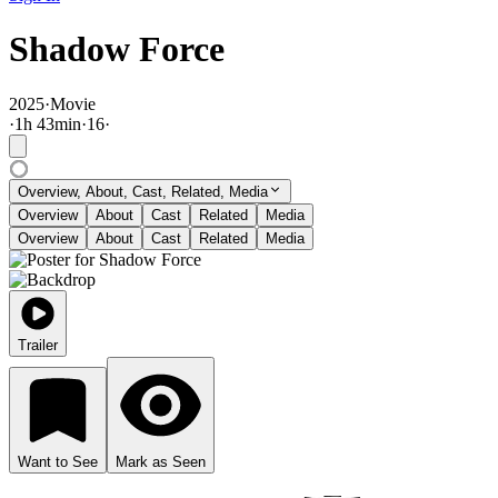
Shadow Force
2025
·
Movie
·
1
h
43
min
·
16
·
Overview, About, Cast, Related, Media
Overview
About
Cast
Related
Media
Overview
About
Cast
Related
Media
Trailer
Want to See
Mark as Seen