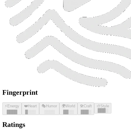
Fingerprint
⚡
Energy
❤️
Heart
🎭
Humor
🌍
World
🛠️
Craft
🎨
Style
█
█
█
░
█
█
█
█
█
░░░
░░░░
█
█
░░
█
█
█
░
Ratings