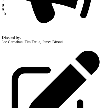
7
8
9
10
Directed by
:
Joe Carnahan, Tim Trella, James Bitonti