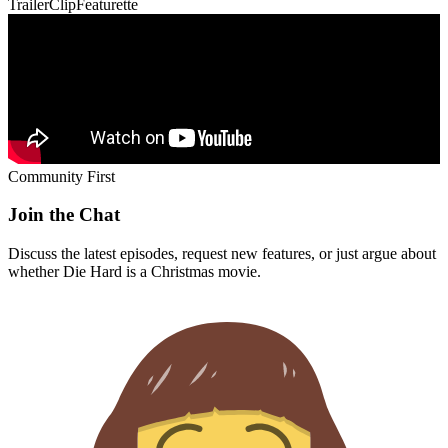
Trailer
Clip
Featurette
Community First
Join the Chat
Discuss the latest episodes, request new features, or just argue about
whether
Die Hard
is a Christmas movie.