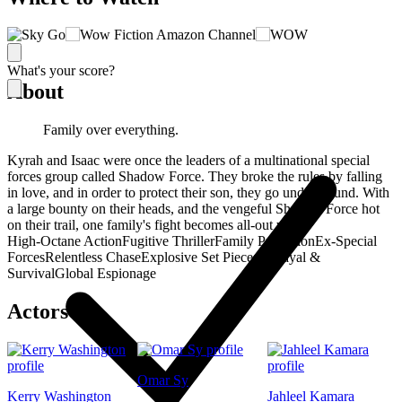
What's your score?
About
Family over everything.
Kyrah and Isaac were once the leaders of a multinational special
forces group called Shadow Force. They broke the rules by falling
in love, and in order to protect their son, they go underground. With
a large bounty on their heads, and the vengeful Shadow Force hot
on their trail, one family's fight becomes all-out war.
High-Octane Action
Fugitive Thriller
Family Protection
Ex-Special
Forces
Relentless Chase
Explosive Set Pieces
Betrayal &
Survival
Global Espionage
Actors
Omar Sy
Kerry Washington
Jahleel Kamara