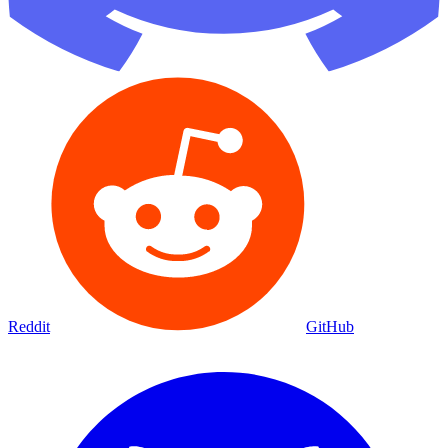
Reddit
GitHub