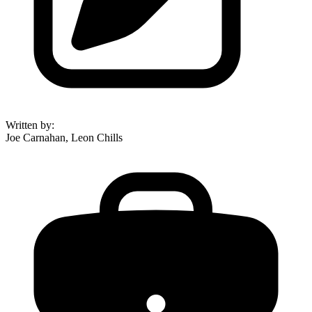
Written by
:
Joe Carnahan, Leon Chills