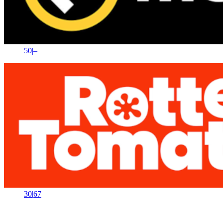
50
|
–
30
|
67