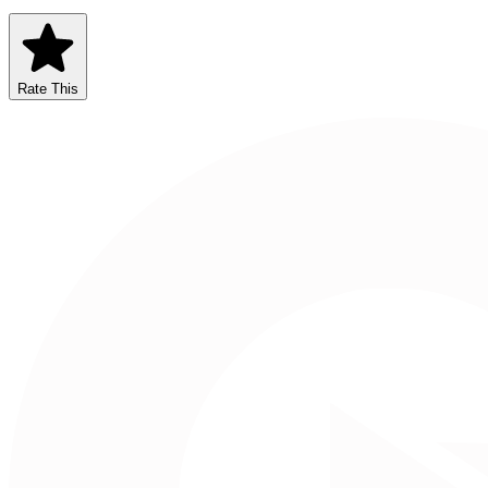
Rate This