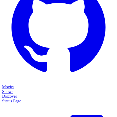
Movies
Shows
Discover
Status Page