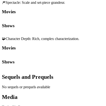
🎆
Spectacle
:
Scale and set-piece grandeur.
Movies
Shows
🧩
Character Depth
:
Rich, complex characterization.
Movies
Shows
Sequels and Prequels
No sequels or prequels available
Media