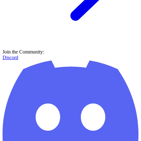
Join the Community:
Discord