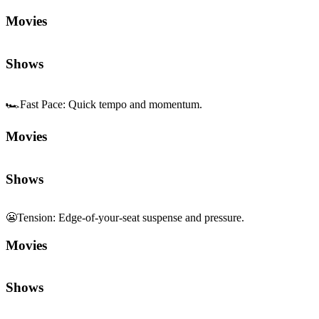
Movies
Shows
🏎️
Fast Pace
:
Quick tempo and momentum.
Movies
Shows
😬
Tension
:
Edge-of-your-seat suspense and pressure.
Movies
Shows