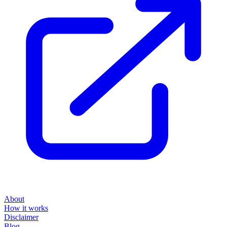
About
How it works
Disclaimer
Blog