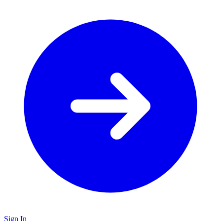
Sign In