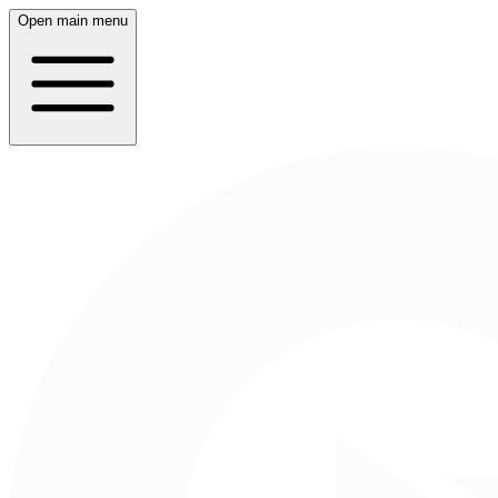
Open main menu