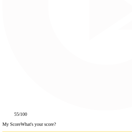
55
/100
My Score
What's your score?