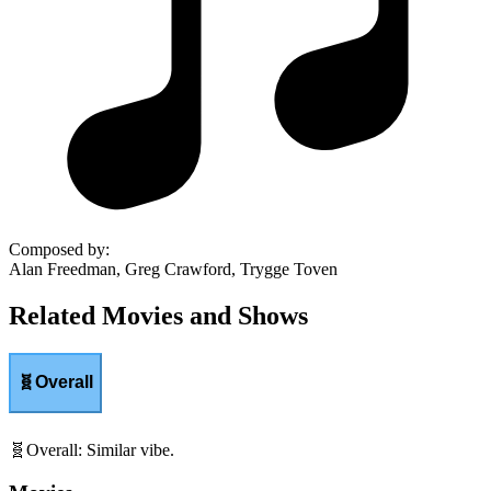
Composed by
:
Alan Freedman, Greg Crawford, Trygge Toven
Related Movies and Shows
🧬
Overall
🧬
Overall
:
Similar vibe.