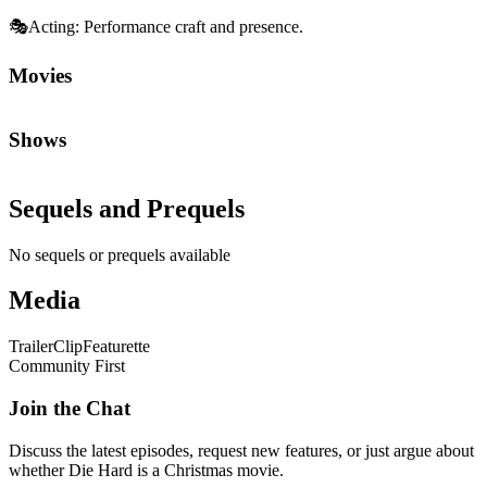
🎭
Acting
:
Performance craft and presence.
Movies
Shows
Sequels and Prequels
No sequels or prequels available
Media
Trailer
Clip
Featurette
Community First
Join the Chat
Discuss the latest episodes, request new features, or just argue about
whether
Die Hard
is a Christmas movie.