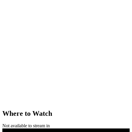
Where to Watch
Not available to stream in