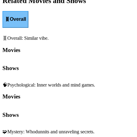
Related Movies and Shows
🧬
Overall
🧬
Overall
:
Similar vibe.
Movies
Shows
🧠
Psychological
:
Inner worlds and mind games.
Movies
Shows
🧩
Mystery
:
Whodunnits and unraveling secrets.