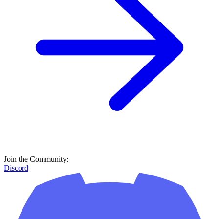
Join the Community:
Discord