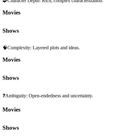
🧩
Character Depth
:
Rich, complex characterization.
Movies
Shows
🧠
Complexity
:
Layered plots and ideas.
Movies
Shows
❓
Ambiguity
:
Open-endedness and uncertainty.
Movies
Shows