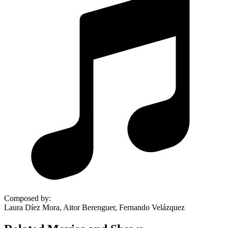
Composed by
:
Laura Díez Mora, Aitor Berenguer, Fernando Velázquez