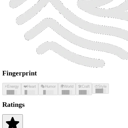
Fingerprint
⚡
Energy
❤️
Heart
🎭
Humor
🌍
World
🛠️
Craft
🎨
Style
█
█
█
░
█
█
█
░
█
░░░
█
░░░
█
█
█
░
█
█
█
░
Ratings