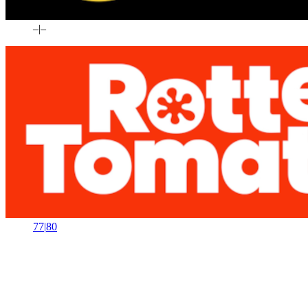
–
|
–
77
|
80