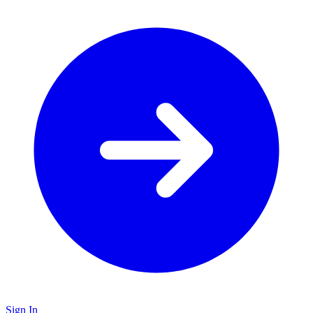
Sign In