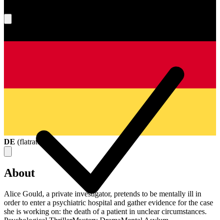
What's your score?
DE
(
flatrate
)
About
Alice Gould, a private investigator, pretends to be mentally ill in
order to enter a psychiatric hospital and gather evidence for the case
she is working on: the death of a patient in unclear circumstances.