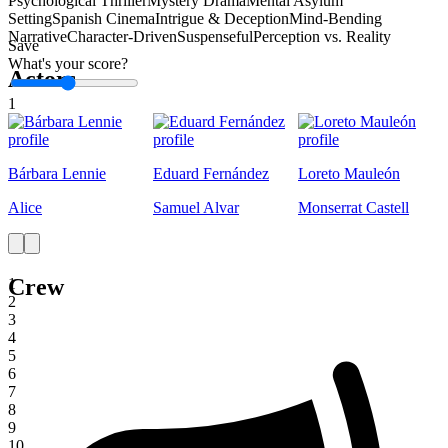
Psychological Thriller
Mystery Drama
Mental Asylum
Setting
Spanish Cinema
Intrigue & Deception
Mind-Bending
Narrative
Character-Driven
Suspenseful
Perception vs. Reality
Save
What's your score?
Actors
1
Bárbara Lennie
Eduard Fernández
Loreto Mauleón
Alice
Samuel Alvar
Monserrat Castell
Crew
1
2
3
4
5
6
7
8
9
10