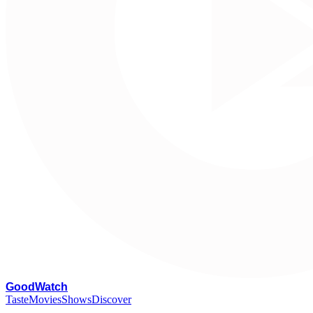
G
oodWatch
Taste
Movies
Shows
Discover