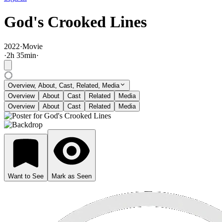
God's Crooked Lines
2022
·
Movie
·
2
h
35
min
·
Overview, About, Cast, Related, Media
Overview
About
Cast
Related
Media
Overview
About
Cast
Related
Media
Want to See
Mark as Seen