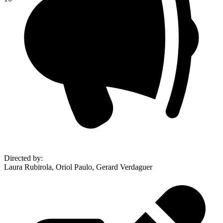
Directed by
:
Laura Rubirola, Oriol Paulo, Gerard Verdaguer