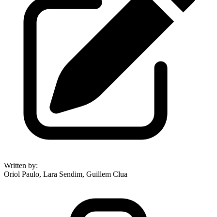
Written by
:
Oriol Paulo, Lara Sendim, Guillem Clua