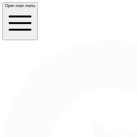
Open main menu