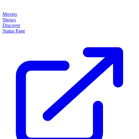
Movies
Shows
Discover
Status Page