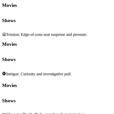
Movies
Shows
😬
Tension
:
Edge-of-your-seat suspense and pressure.
Movies
Shows
🕵️
Intrigue
:
Curiosity and investigative pull.
Movies
Shows