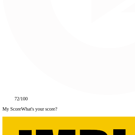
72
/100
My Score
What's your score?