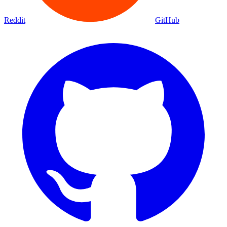
Reddit
GitHub