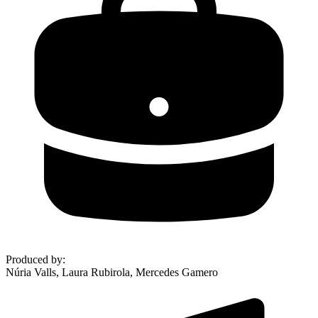
Produced by
:
Núria Valls, Laura Rubirola, Mercedes Gamero