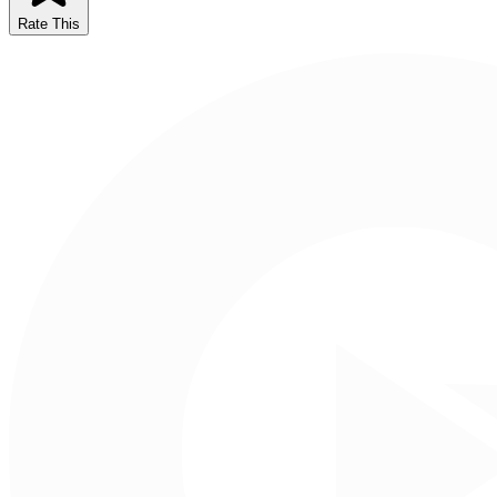
Rate This