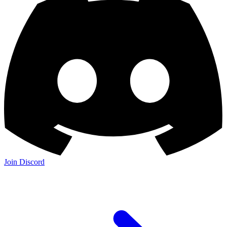
Join Discord