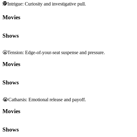
🕵️
Intrigue
:
Curiosity and investigative pull.
Movies
Shows
😬
Tension
:
Edge-of-your-seat suspense and pressure.
Movies
Shows
😭
Catharsis
:
Emotional release and payoff.
Movies
Shows