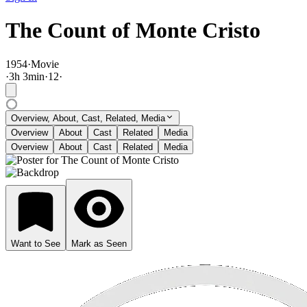
The Count of Monte Cristo
1954
·
Movie
·
3
h
3
min
·
12
·
Overview, About, Cast, Related, Media
Overview
About
Cast
Related
Media
Overview
About
Cast
Related
Media
Want to See
Mark as Seen