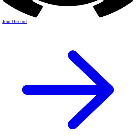
Join Discord