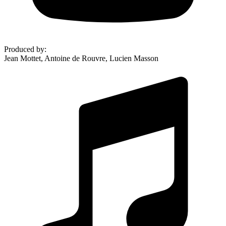
Produced by
:
Jean Mottet, Antoine de Rouvre, Lucien Masson