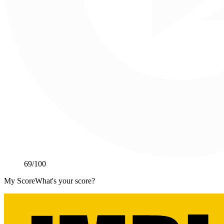
69
/100
My Score
What's your score?