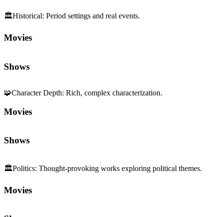
🏛️
Historical
:
Period settings and real events.
Movies
Shows
🧩
Character Depth
:
Rich, complex characterization.
Movies
Shows
🏛️
Politics
:
Thought-provoking works exploring political themes.
Movies