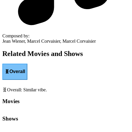
Composed by
:
Jean Wiener, Marcel Corvaisier, Marcel Corvaisier
Related Movies and Shows
🧬
Overall
🧬
Overall
:
Similar vibe.
Movies
Shows