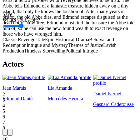
Faria, a fellow prisoner whom everyone believes to be mad. The
Abbe tells Edmond of a fantastic treasure hidden away on a tiny
island, that only he knows the location of. After many years in
Save
prison, the old Abbe dies, and Edmond escapes disguised as the
What's your score?
dead body. Now free, Edmond must find the treasure the Abbe told
him of, so he can use the new-found wealth to exact revenge on
1
those who have wronged him...
Classic Revenge Tale
Epic Historical Drama
Betrayal and
Redemption
Intrigue and Mystery
Themes of Justice
Lavish
Production
Timeless Storytelling
Political Intrigue
Actors
Jean Marais
Lia Amanda
1
Daniel Ivernel
2
Edmond Dantès
Mercédès Herrera
3
Gaspard Caderousse
4
5
6
7
8
9
10