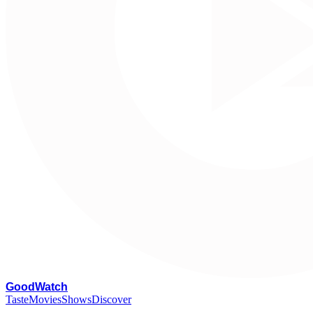
G
oodWatch
Taste
Movies
Shows
Discover