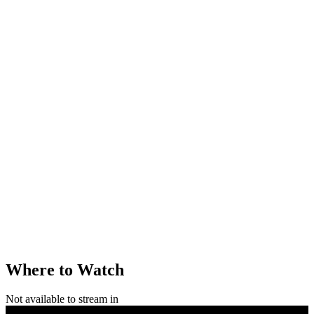
Where to Watch
Not available to stream in