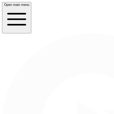
Open main menu