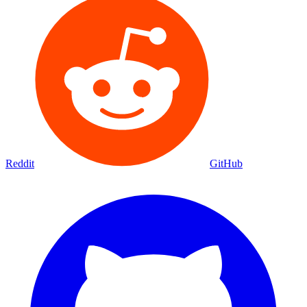
Reddit
GitHub