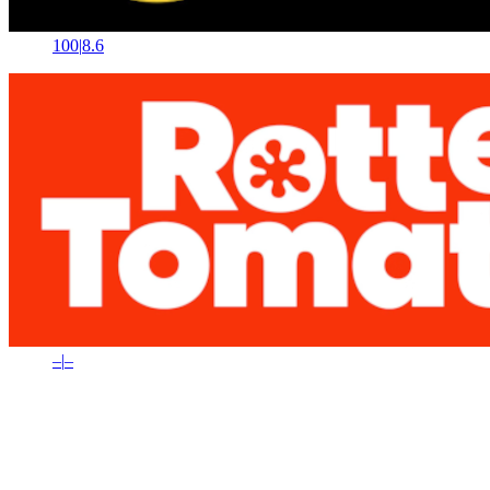
100
|
8.6
–
|
–