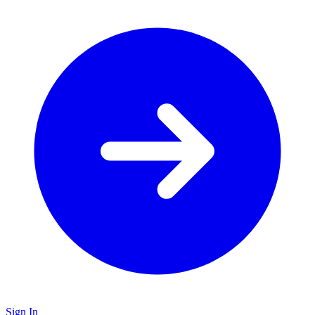
Sign In