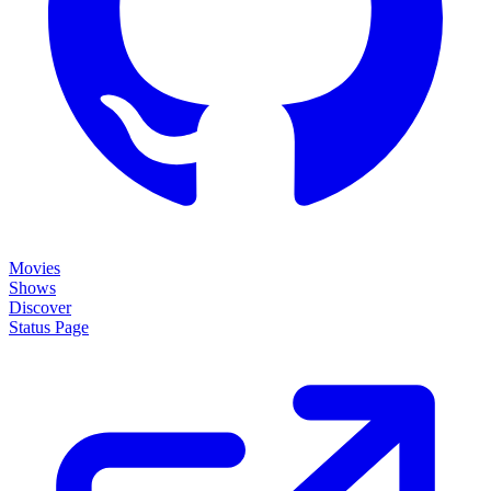
Movies
Shows
Discover
Status Page