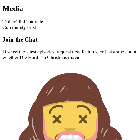
Media
Trailer
Clip
Featurette
Community First
Join the Chat
Discuss the latest episodes, request new features, or just argue about
whether
Die Hard
is a Christmas movie.