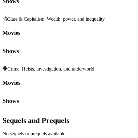
Shows
💰
Class & Capitalism
:
Wealth, power, and inequality.
Movies
Shows
🕵️
Crime
:
Heists, investigation, and underworld.
Movies
Shows
Sequels and Prequels
No sequels or prequels available