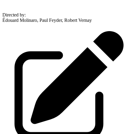
Directed by
:
Édouard Molinaro, Paul Feyder, Robert Vernay