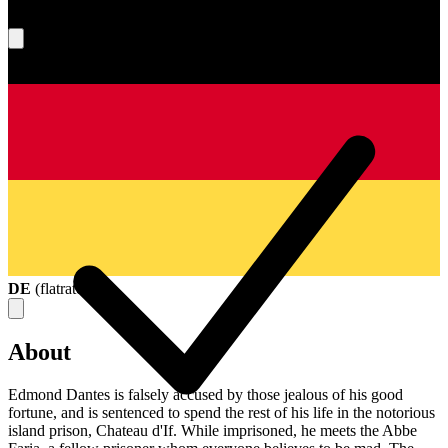
What's your score?
DE
(
flatrate
)
About
Edmond Dantes is falsely accused by those jealous of his good
fortune, and is sentenced to spend the rest of his life in the notorious
island prison, Chateau d'If. While imprisoned, he meets the Abbe