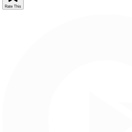
Rate This