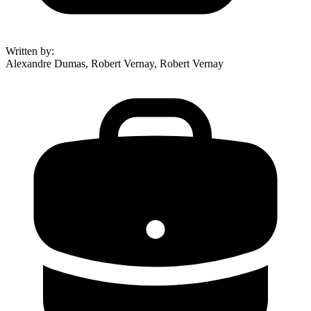
Written by
:
Alexandre Dumas, Robert Vernay, Robert Vernay