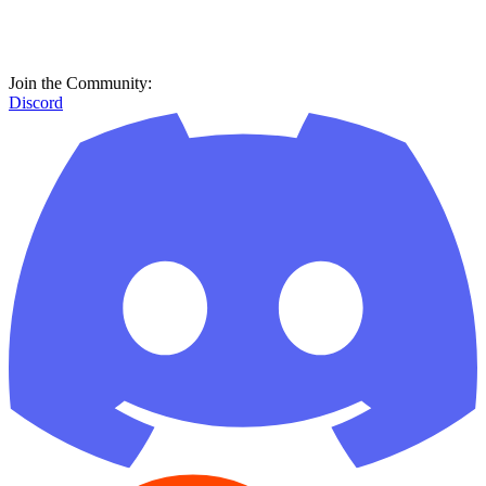
Join the Community:
Discord