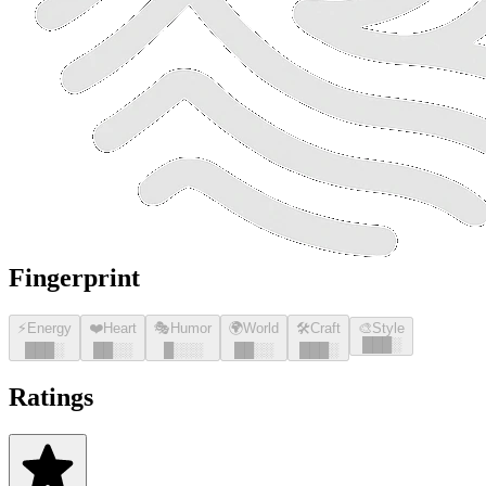
Fingerprint
⚡
Energy
❤️
Heart
🎭
Humor
🌍
World
🛠️
Craft
🎨
Style
█
█
█
░
█
█
█
░
█
█
░░
█
░░░
█
█
░░
█
█
█
░
Ratings