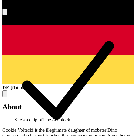
What's your score?
DE
(
flatrate
)
About
She's a chip off the old block.
Cookie Voltecki is the illegitimate daughter of mobster Dino
Capisco, who has just finished thirteen years in prison. Since being