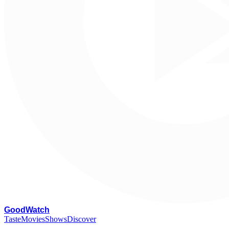
G
oodWatch
Taste
Movies
Shows
Discover