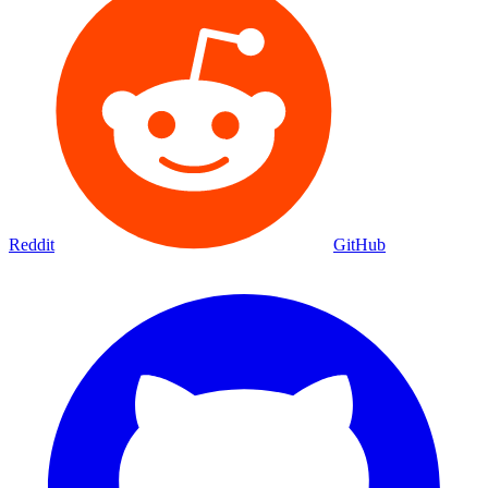
Reddit
GitHub