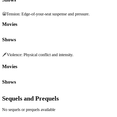
😬
Tension
:
Edge-of-your-seat suspense and pressure.
Movies
Shows
🗡️
Violence
:
Physical conflict and intensity.
Movies
Shows
Sequels and Prequels
No sequels or prequels available