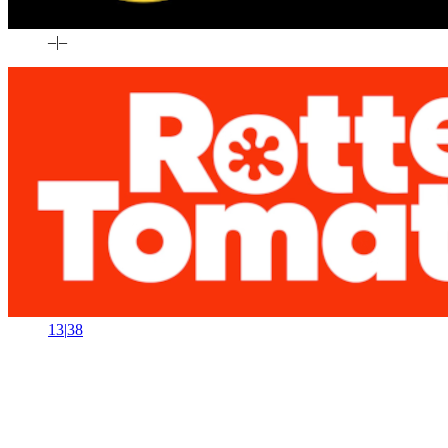
–
|
–
13
|
38