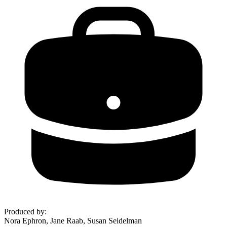
Produced by
:
Nora Ephron, Jane Raab, Susan Seidelman