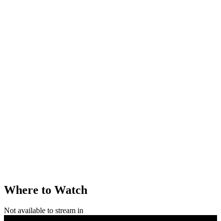
Where to Watch
Not available to stream in