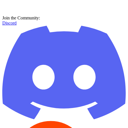
Join the Community:
Discord