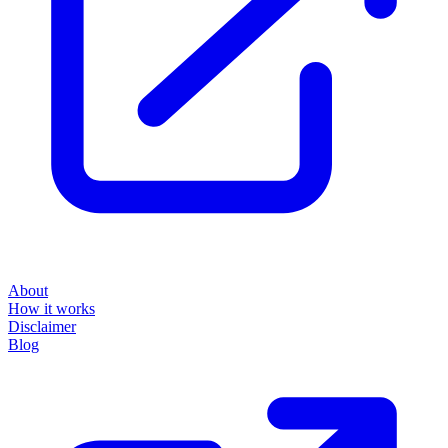
About
How it works
Disclaimer
Blog