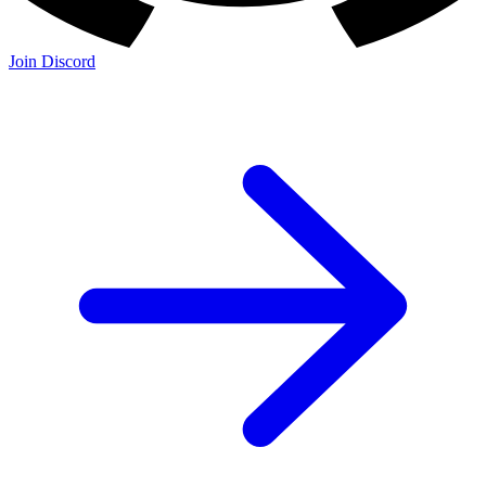
Join Discord