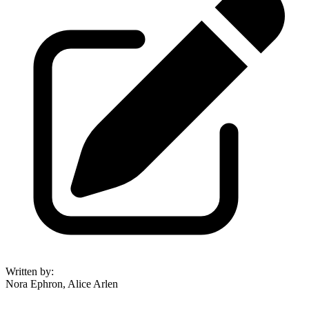
Written by
:
Nora Ephron, Alice Arlen