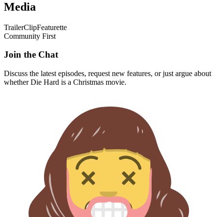
Media
Trailer
Clip
Featurette
Community First
Join the Chat
Discuss the latest episodes, request new features, or just argue about
whether
Die Hard
is a Christmas movie.