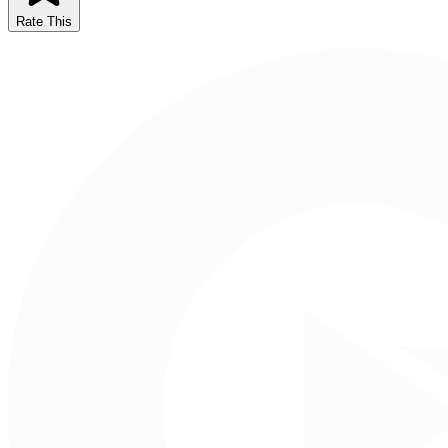
Rate This