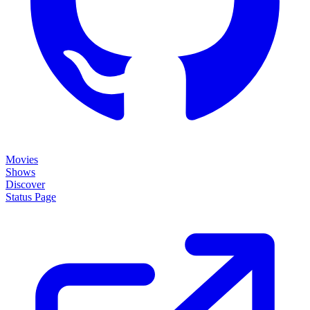
Movies
Shows
Discover
Status Page