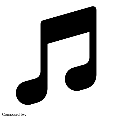
Composed by
: