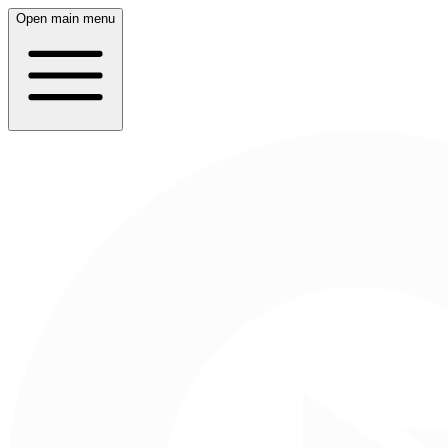
Open main menu