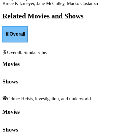
Bruce Kitzmeyer, Jane McCulley, Marko Costanzo
Related Movies and Shows
🧬
Overall
🧬
Overall
:
Similar vibe.
Movies
Shows
🕵️
Crime
:
Heists, investigation, and underworld.
Movies
Shows