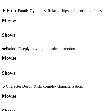
👨‍👩‍👧‍👦
Family Dynamics
:
Relationships and generational ties.
Movies
Shows
💔
Pathos
:
Deeply moving, empathetic emotion.
Movies
Shows
🧩
Character Depth
:
Rich, complex characterization.
Movies
Shows