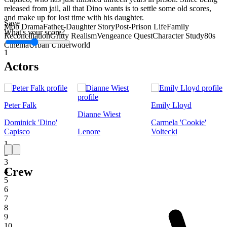
released from jail, all that Dino wants is to settle some old scores,
and make up for lost time with his daughter.
Save
Mob Drama
Father-Daughter Story
Post-Prison Life
Family
What's your score?
Reconciliation
Gritty Realism
Vengeance Quest
Character Study
80s
Cinema
Urban Underworld
1
Actors
Peter Falk
Emily Lloyd
Dianne Wiest
Dominick 'Dino'
Carmela 'Cookie'
Capisco
Lenore
Voltecki
1
2
3
Crew
4
5
6
7
8
9
10