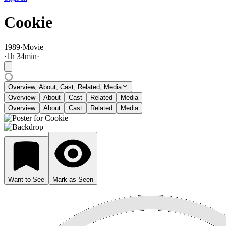
Cookie
1989
·
Movie
·
1
h
34
min
·
Overview, About, Cast, Related, Media
Overview
About
Cast
Related
Media
Overview
About
Cast
Related
Media
Want to See
Mark as Seen