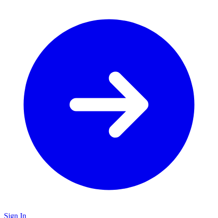
Sign In