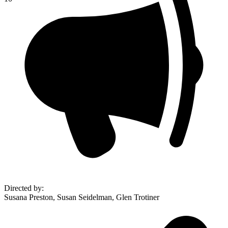
Directed by
:
Susana Preston, Susan Seidelman, Glen Trotiner