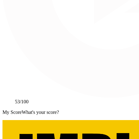
53
/100
My Score
What's your score?