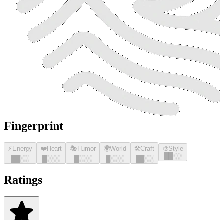
Fingerprint
⚡
Energy
❤️
Heart
🎭
Humor
🌍
World
🛠️
Craft
🎨
Style
█
█
░░
█
█
░░
█
░░░
█
░░░
█
░░░
█
█
░░
Ratings