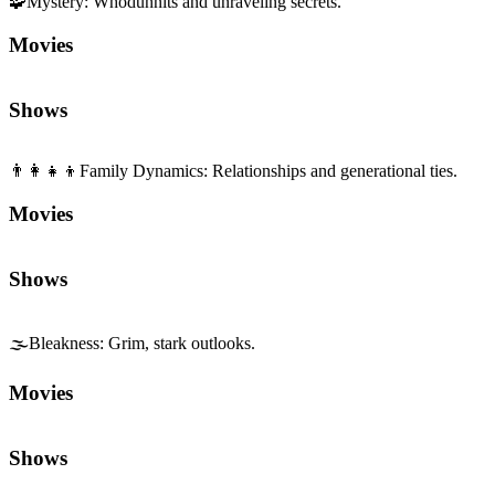
🌫️
Bleakness
:
Grim, stark outlooks.
Movies
Shows
Sequels and Prequels
No sequels or prequels available
Media
Trailer
Clip
Featurette