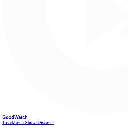
G
oodWatch
Taste
Movies
Shows
Discover