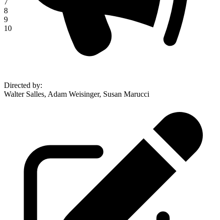
7
8
9
10
Directed by
:
Walter Salles, Adam Weisinger, Susan Marucci