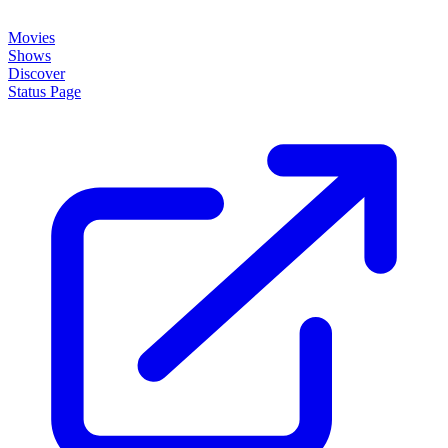
About
How it works
Disclaimer
Blog