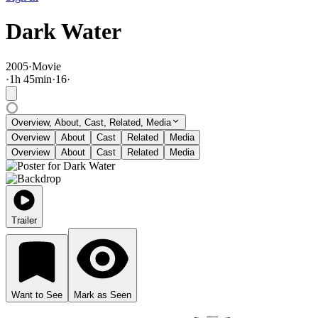
Dark Water
2005
·
Movie
·
1
h
45
min
·
16
·
Overview, About, Cast, Related, Media
Overview
About
Cast
Related
Media
Overview
About
Cast
Related
Media
Trailer
Want to See
Mark as Seen