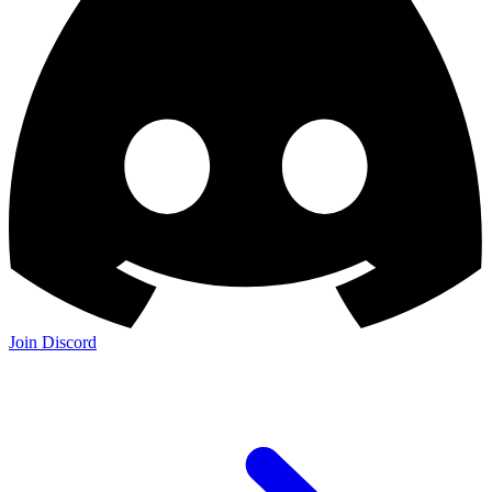
Join Discord