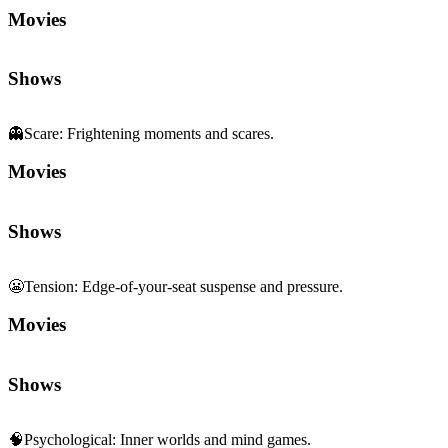
Movies
Shows
👻
Scare
:
Frightening moments and scares.
Movies
Shows
😬
Tension
:
Edge-of-your-seat suspense and pressure.
Movies
Shows
🧠
Psychological
:
Inner worlds and mind games.
Movies
Shows