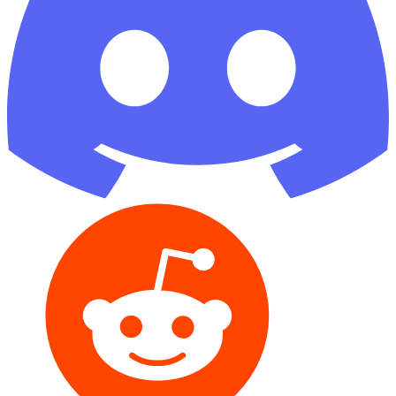
Reddit
GitHub