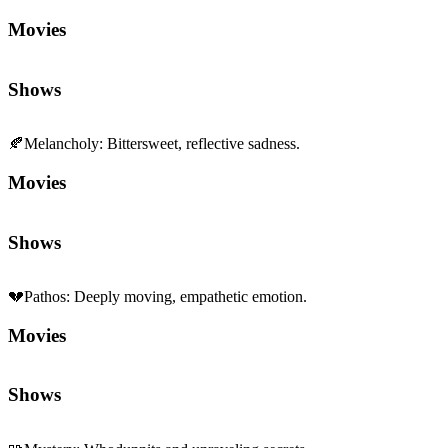
🍂
Melancholy
:
Bittersweet, reflective sadness.
Movies
Shows
💔
Pathos
:
Deeply moving, empathetic emotion.
Movies
Shows
🧩
Mystery
:
Whodunnits and unraveling secrets.
Movies
Shows
👨‍👩‍👧‍👦
Family Dynamics
:
Relationships and generational ties.
Movies
Shows