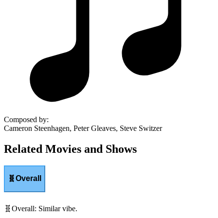
Composed by
:
Cameron Steenhagen, Peter Gleaves, Steve Switzer
Related Movies and Shows
🧬
Overall
🧬
Overall
:
Similar vibe.