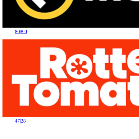
80
|
8.0
47
|
28