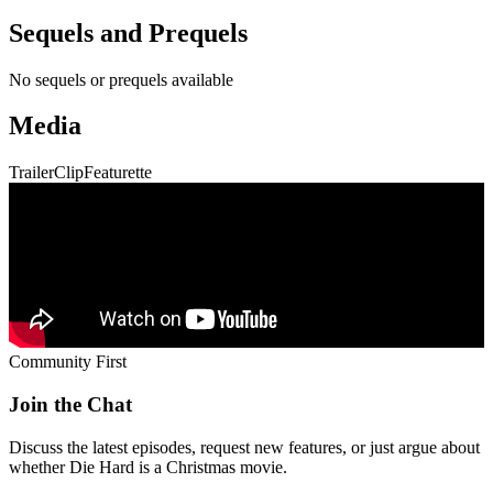
Community First
Join the Chat
Discuss the latest episodes, request new features, or just argue about
whether
Die Hard
is a Christmas movie.