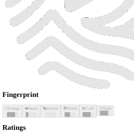
Fingerprint
⚡
Energy
❤️
Heart
🎭
Humor
🌍
World
🛠️
Craft
🎨
Style
█
█
█
░
█
█
█
░
█
░░░
░░░░
█
█
░░
█
█
█
░
Ratings