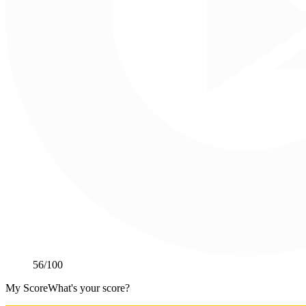
56
/100
My Score
What's your score?