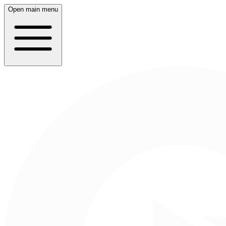
Open main menu