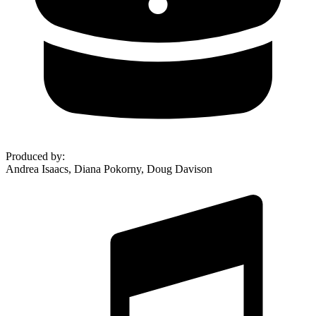
Produced by
:
Andrea Isaacs, Diana Pokorny, Doug Davison