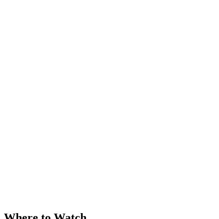
Where to Watch