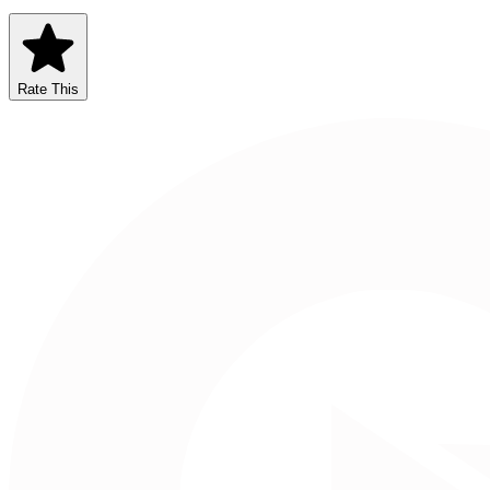
Rate This