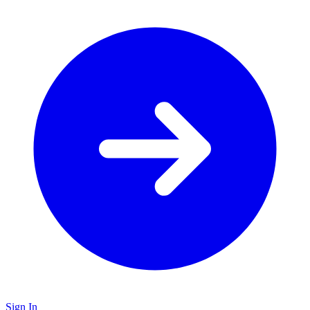
Sign In