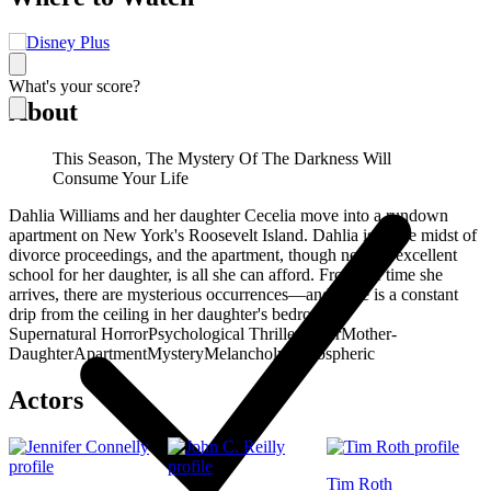
What's your score?
About
This Season, The Mystery Of The Darkness Will
Consume Your Life
Dahlia Williams and her daughter Cecelia move into a rundown
apartment on New York's Roosevelt Island. Dahlia is in the midst of
divorce proceedings, and the apartment, though near an excellent
school for her daughter, is all she can afford. From the time she
arrives, there are mysterious occurrences—and there is a constant
drip from the ceiling in her daughter's bedroom…
Supernatural Horror
Psychological Thriller
Water
Mother-
Daughter
Apartment
Mystery
Melancholy
Atmospheric
Actors
Tim Roth