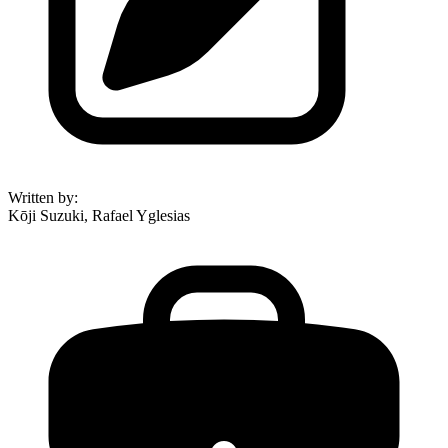
Written by
:
Kōji Suzuki, Rafael Yglesias