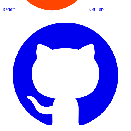
Movies
Shows
Discover
Status Page