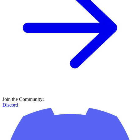
Join the Community:
Discord