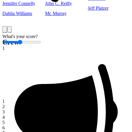
Jennifer Connelly
John C. Reilly
Jeff Platzer
Dahlia Williams
Mr. Murray
Save
What's your score?
Crew
1
1
2
3
4
5
6