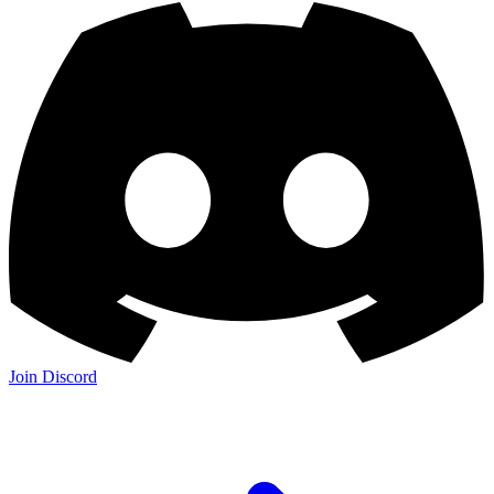
Join Discord