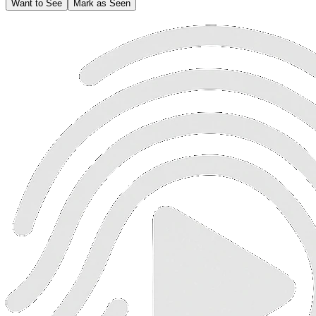
Want to See
Mark as Seen