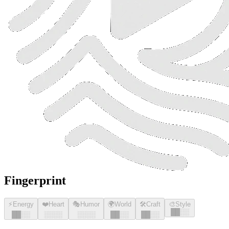
Fingerprint
⚡
Energy
❤️
Heart
🎭
Humor
🌍
World
🛠️
Craft
🎨
Style
█
█
░░
█
█
░░
░░░░
░░░░
█
█
░░
█
█
░░