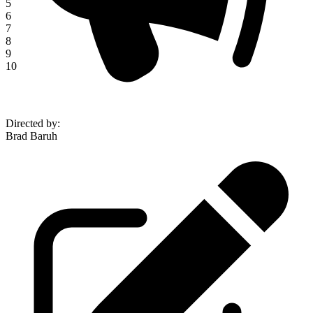
5
6
7
8
9
10
Directed by
:
Brad Baruh