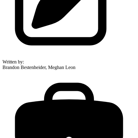
Written by
:
Brandon Bestenheider, Meghan Leon