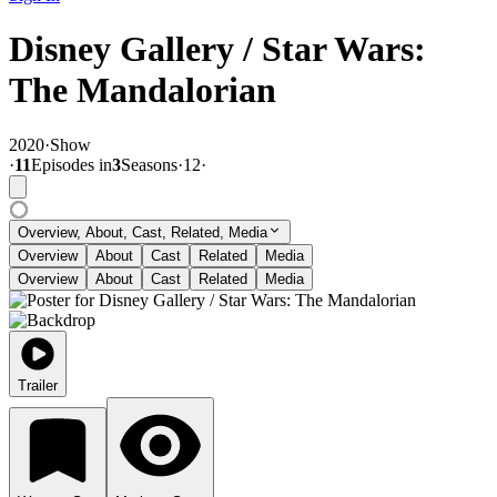
Disney Gallery / Star Wars:
The Mandalorian
2020
·
Show
·
11
Episode
s
in
3
Season
s
·
12
·
Overview, About, Cast, Related, Media
Overview
About
Cast
Related
Media
Overview
About
Cast
Related
Media
Trailer