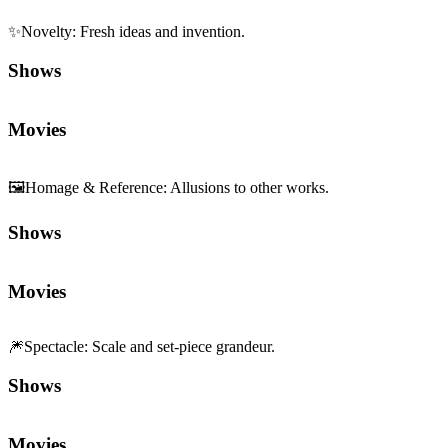
Movies
🎆
Spectacle
:
Scale and set-piece grandeur.
Shows
Movies
Sequels and Prequels
No sequels or prequels available
Media
Trailer
Clip
Featurette