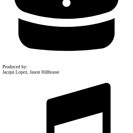
Produced by
:
Jacqui Lopez, Jason Hillhouse