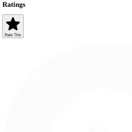
Ratings
Rate This