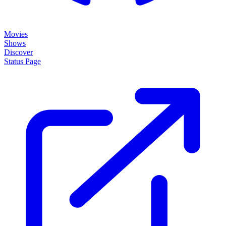
About
How it works
Disclaimer
Blog