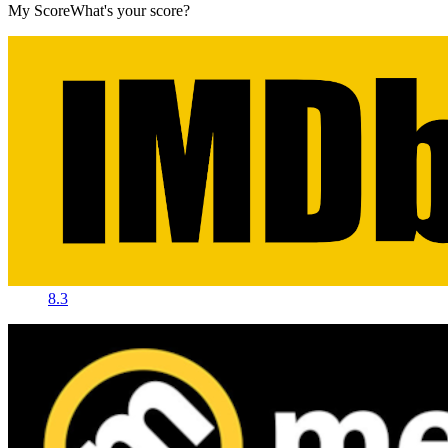
My Score
What's your score?
8.3