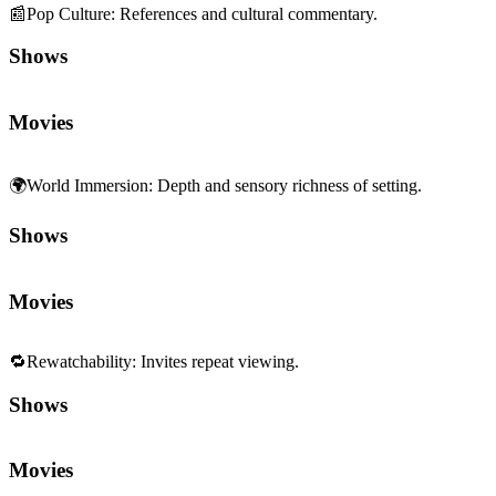
🌍
World Immersion
:
Depth and sensory richness of setting.
Shows
Movies
🔁
Rewatchability
:
Invites repeat viewing.
Shows
Movies
✨
Novelty
:
Fresh ideas and invention.
Shows
Movies
🖼️
Homage & Reference
:
Allusions to other works.
Shows