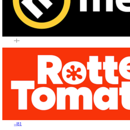
–
|
–
–
|
81