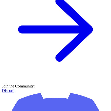
Join the Community:
Discord