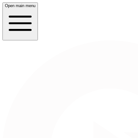
Open main menu