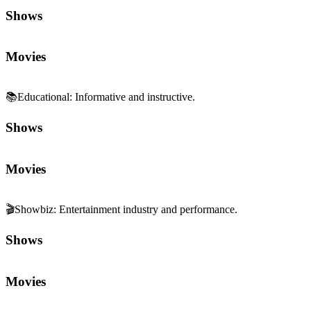
Shows
Movies
📚
Educational
:
Informative and instructive.
Shows
Movies
🎬
Showbiz
:
Entertainment industry and performance.
Shows
Movies
📰
Pop Culture
:
References and cultural commentary.
Shows
Movies