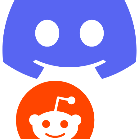
Reddit
GitHub