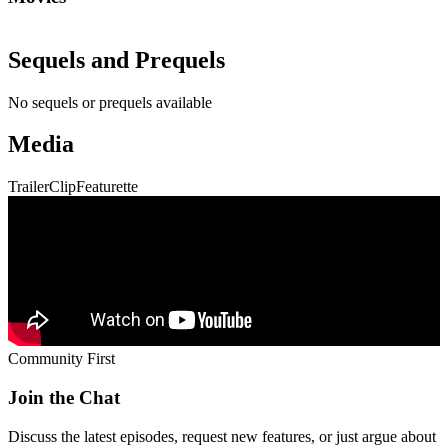
Community First
Join the Chat
Discuss the latest episodes, request new features, or just argue about
whether
Die Hard
is a Christmas movie.