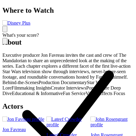
Where to Watch
What's your score?
About
Executive producer Jon Favreau invites the cast and crew of The
Mandalorian to share an unprecedented look at the making of the
series. Each chapter explores a different facet of the first live-action
Star Wars television show through interviews, never-before-seen
footage, and roundtable conversations hosted by Favreau himself.
Behind-the-Scenes
Production Documentary
Star Wars
Lore
Filmmaking Insights
Creator Interviews
Pop Culture Deep
Dive
Educational & Informative
Fan Service
Visual Effects Focus
Actors
Jon Favreau
Lateef Crowder
John Rosengrant