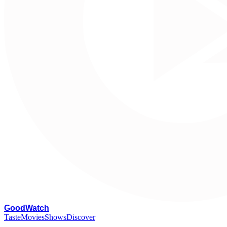
G
oodWatch
Taste
Movies
Shows
Discover