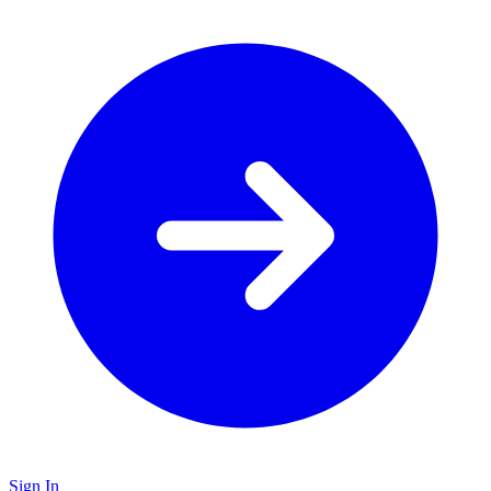
Sign In