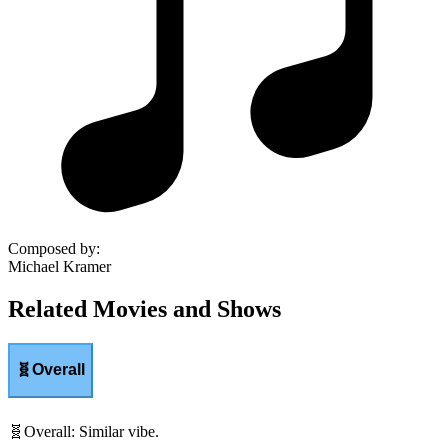
Composed by
:
Michael Kramer
Related Movies and Shows
🧬
Overall
🧬
Overall
:
Similar vibe.