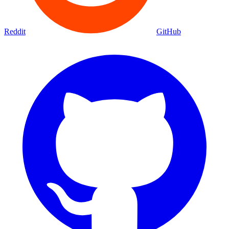
Movies
Shows
Discover
Status Page