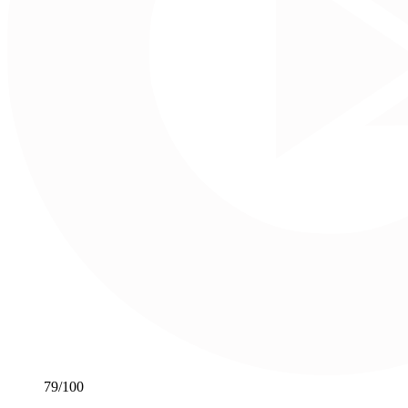
79
/100