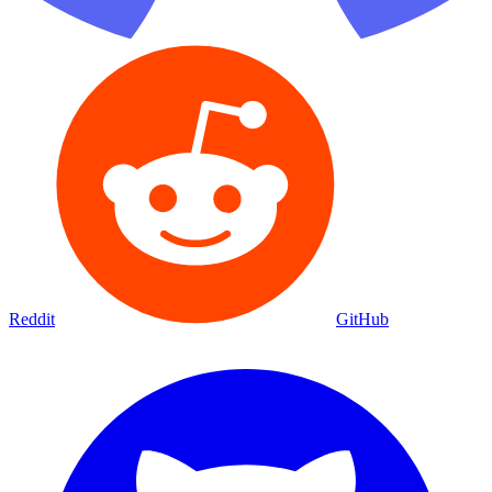
Reddit
GitHub