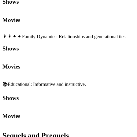
Shows
Movies
👨‍👩‍👧‍👦
Family Dynamics
:
Relationships and generational ties.
Shows
Movies
📚
Educational
:
Informative and instructive.
Shows
Movies
Sequels and Prequels