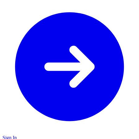
Sign In