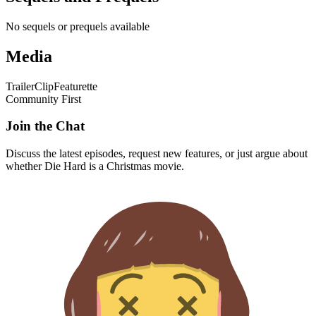
No sequels or prequels available
Media
Trailer
Clip
Featurette
Community First
Join the Chat
Discuss the latest episodes, request new features, or just argue about
whether
Die Hard
is a Christmas movie.