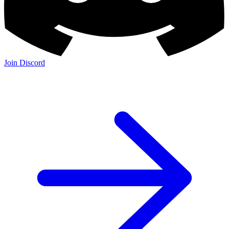
Join Discord