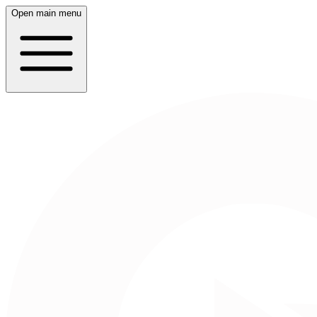
Open main menu