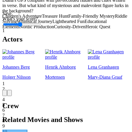
Diana's GPS computer with pre-recorded riddles and clues written
in verse. But what kind of mysterious and malevolent figure lurks in
the background?
Save
Children's Adventure
Treasure Hunt
Family-Friendly Mystery
Riddle
What's your score?
Solving
Whimsical Journey
Lighthearted Fun
Educational
Elements
Nordic Production
Curiosity-Driven
Heroic Quest
1
Actors
Johannes Berg
Henrik Ahnborg
Lena Granhagen
Holger Nilsson
Mortensen
Mary-Diana Graaf
1
2
3
4
Crew
5
6
7
Related Movies and Shows
8
9
10