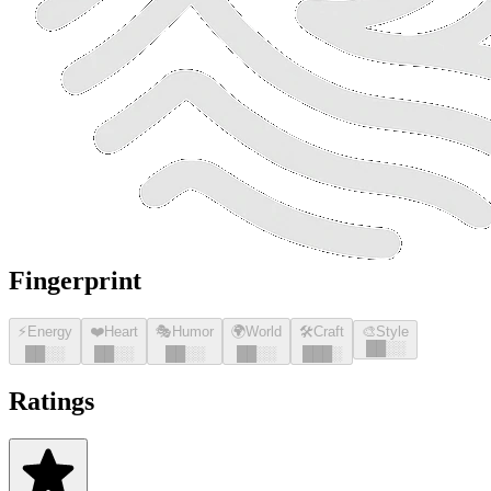
Fingerprint
⚡
Energy
❤️
Heart
🎭
Humor
🌍
World
🛠️
Craft
🎨
Style
█
█
░░
█
█
░░
█
█
░░
█
█
░░
█
█
░░
█
█
█
░
Ratings