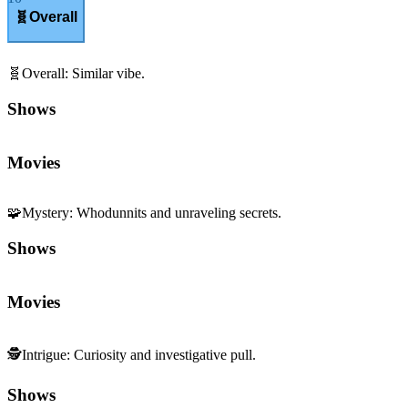
🧬
Overall
🧬
Overall
:
Similar vibe.
Shows
Movies
🧩
Mystery
:
Whodunnits and unraveling secrets.
Shows
Movies
🕵️
Intrigue
:
Curiosity and investigative pull.
Shows