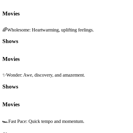
Movies
🌈
Wholesome
:
Heartwarming, uplifting feelings.
Shows
Movies
✨
Wonder
:
Awe, discovery, and amazement.
Shows
Movies
🏎️
Fast Pace
:
Quick tempo and momentum.