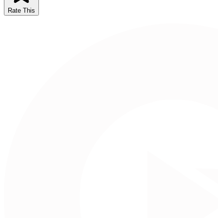
Rate This