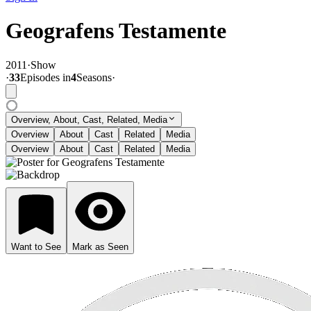
Geografens Testamente
2011
·
Show
·
33
Episode
s
in
4
Season
s
·
Overview, About, Cast, Related, Media
Overview
About
Cast
Related
Media
Overview
About
Cast
Related
Media
Want to See
Mark as Seen