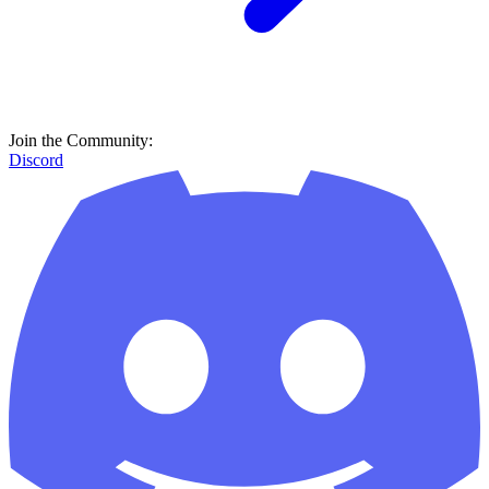
Join the Community:
Discord