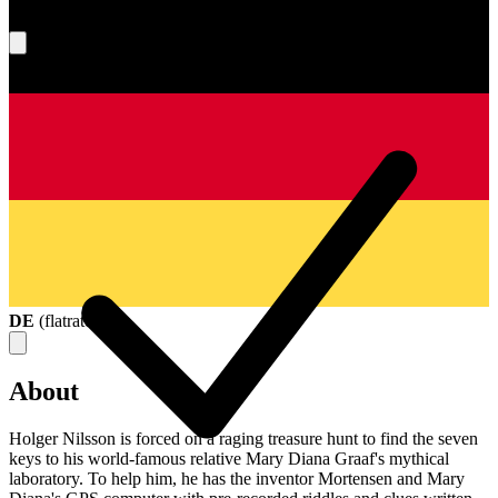
What's your score?
DE
(
flatrate
)
About
Holger Nilsson is forced on a raging treasure hunt to find the seven
keys to his world-famous relative Mary Diana Graaf's mythical
laboratory. To help him, he has the inventor Mortensen and Mary