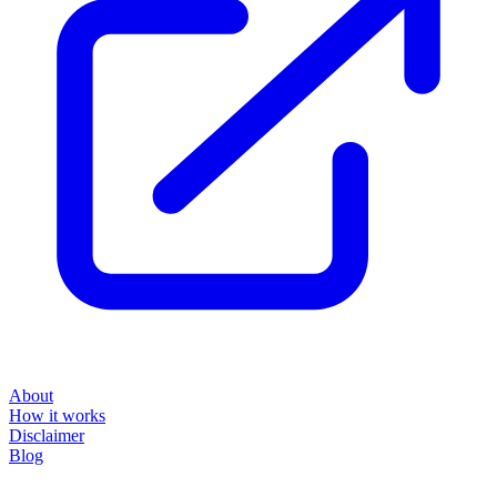
About
How it works
Disclaimer
Blog