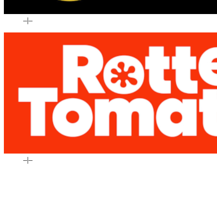
–
|
–
–
|
–