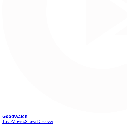
G
oodWatch
Taste
Movies
Shows
Discover