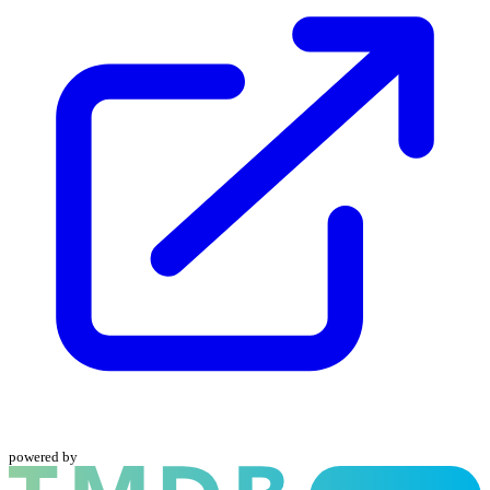
powered by