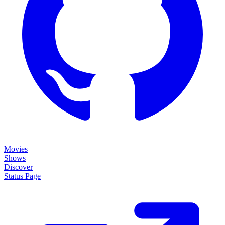
Movies
Shows
Discover
Status Page