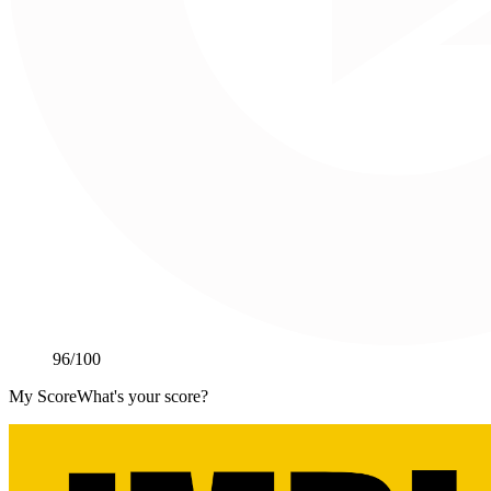
96
/100
My Score
What's your score?