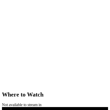
Where to Watch
Not available to stream in