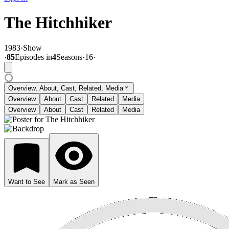
The Hitchhiker
1983
·
Show
·
85
Episode
s
in
4
Season
s
·
16
·
Overview, About, Cast, Related, Media
Overview
About
Cast
Related
Media
Overview
About
Cast
Related
Media
Want to See
Mark as Seen