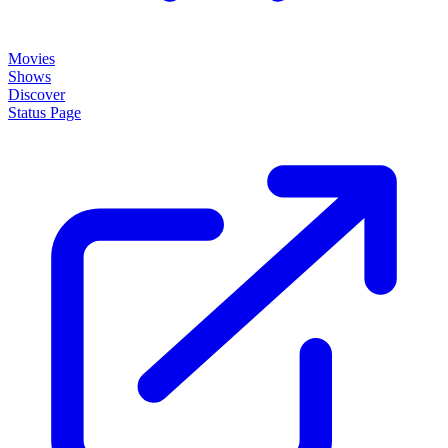
Movies
Shows
Discover
Status Page