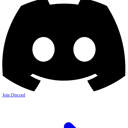
Join Discord