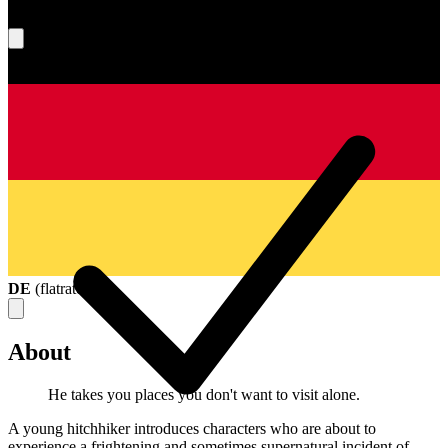
What's your score?
DE
(
flatrate
)
About
He takes you places you don't want to visit alone.
A young hitchhiker introduces characters who are about to
experience a frightening and sometimes supernatural incident of