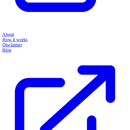
About
How it works
Disclaimer
Blog