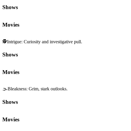
Shows
Movies
🕵️
Intrigue
:
Curiosity and investigative pull.
Shows
Movies
🌫️
Bleakness
:
Grim, stark outlooks.
Shows
Movies