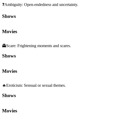
❓
Ambiguity
:
Open-endedness and uncertainty.
Shows
Movies
👻
Scare
:
Frightening moments and scares.
Shows
Movies
🔥
Eroticism
:
Sensual or sexual themes.
Shows
Movies