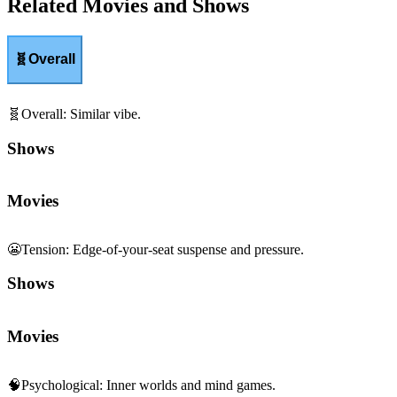
Related Movies and Shows
🧬
Overall
🧬
Overall
:
Similar vibe.
Shows
Movies
😬
Tension
:
Edge-of-your-seat suspense and pressure.
Shows
Movies
🧠
Psychological
:
Inner worlds and mind games.