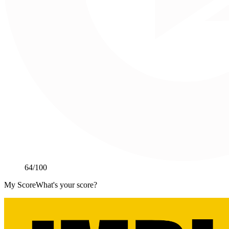
64
/100
My Score
What's your score?