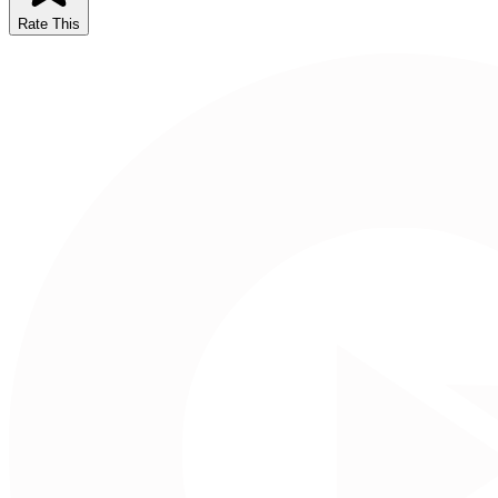
Rate This