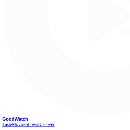
G
oodWatch
Taste
Movies
Shows
Discover