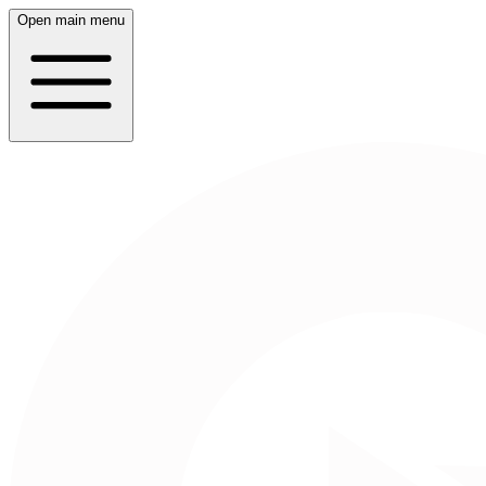
Open main menu