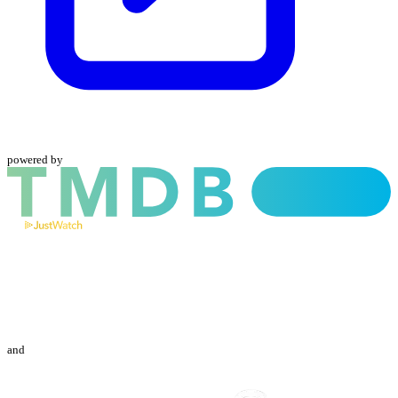
powered by
and