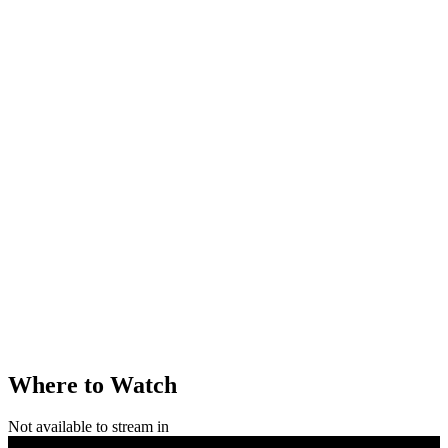
Where to Watch
Not available to stream in