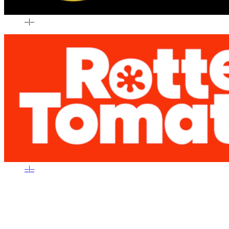
–
|
–
–
|
–