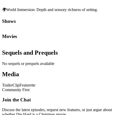
🌍
World Immersion
:
Depth and sensory richness of setting.
Shows
Movies
Sequels and Prequels
No sequels or prequels available
Media
Trailer
Clip
Featurette
Community First
Join the Chat
Discuss the latest episodes, request new features, or just argue about
whether
Die Hard
is a Christmas movie.