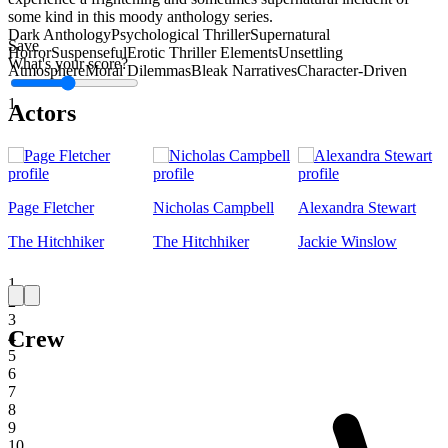
some kind in this moody anthology series.
Dark Anthology
Psychological Thriller
Supernatural
Save
Horror
Suspenseful
Erotic Thriller Elements
Unsettling
What's your score?
Atmosphere
Moral Dilemmas
Bleak Narratives
Character-Driven
1
Actors
Page Fletcher
Nicholas Campbell
Alexandra Stewart
The Hitchhiker
The Hitchhiker
Jackie Winslow
1
2
3
Crew
4
5
6
7
8
9
10