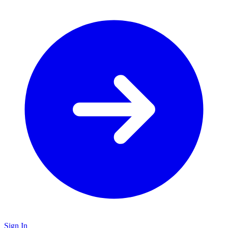
Sign In