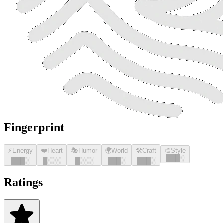
Fingerprint
⚡
Energy
❤️
Heart
🎭
Humor
🌍
World
🛠️
Craft
🎨
Style
█
█
█
░
█
█
█
░
█
░░░
█
░░░
█
█
█
░
█
█
█
░
Ratings