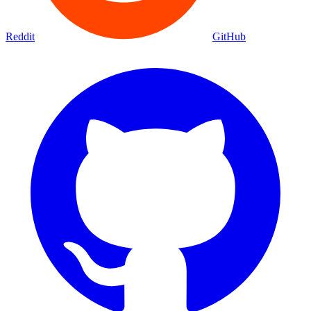
Reddit
GitHub