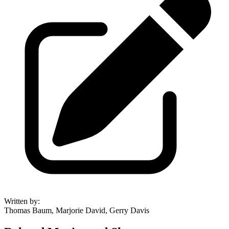
Written by
:
Thomas Baum, Marjorie David, Gerry Davis