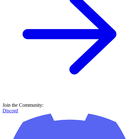
Join the Community:
Discord