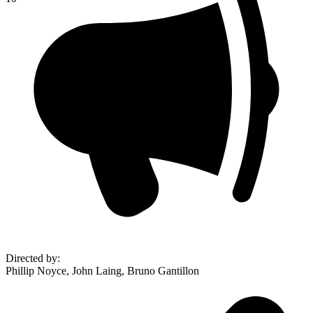
Directed by
:
Phillip Noyce, John Laing, Bruno Gantillon