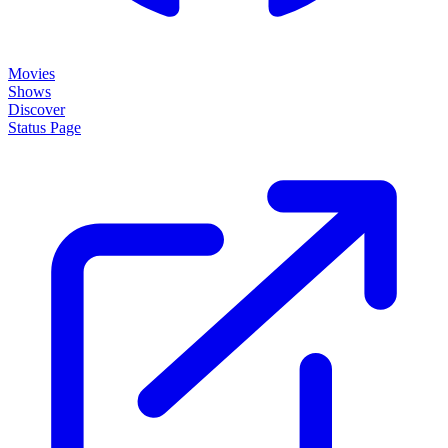
Movies
Shows
Discover
Status Page