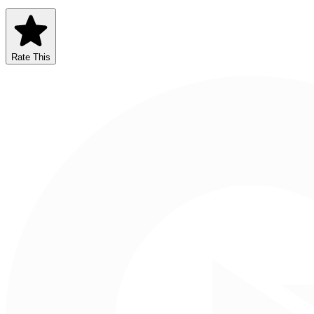
Rate This