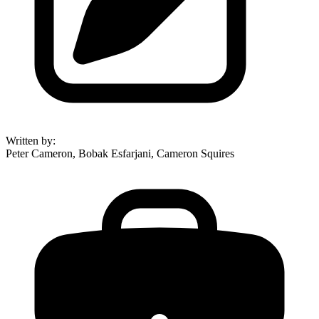
Written by
:
Peter Cameron, Bobak Esfarjani, Cameron Squires