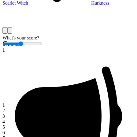
Scarlet Witch
Harkness
Save
What's your score?
Crew
1
1
2
3
4
5
6