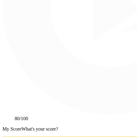
80
/100
My Score
What's your score?