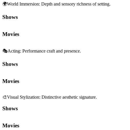
🌍
World Immersion
:
Depth and sensory richness of setting.
Shows
Movies
🎭
Acting
:
Performance craft and presence.
Shows
Movies
🎨
Visual Stylization
:
Distinctive aesthetic signature.
Shows
Movies