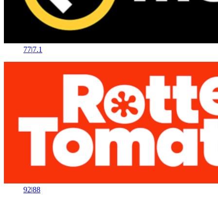
77
|
7.1
92
|
88