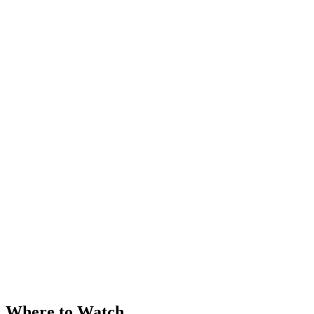
Where to Watch