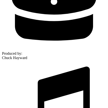
Produced by
:
Chuck Hayward