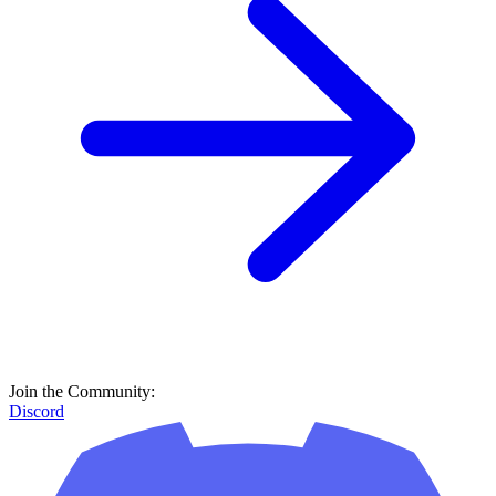
Join the Community:
Discord