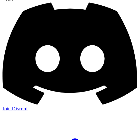
Join Discord