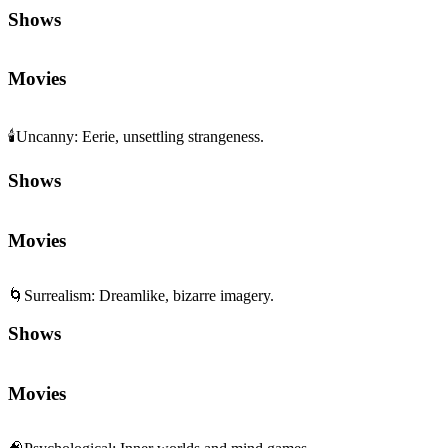
Shows
Movies
🕯️
Uncanny
:
Eerie, unsettling strangeness.
Shows
Movies
🌀
Surrealism
:
Dreamlike, bizarre imagery.
Shows
Movies