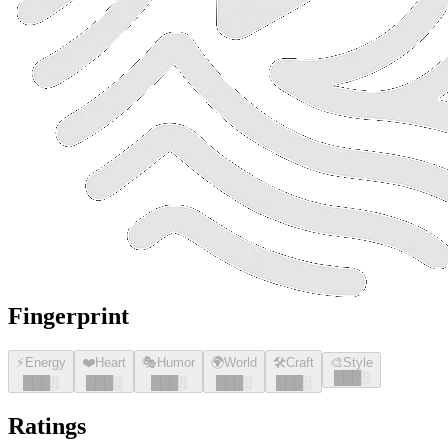
Fingerprint
⚡
Energy
❤️
Heart
🎭
Humor
🌍
World
🛠️
Craft
🎨
Style
█
█
█
░
█
█
█
░
█
█
█
░
█
█
█
░
█
█
█
░
█
█
█
░
Ratings