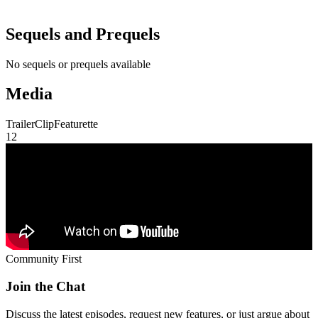
Sequels and Prequels
No sequels or prequels available
Media
Trailer
Clip
Featurette
1
2
Community First
Join the Chat
Discuss the latest episodes, request new features, or just argue about