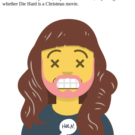
whether
Die Hard
is a Christmas movie.