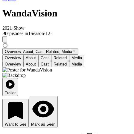
WandaVision
2021
·
Show
·
9
Episode
s
in
1
Season
·
12
·
Overview, About, Cast, Related, Media
Overview
About
Cast
Related
Media
Overview
About
Cast
Related
Media
Trailer
Want to See
Mark as Seen