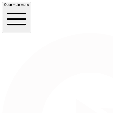
Open main menu