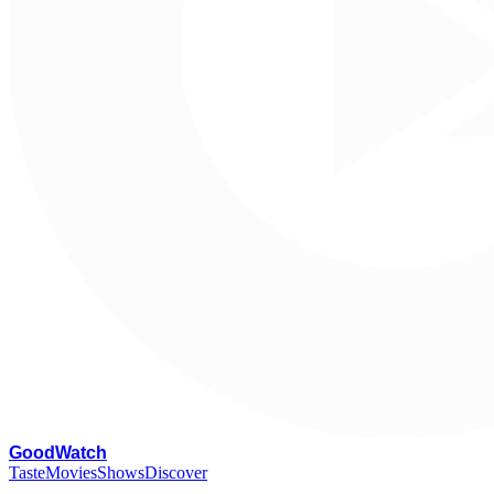
G
oodWatch
Taste
Movies
Shows
Discover