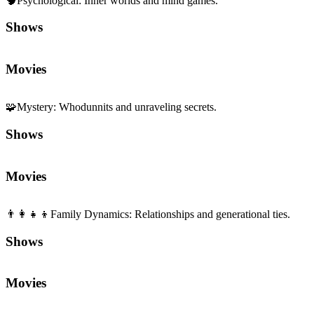
🧠
Psychological
:
Inner worlds and mind games.
Shows
Movies
🧩
Mystery
:
Whodunnits and unraveling secrets.
Shows
Movies
👨‍👩‍👧‍👦
Family Dynamics
:
Relationships and generational ties.
Shows
Movies