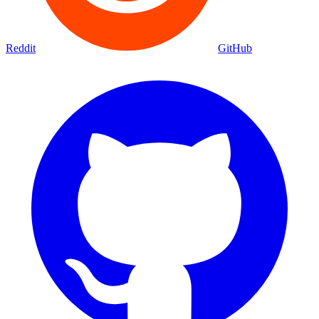
Reddit
GitHub