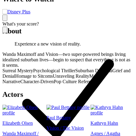
What's your score?
About
Experience a new vision of reality.
Wanda Maximoff and Vision—two super-powered beings living
idealized suburban lives—begin to suspect that everything is not as
it seems.
Surreal Mystery
Psychological Thriller
Suburban Dystopia
Grief and
Denial
Homage to Sitcoms
Unraveling Reality
Meta-
Narrative
Character-Driven
Pop Culture References
Actors
Paul Bettany
Elizabeth Olsen
Kathryn Hahn
Vision / The Vision
Wanda Maximoff /
Agnes / Agatha