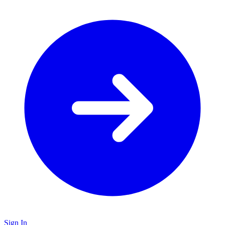
Sign In