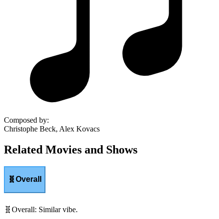
Composed by
:
Christophe Beck, Alex Kovacs
Related Movies and Shows
🧬
Overall
🧬
Overall
:
Similar vibe.