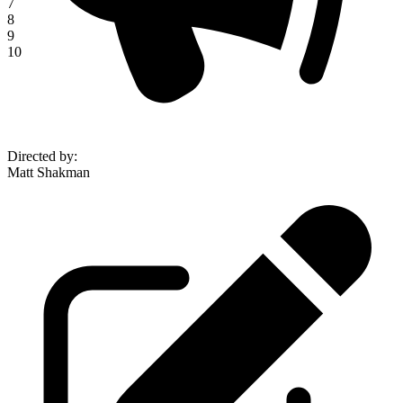
7
8
9
10
Directed by
:
Matt Shakman