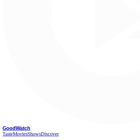
G
oodWatch
Taste
Movies
Shows
Discover