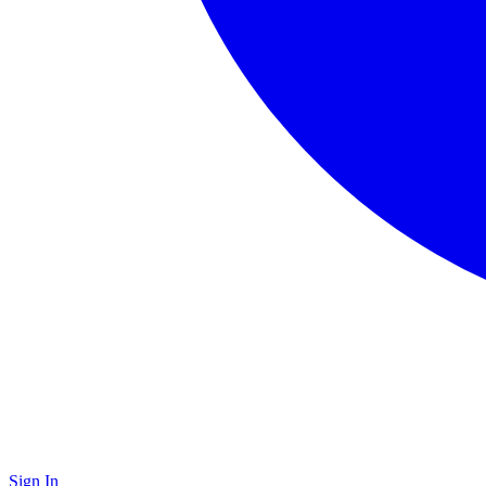
Sign In