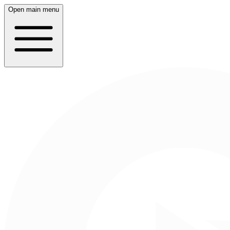
Open main menu