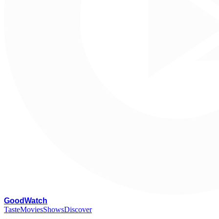
G
oodWatch
Taste
Movies
Shows
Discover