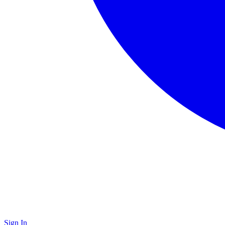
Sign In