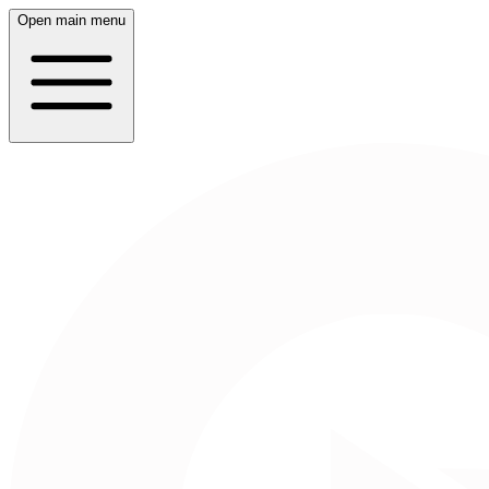
Open main menu