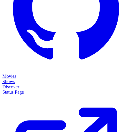
Movies
Shows
Discover
Status Page