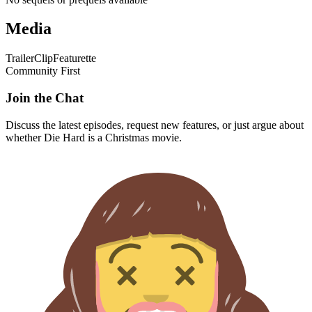
Media
Trailer
Clip
Featurette
Community First
Join the Chat
Discuss the latest episodes, request new features, or just argue about
whether
Die Hard
is a Christmas movie.