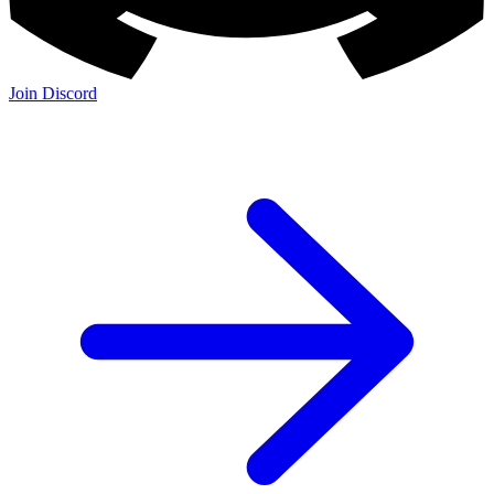
Join Discord