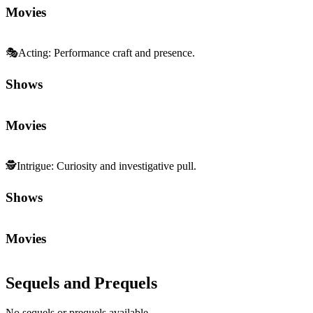
Movies
🎭
Acting
:
Performance craft and presence.
Shows
Movies
🕵️
Intrigue
:
Curiosity and investigative pull.
Shows
Movies
Sequels and Prequels
No sequels or prequels available