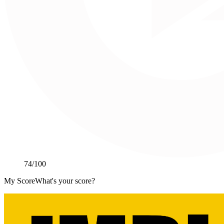
74
/100
My Score
What's your score?