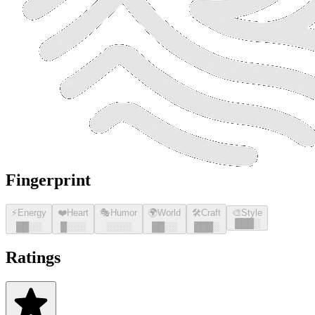
Fingerprint
⚡
Energy
❤️
Heart
🎭
Humor
🌍
World
🛠️
Craft
🎨
Style
█
█
█
░
█
█
░░
█
░░░
░░░░
█
█
░░
█
█
█
░
Ratings