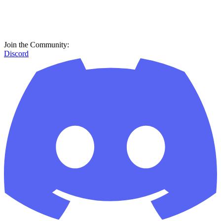
Join the Community:
Discord