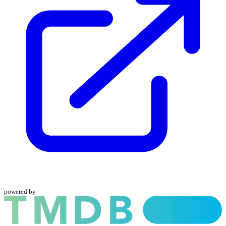
powered by