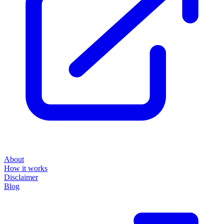
About
How it works
Disclaimer
Blog