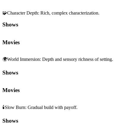
🧩
Character Depth
:
Rich, complex characterization.
Shows
Movies
🌍
World Immersion
:
Depth and sensory richness of setting.
Shows
Movies
🕯️
Slow Burn
:
Gradual build with payoff.
Shows