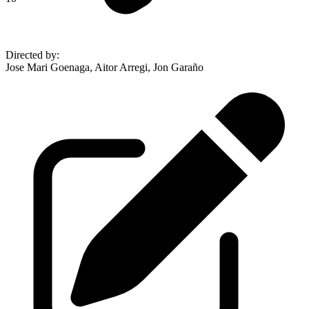
Directed by
:
Jose Mari Goenaga, Aitor Arregi, Jon Garaño