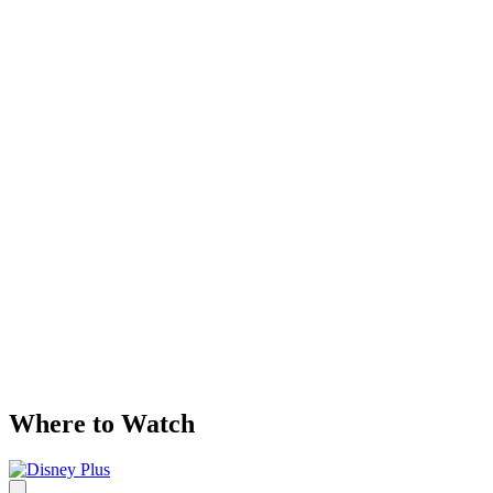
Where to Watch