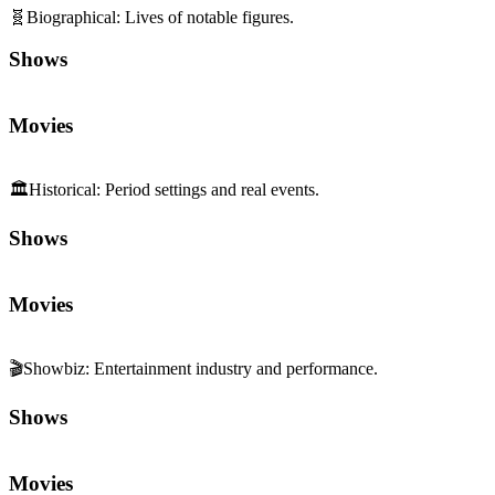
🧬
Biographical
:
Lives of notable figures.
Shows
Movies
🏛️
Historical
:
Period settings and real events.
Shows
Movies
🎬
Showbiz
:
Entertainment industry and performance.
Shows
Movies