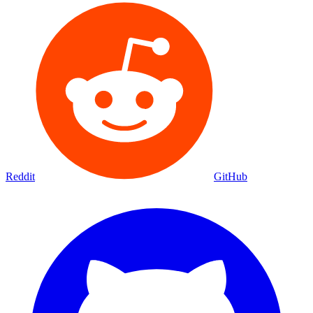
Reddit
GitHub