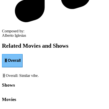
Composed by
:
Alberto Iglesias
Related Movies and Shows
🧬
Overall
🧬
Overall
:
Similar vibe.
Shows
Movies