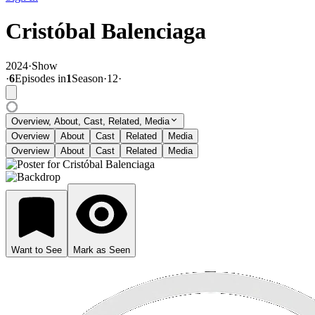
Cristóbal Balenciaga
2024
·
Show
·
6
Episode
s
in
1
Season
·
12
·
Overview, About, Cast, Related, Media
Overview
About
Cast
Related
Media
Overview
About
Cast
Related
Media
Want to See
Mark as Seen