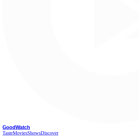
G
oodWatch
Taste
Movies
Shows
Discover