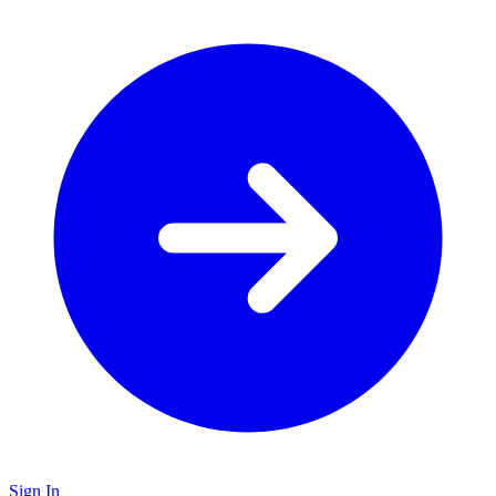
Sign In