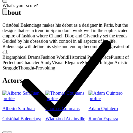
What's your score?
About
Cristóbal Balenciaga makes his debut as a designer in Paris, but the
designs that set a trend in Spain don't work well in the sophisticated
empire of fashion where Chanel, Dior, and Givenchy set the trends.
Guided by his obsession with control in all aspects of his life,
Balenciaga will define his style and end up becoming the greatest of
all.
Biographical Drama
Fashion World
Historical Period Piece
Pursuit of
Perfection
Character Study
Visual Elegance
Showbiz Intrigue
Artistic
Struggle
Thought-Provoking
Actors
Alberto San Juan
Thomas Coumans
Adam Quintero
Cristóbal Balenciaga
Wladzio d'Attainville
Ramón Esparza