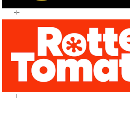
–
|
–
–
|
–