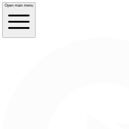
Open main menu