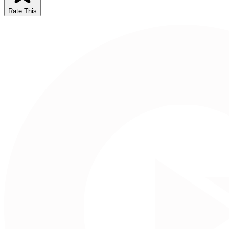
Rate This