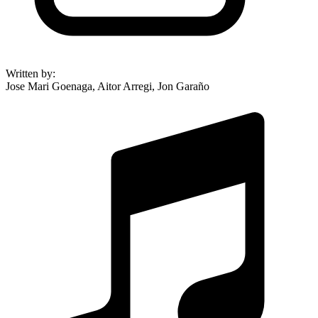
Written by
:
Jose Mari Goenaga, Aitor Arregi, Jon Garaño