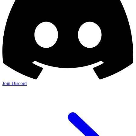
Join Discord