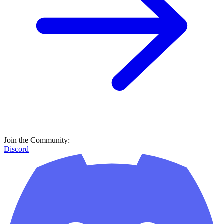
Join the Community:
Discord