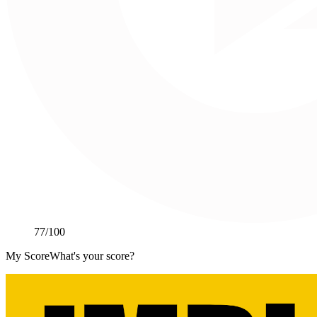
77
/100
My Score
What's your score?