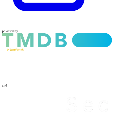
powered by
and