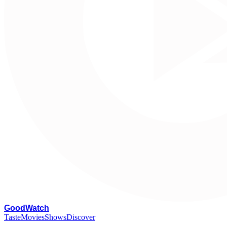
G
oodWatch
Taste
Movies
Shows
Discover