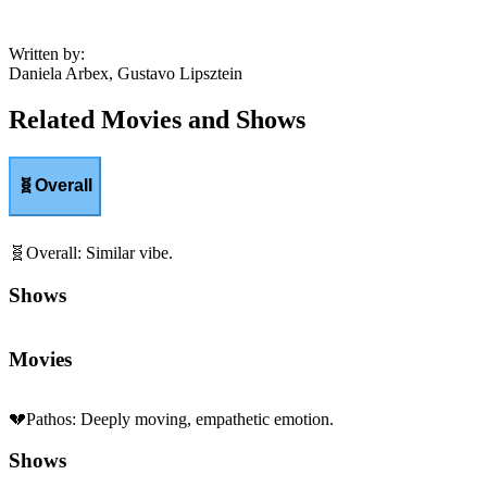
Written by
:
Daniela Arbex, Gustavo Lipsztein
Related Movies and Shows
🧬
Overall
🧬
Overall
:
Similar vibe.
Shows
Movies
💔
Pathos
:
Deeply moving, empathetic emotion.
Shows