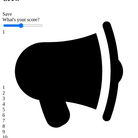
Save
What's your score?
1
1
2
3
4
5
6
7
8
9
10