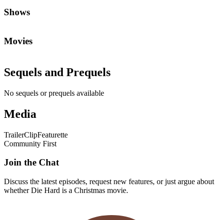
Shows
Movies
Sequels and Prequels
No sequels or prequels available
Media
Trailer
Clip
Featurette
Community First
Join the Chat
Discuss the latest episodes, request new features, or just argue about
whether
Die Hard
is a Christmas movie.