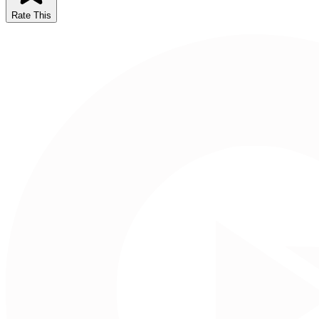
Rate This