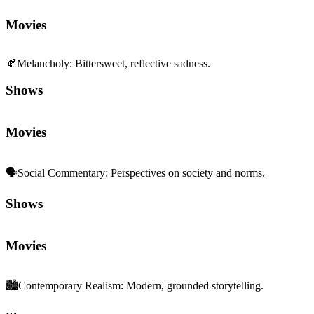
Movies
🍂
Melancholy
:
Bittersweet, reflective sadness.
Shows
Movies
🗣️
Social Commentary
:
Perspectives on society and norms.
Shows
Movies
🏙️
Contemporary Realism
:
Modern, grounded storytelling.