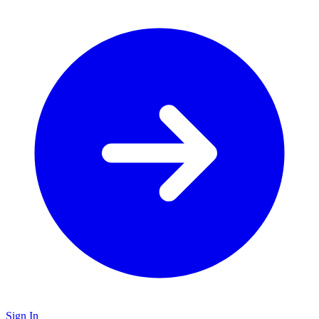
Sign In