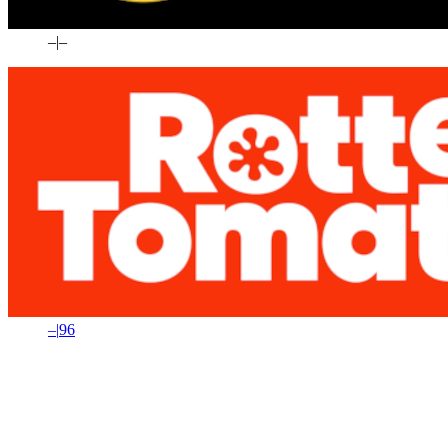
–
|
–
–
|
96