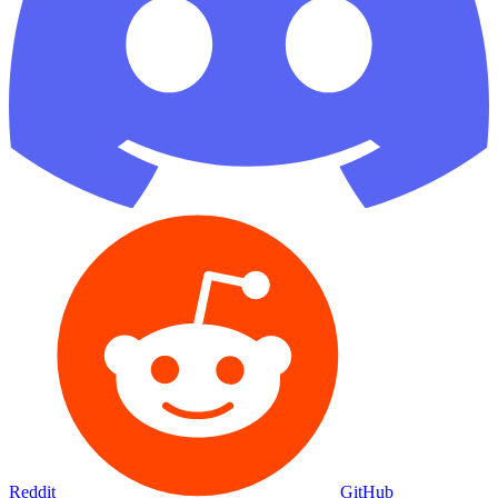
Reddit
GitHub