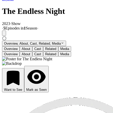
The Endless Night
2023
·
Show
·
5
Episode
s
in
1
Season
·
Overview, About, Cast, Related, Media
Overview
About
Cast
Related
Media
Overview
About
Cast
Related
Media
Want to See
Mark as Seen