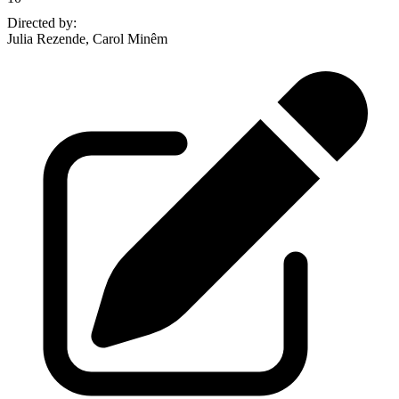
Directed by
:
Julia Rezende, Carol Minêm