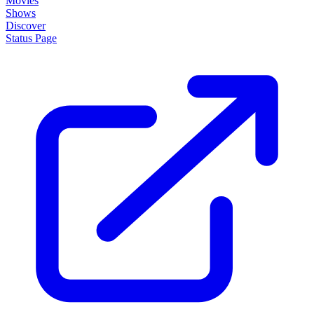
Movies
Shows
Discover
Status Page