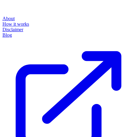
About
How it works
Disclaimer
Blog