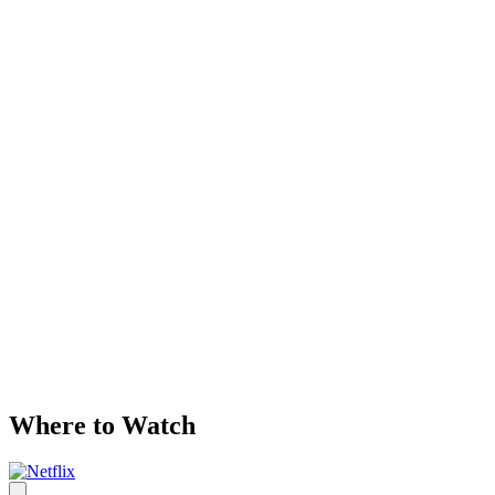
Where to Watch