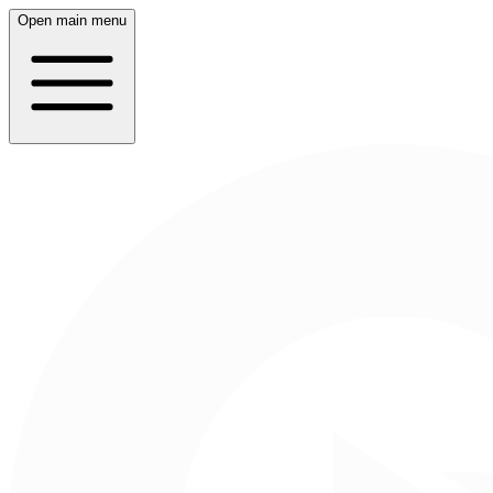
Open main menu