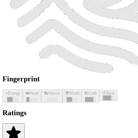
Fingerprint
⚡
Energy
❤️
Heart
🎭
Humor
🌍
World
🛠️
Craft
🎨
Style
█
█
█
░
█
█
░░
█
░░░
░░░░
█
█
░░
█
█
█
░
Ratings