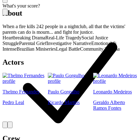
What's your score?
About
When a fire kills 242 people in a nightclub, all that the victims'
parents can do is mourn... and fight for justice.
Heartbreaking Drama
Real-Life Tragedy
Social Justice
Struggle
Parental Grief
Investigative Narrative
Emotional &
Intense
Brazilian Miniseries
Legal Battle
Community Trauma
Actors
Thelmo Fernandes
Paulo Gorgulho
Leonardo Medeiros
Pedro Leal
Ricardo Martins
Geraldo Alberto
Ramos Fontes
Crew