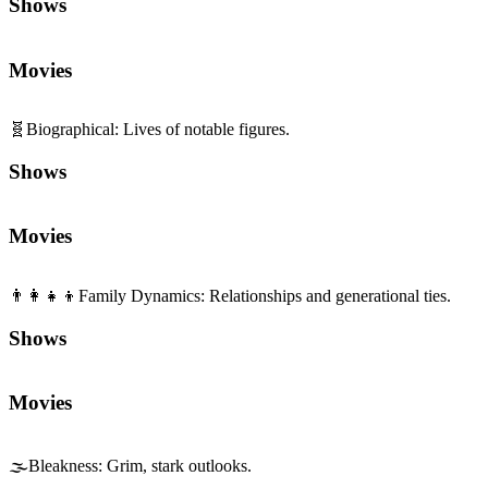
Shows
Movies
🧬
Biographical
:
Lives of notable figures.
Shows
Movies
👨‍👩‍👧‍👦
Family Dynamics
:
Relationships and generational ties.
Shows
Movies
🌫️
Bleakness
:
Grim, stark outlooks.