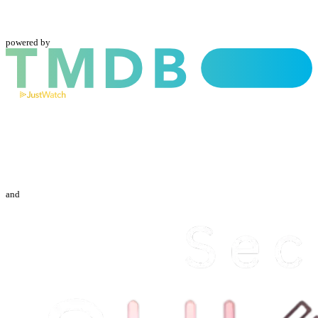
powered by
and