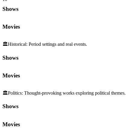
Shows
Movies
🏛️
Historical
:
Period settings and real events.
Shows
Movies
🏛️
Politics
:
Thought-provoking works exploring political themes.
Shows
Movies