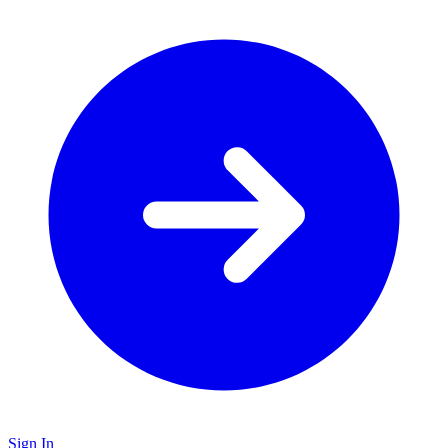
Sign In