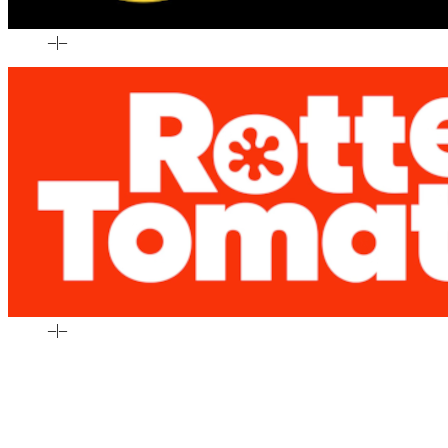
–
|
–
–
|
–