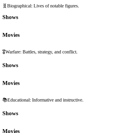
🧬
Biographical
:
Lives of notable figures.
Shows
Movies
🎖️
Warfare
:
Battles, strategy, and conflict.
Shows
Movies
📚
Educational
:
Informative and instructive.
Shows
Movies