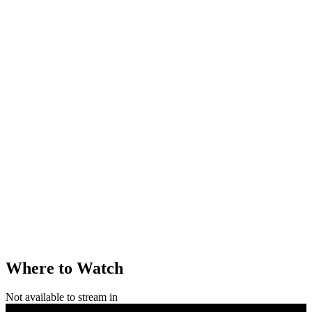
Where to Watch
Not available to stream in