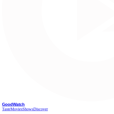
G
oodWatch
Taste
Movies
Shows
Discover