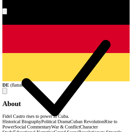
What's your score?
DE
(
flatrate
)
About
Fidel Castro rises to power in Cuba.
Historical Biography
Political Drama
Cuban Revolution
Rise to
Power
Social Commentary
War & Conflict
Character