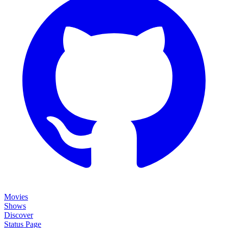
Movies
Shows
Discover
Status Page