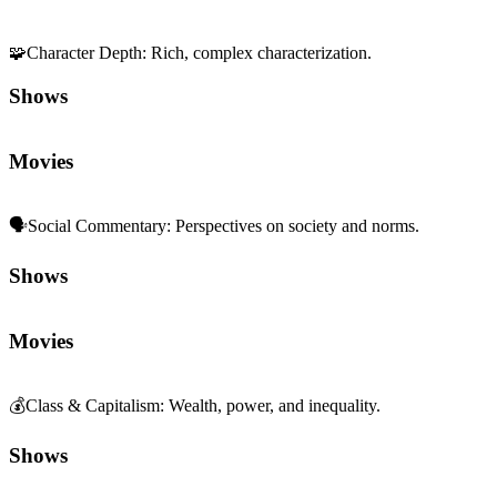
🧩
Character Depth
:
Rich, complex characterization.
Shows
Movies
🗣️
Social Commentary
:
Perspectives on society and norms.
Shows
Movies
💰
Class & Capitalism
:
Wealth, power, and inequality.
Shows