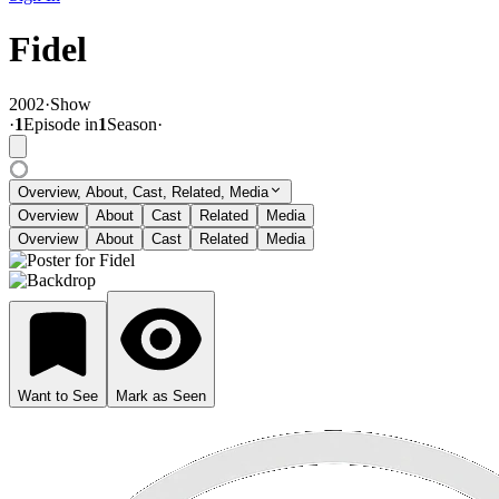
Fidel
2002
·
Show
·
1
Episode
in
1
Season
·
Overview, About, Cast, Related, Media
Overview
About
Cast
Related
Media
Overview
About
Cast
Related
Media
Want to See
Mark as Seen