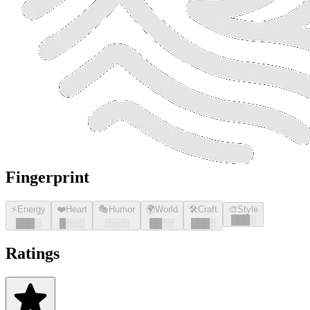
Fingerprint
⚡
Energy
❤️
Heart
🎭
Humor
🌍
World
🛠️
Craft
🎨
Style
█
█
█
░
█
█
█
░
█
░░░
░░░░
█
█
░░
█
█
█
░
Ratings