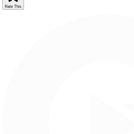
Rate This