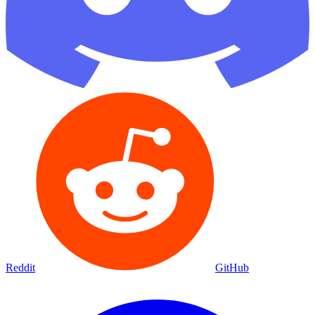
Reddit
GitHub