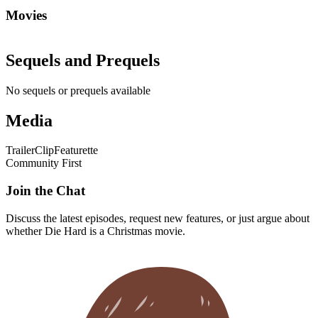
Movies
Sequels and Prequels
No sequels or prequels available
Media
Trailer
Clip
Featurette
Community First
Join the Chat
Discuss the latest episodes, request new features, or just argue about
whether
Die Hard
is a Christmas movie.