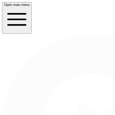
Open main menu