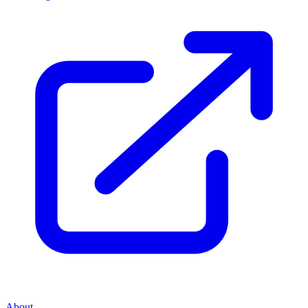
About