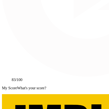
83
/100
My Score
What's your score?