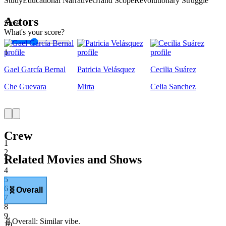
Study
Educational Narrative
Grand Scope
Revolutionary Struggle
Actors
Save
What's your score?
1
Gael García Bernal
Patricia Velásquez
Cecilia Suárez
Che Guevara
Mirta
Celia Sanchez
Crew
1
2
Related Movies and Shows
3
4
5
6
🧬
Overall
7
8
9
🧬
Overall
:
Similar vibe.
10