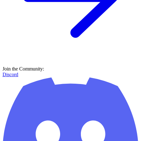
Join the Community:
Discord