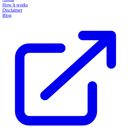
How it works
Disclaimer
Blog