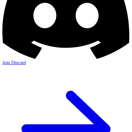
Join Discord