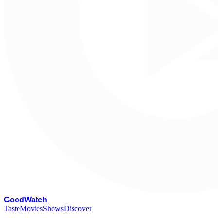
G
oodWatch
Taste
Movies
Shows
Discover