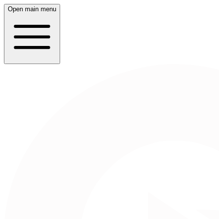
Open main menu