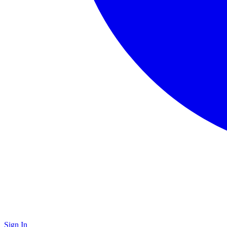
Sign In