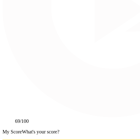
69
/100
My Score
What's your score?