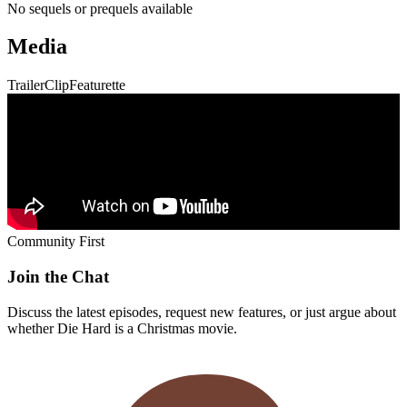
Community First
Join the Chat
Discuss the latest episodes, request new features, or just argue about
whether
Die Hard
is a Christmas movie.