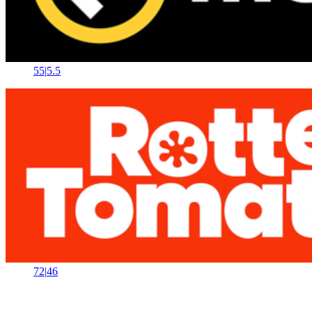
55
|
5.5
72
|
46