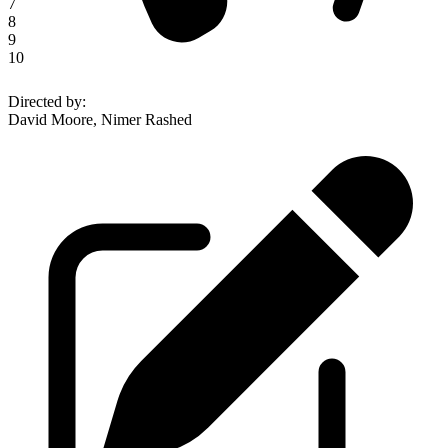
7
8
9
10
Directed by
:
David Moore, Nimer Rashed