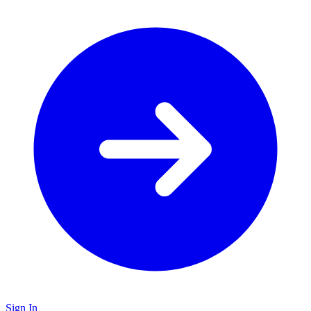
Sign In