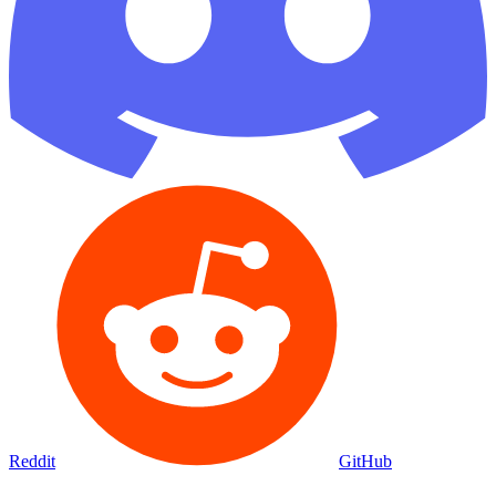
Reddit
GitHub