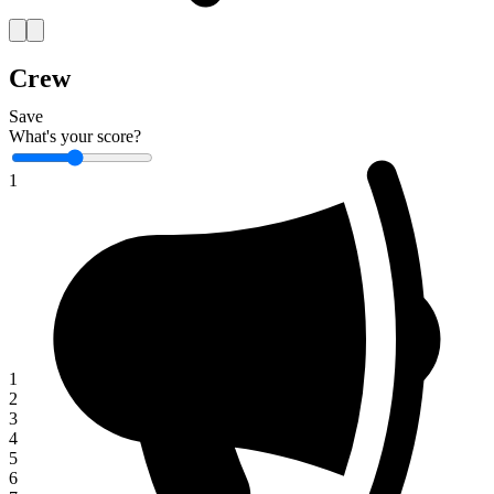
Crew
Save
What's your score?
1
1
2
3
4
5
6