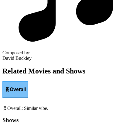
Composed by
:
David Buckley
Related Movies and Shows
🧬
Overall
🧬
Overall
:
Similar vibe.
Shows
Movies