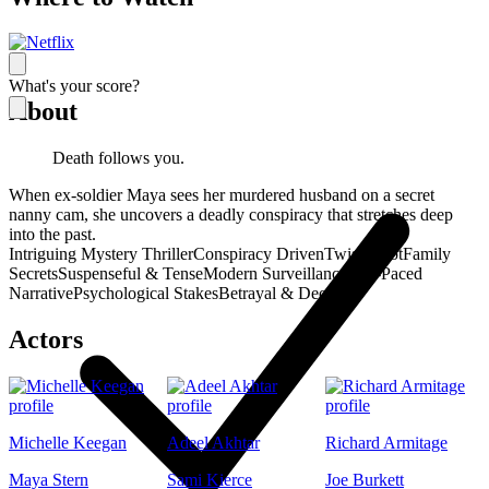
What's your score?
About
Death follows you.
When ex-soldier Maya sees her murdered husband on a secret
nanny cam, she uncovers a deadly conspiracy that stretches deep
into the past.
Intriguing Mystery Thriller
Conspiracy Driven
Twisty Plot
Family
Secrets
Suspenseful & Tense
Modern Surveillance
Fast-Paced
Narrative
Psychological Stakes
Betrayal & Deceit
Actors
Michelle Keegan
Adeel Akhtar
Richard Armitage
Maya Stern
Sami Kierce
Joe Burkett