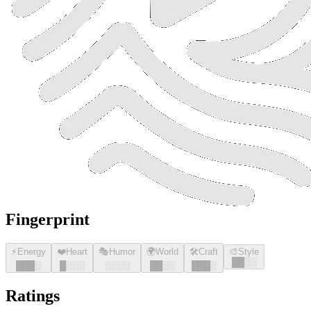
Fingerprint
⚡
Energy
❤️
Heart
🎭
Humor
🌍
World
🛠️
Craft
🎨
Style
█
█
░░
█
█
█
░
█
░░░
░░░░
█
█
░░
█
█
█
░
Ratings