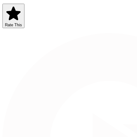
Rate This