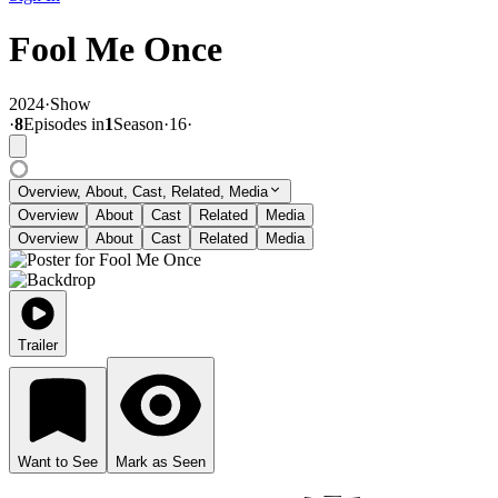
Fool Me Once
2024
·
Show
·
8
Episode
s
in
1
Season
·
16
·
Overview, About, Cast, Related, Media
Overview
About
Cast
Related
Media
Overview
About
Cast
Related
Media
Trailer
Want to See
Mark as Seen