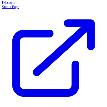
About
How it works
Disclaimer
Blog