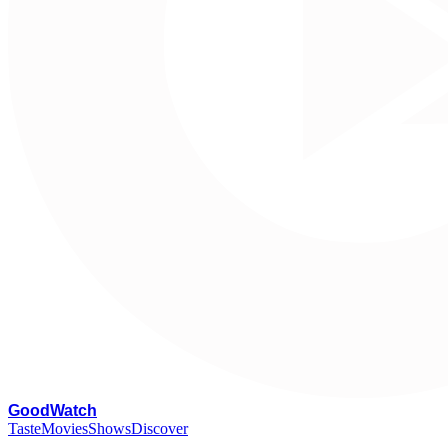
G
oodWatch
Taste
Movies
Shows
Discover