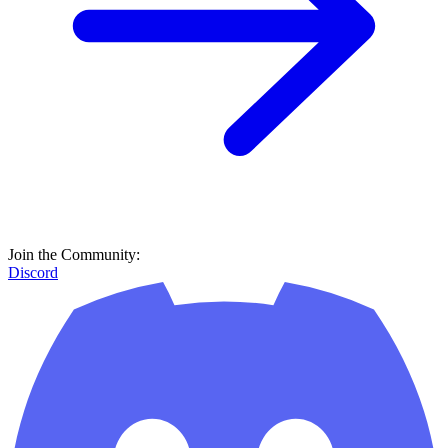
Join the Community:
Discord