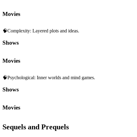
Shows
Movies
🧠
Psychological
:
Inner worlds and mind games.
Shows
Movies
Sequels and Prequels
No sequels or prequels available
Media
Trailer
Clip
Featurette