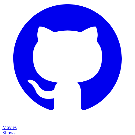
Movies
Shows
Discover
Status Page