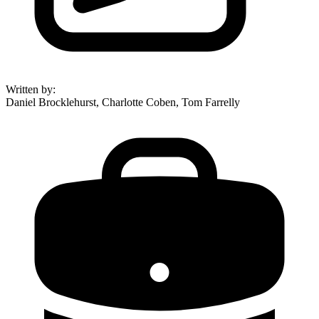
Written by
:
Daniel Brocklehurst, Charlotte Coben, Tom Farrelly