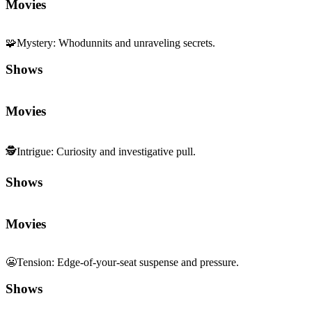
🧩
Mystery
:
Whodunnits and unraveling secrets.
Shows
Movies
🕵️
Intrigue
:
Curiosity and investigative pull.
Shows
Movies
😬
Tension
:
Edge-of-your-seat suspense and pressure.
Shows
Movies
🏎️
Fast Pace
:
Quick tempo and momentum.