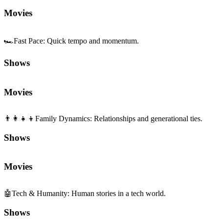
Shows
Movies
👨‍👩‍👧‍👦
Family Dynamics
:
Relationships and generational ties.
Shows
Movies
🤖
Tech & Humanity
:
Human stories in a tech world.
Shows
Movies
🧠
Complexity
:
Layered plots and ideas.