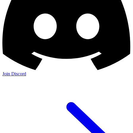
Join Discord