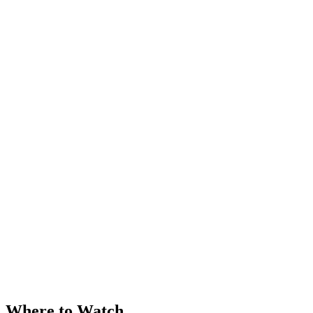
Where to Watch