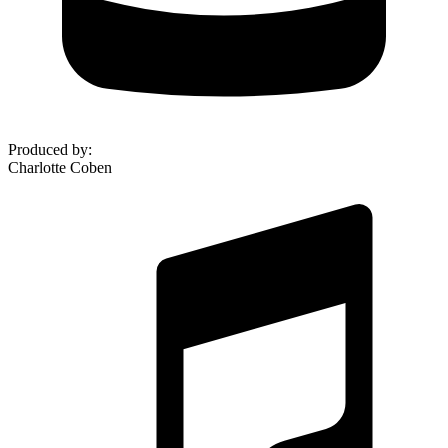
Produced by
:
Charlotte Coben