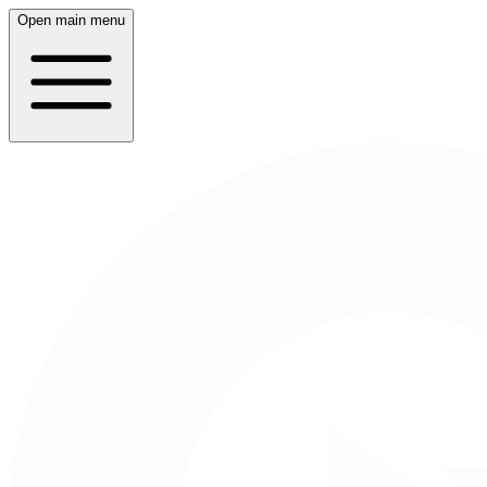
Open main menu