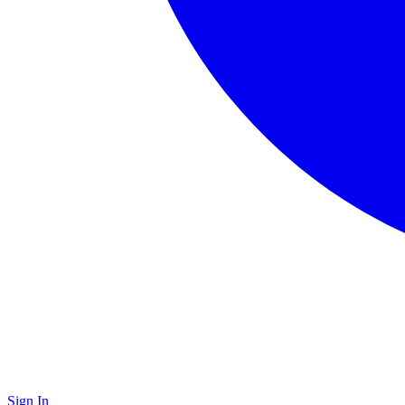
Sign In