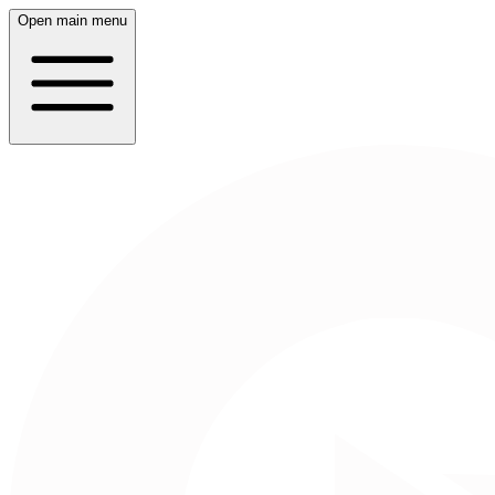
Open main menu