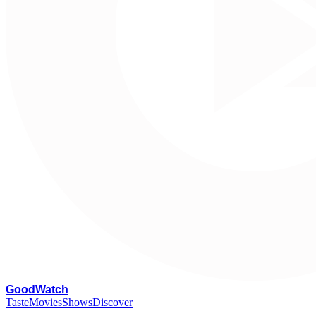
G
oodWatch
Taste
Movies
Shows
Discover