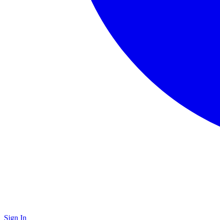
Sign In