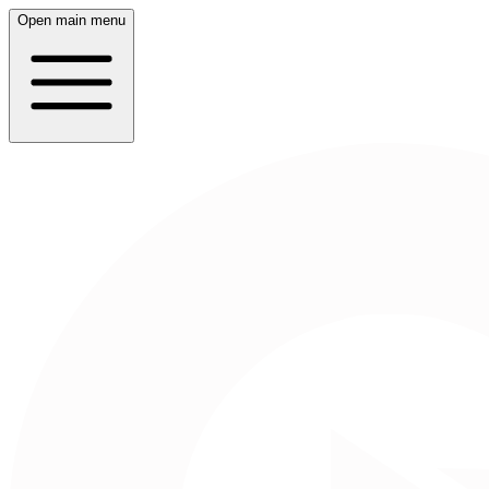
Open main menu