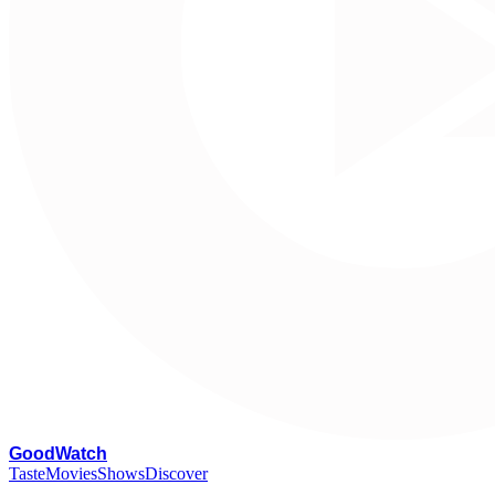
G
oodWatch
Taste
Movies
Shows
Discover