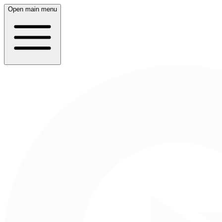
Open main menu