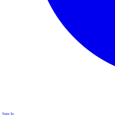
Sign In