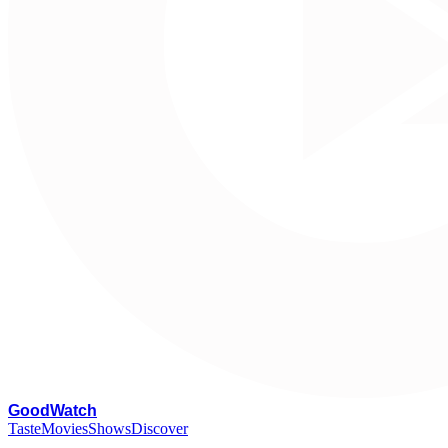
G
oodWatch
Taste
Movies
Shows
Discover