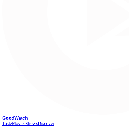
G
oodWatch
Taste
Movies
Shows
Discover