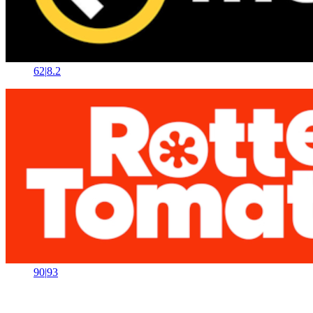
62
|
8.2
90
|
93