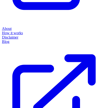
About
How it works
Disclaimer
Blog