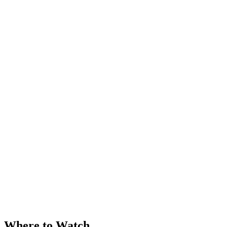
Where to Watch