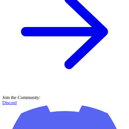
Join the Community:
Discord