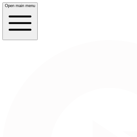
Open main menu