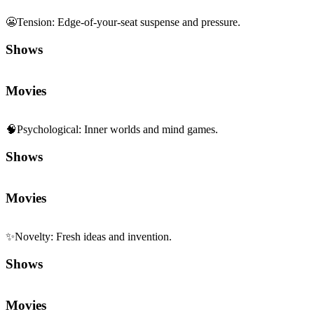
😬
Tension
:
Edge-of-your-seat suspense and pressure.
Shows
Movies
🧠
Psychological
:
Inner worlds and mind games.
Shows
Movies
✨
Novelty
:
Fresh ideas and invention.
Shows
Movies