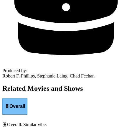
Produced by
:
Robert F. Phillips, Stephanie Laing, Chad Feehan
Related Movies and Shows
🧬
Overall
🧬
Overall
:
Similar vibe.