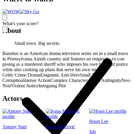
What's your score?
About
Small town. Big secrets.
Banshee is an American drama television series set in a small town
in Pennsylvania Amish country and features an enigmatic ex-con
posing as a murdered sheriff who imposes his own brand of justice
while also cooking up plans that serve his own interests.
Gritty Crime Drama
Enigmatic Anti-Hero
Small Town
Corruption
Intense Action
Complex Characters
Moral Ambiguity
Neo-
Noir
Violent Justice
Intriguing Plot
Actors
Hoon Lee
Antony Starr
Ivana Miličević
Job