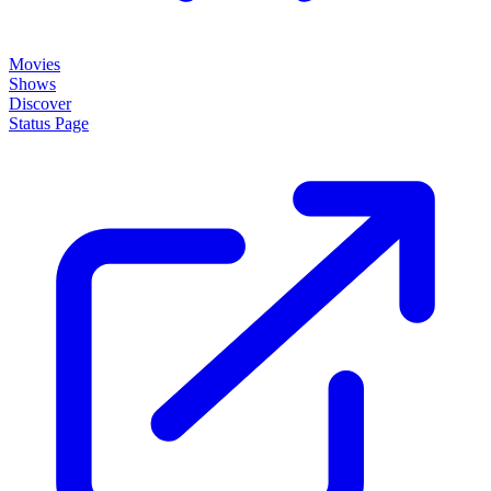
Movies
Shows
Discover
Status Page