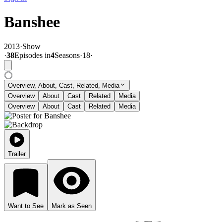
Banshee
2013
·
Show
·
38
Episode
s
in
4
Season
s
·
18
·
Overview, About, Cast, Related, Media
Overview
About
Cast
Related
Media
Overview
About
Cast
Related
Media
Trailer
Want to See
Mark as Seen