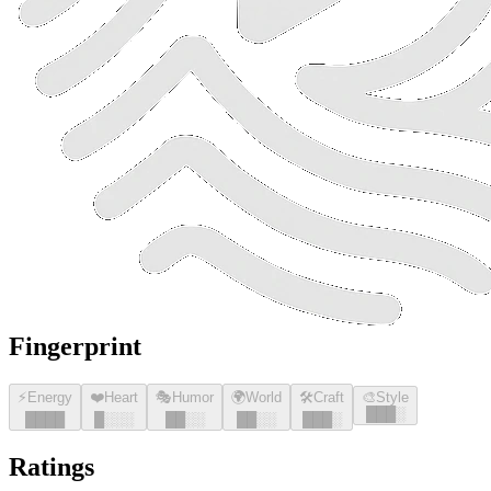
Fingerprint
⚡
Energy
❤️
Heart
🎭
Humor
🌍
World
🛠️
Craft
🎨
Style
█
█
█
░
█
█
█
█
█
░░░
█
█
░░
█
█
░░
█
█
█
░
Ratings