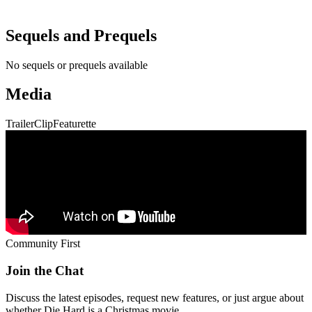
Sequels and Prequels
No sequels or prequels available
Media
Trailer
Clip
Featurette
Community First
Join the Chat
Discuss the latest episodes, request new features, or just argue about
whether
Die Hard
is a Christmas movie.