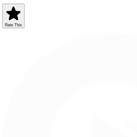
Rate This