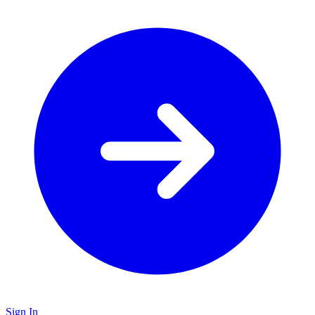
Sign In