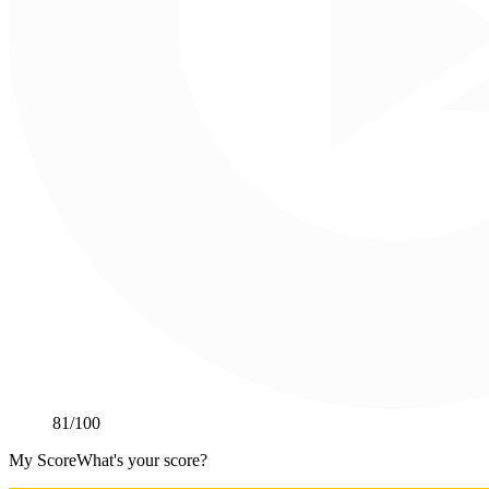
81
/100
My Score
What's your score?