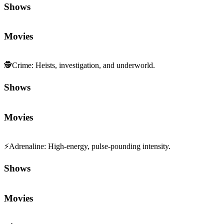
Shows
Movies
🕵️
Crime
:
Heists, investigation, and underworld.
Shows
Movies
⚡
Adrenaline
:
High-energy, pulse-pounding intensity.
Shows
Movies