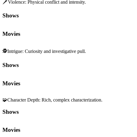
🗡️
Violence
:
Physical conflict and intensity.
Shows
Movies
🕵️
Intrigue
:
Curiosity and investigative pull.
Shows
Movies
🧩
Character Depth
:
Rich, complex characterization.
Shows
Movies