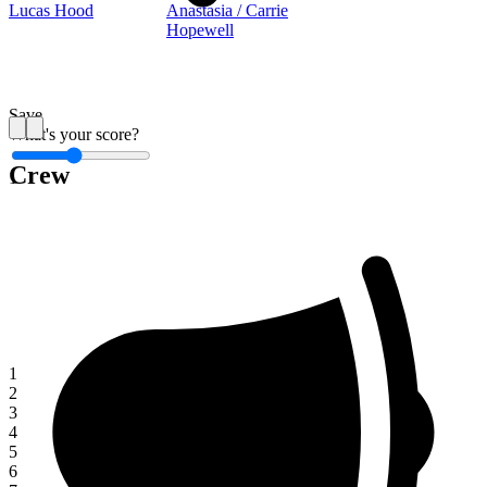
Lucas Hood
Anastasia / Carrie
Hopewell
Save
What's your score?
Crew
1
1
2
3
4
5
6