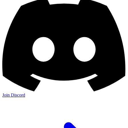
Join Discord