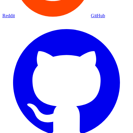
Reddit
GitHub