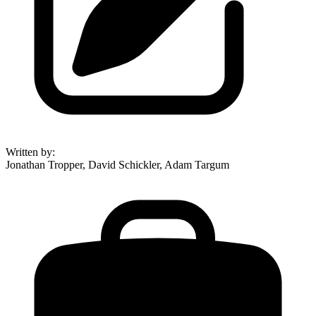
Written by
:
Jonathan Tropper, David Schickler, Adam Targum