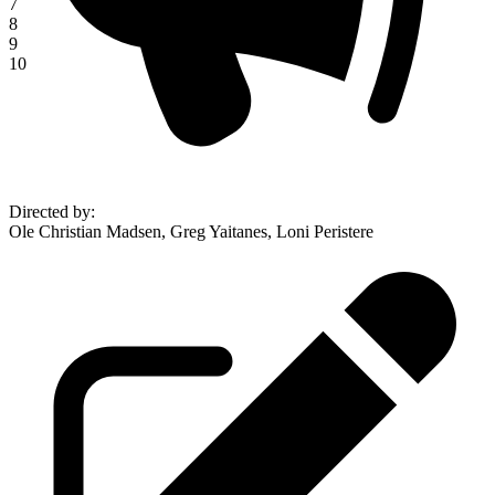
7
8
9
10
Directed by
:
Ole Christian Madsen, Greg Yaitanes, Loni Peristere