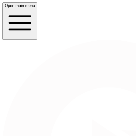
Open main menu