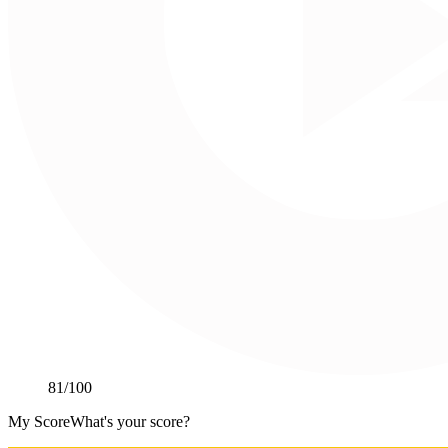
81
/100
My Score
What's your score?