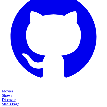
Movies
Shows
Discover
Status Page