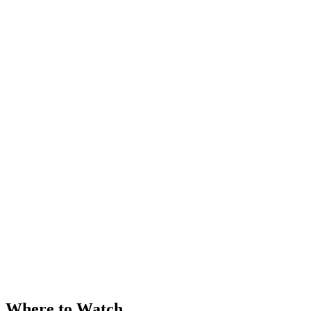
Where to Watch