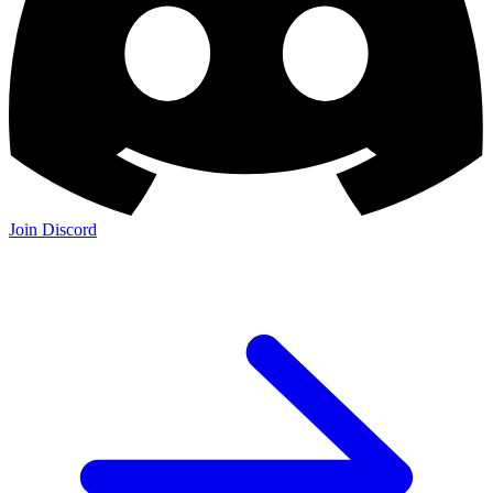
Join Discord