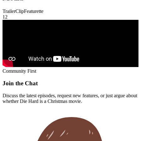
Trailer
Clip
Featurette
1
2
Community First
Join the Chat
Discuss the latest episodes, request new features, or just argue about
whether
Die Hard
is a Christmas movie.