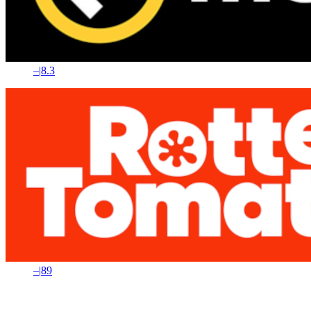
–
|
8.3
–
|
89