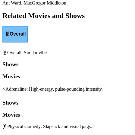
Ant Ward, MacGregor Middleton
Related Movies and Shows
🧬
Overall
🧬
Overall
:
Similar vibe.
Shows
Movies
⚡
Adrenaline
:
High-energy, pulse-pounding intensity.
Shows
Movies
🤸
Physical Comedy
:
Slapstick and visual gags.