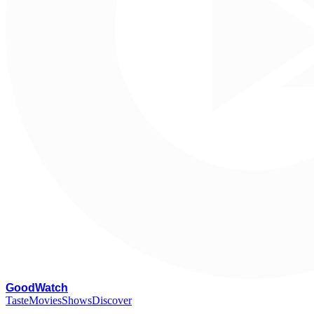
G
oodWatch
Taste
Movies
Shows
Discover