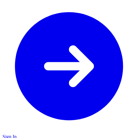
Sign In