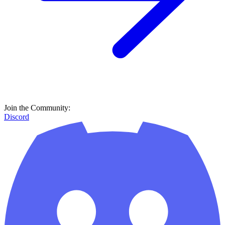
Join the Community:
Discord