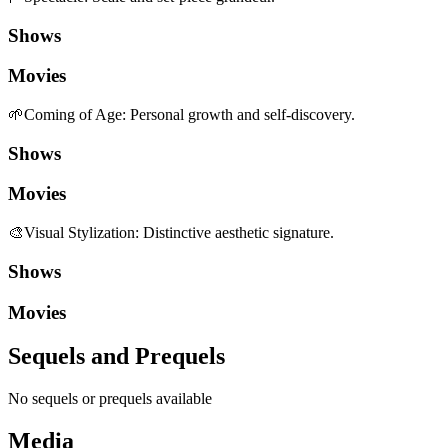
Shows
Movies
🌱
Coming of Age
:
Personal growth and self-discovery.
Shows
Movies
🎨
Visual Stylization
:
Distinctive aesthetic signature.
Shows
Movies
Sequels and Prequels
No sequels or prequels available
Media