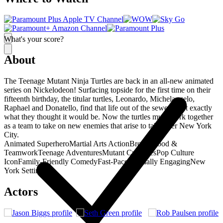
What's your score?
About
The Teenage Mutant Ninja Turtles are back in an all-new animated
series on Nickelodeon! Surfacing topside for the first time on their
fifteenth birthday, the titular turtles, Leonardo, Michelangelo,
Raphael and Donatello, find that life out of the sewers isn't exactly
what they thought it would be. Now the turtles must work together
as a team to take on new enemies that arise to take over New York
City.
Animated Superhero
Martial Arts Action
Brotherhood &
Teamwork
Teenage Adventures
Mutant Creatures
Pop Culture
Icon
Family-Friendly Comedy
Fast-Paced
Visually Engaging
New
York Setting
Actors