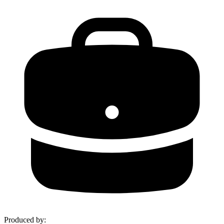
Produced by
: