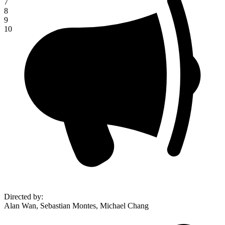
7
8
9
10
Directed by
:
Alan Wan, Sebastian Montes, Michael Chang