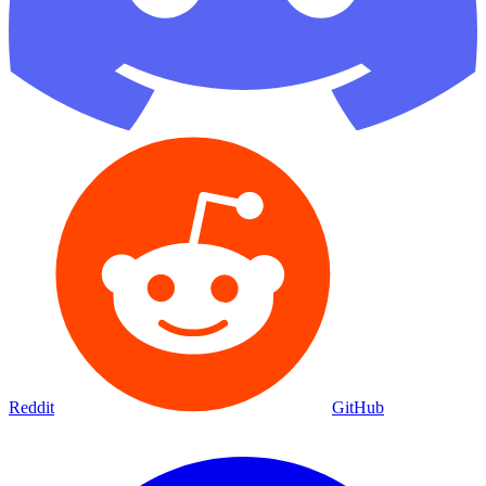
Reddit
GitHub