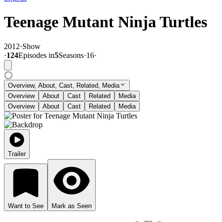
Teenage Mutant Ninja Turtles
2012
·
Show
·
124
Episode
s
in
5
Season
s
·
16
·
Overview, About, Cast, Related, Media
Overview
About
Cast
Related
Media
Overview
About
Cast
Related
Media
Trailer
Want to See
Mark as Seen