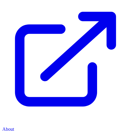
About