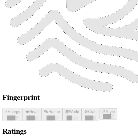
Fingerprint
⚡
Energy
❤️
Heart
🎭
Humor
🌍
World
🛠️
Craft
🎨
Style
█
█
█
░
█
█
█
░
█
█
█
░
█
█
█
░
█
█
░░
█
█
█
░
Ratings