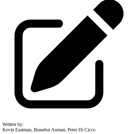
Written by
:
Kevin Eastman, Brandon Auman, Peter Di Cicco