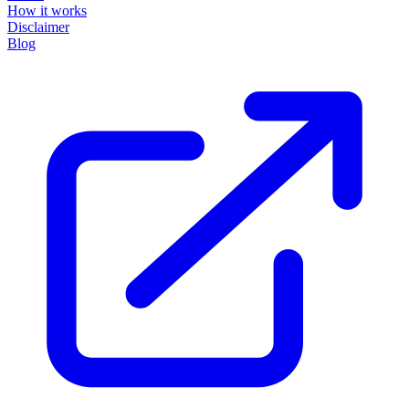
How it works
Disclaimer
Blog