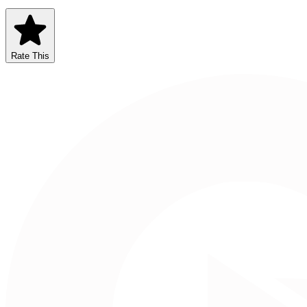
Rate This