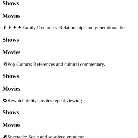
Shows
Movies
👨‍👩‍👧‍👦
Family Dynamics
:
Relationships and generational ties.
Shows
Movies
📰
Pop Culture
:
References and cultural commentary.
Shows
Movies
🔁
Rewatchability
:
Invites repeat viewing.
Shows
Movies
🎆
Spectacle
:
Scale and set-piece grandeur.