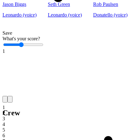
Jason Biggs
Seth Green
Rob Paulsen
Leonardo (voice)
Leonardo (voice)
Donatello (voice)
Save
What's your score?
1
1
Crew
2
3
4
5
6