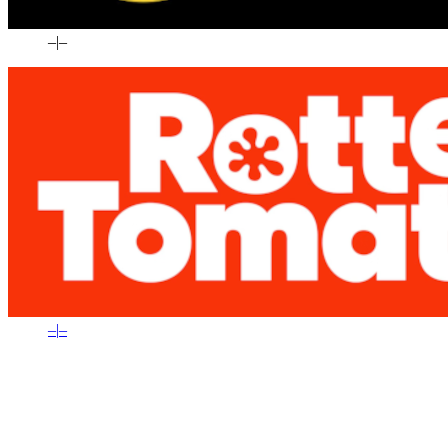
–
|
–
–
|
–