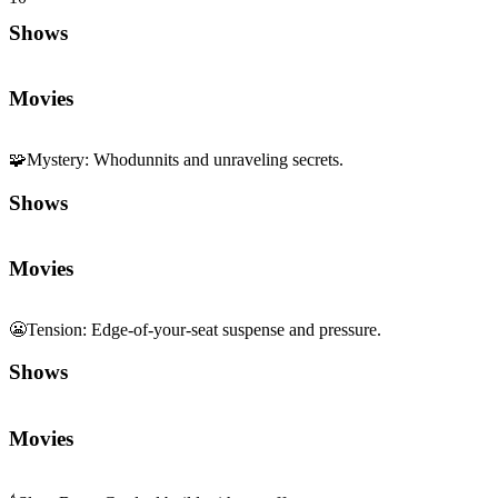
Shows
Movies
🧩
Mystery
:
Whodunnits and unraveling secrets.
Shows
Movies
😬
Tension
:
Edge-of-your-seat suspense and pressure.
Shows
Movies