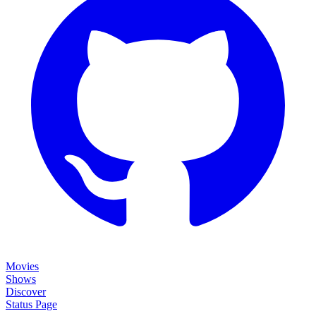
Movies
Shows
Discover
Status Page