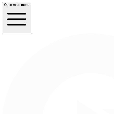
Open main menu