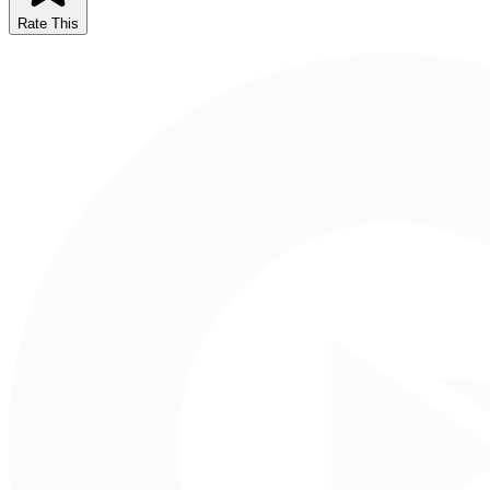
Rate This