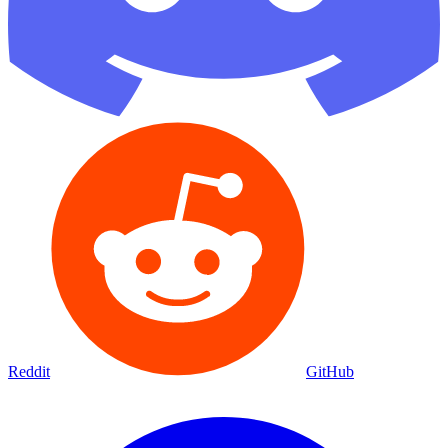
Reddit
GitHub