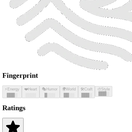
Fingerprint
⚡
Energy
❤️
Heart
🎭
Humor
🌍
World
🛠️
Craft
🎨
Style
█
█
█
░
█
█
█
░
░░░░
█
░░░
█
█
░░
█
█
█
░
Ratings