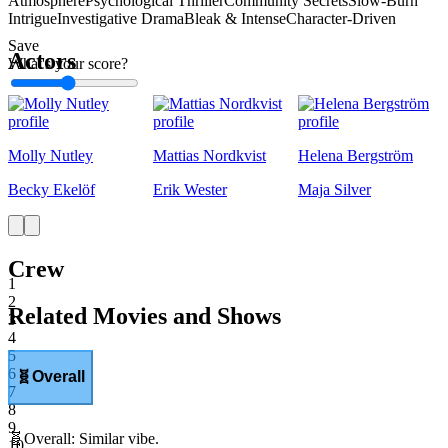
Atmosphere
Psychological Thriller
Community Secrets
Slow-Burn
Intrigue
Investigative Drama
Bleak & Intense
Character-Driven
Save
Actors
What's your score?
1
Molly Nutley
Mattias Nordkvist
Helena Bergström
Becky Ekelöf
Erik Wester
Maja Silver
Crew
1
2
Related Movies and Shows
3
4
5
6
🧬
Overall
7
8
9
🧬
Overall
:
Similar vibe.
10