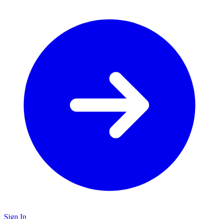
Sign In