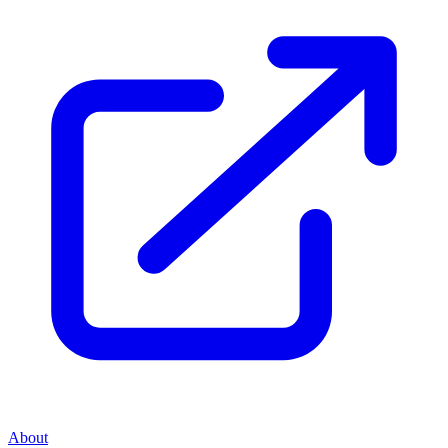
About