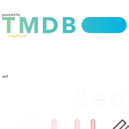
powered by
and