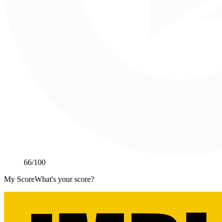
66
/100
My Score
What's your score?