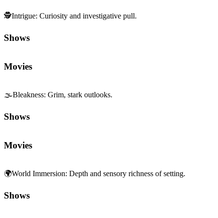
🕵️
Intrigue
:
Curiosity and investigative pull.
Shows
Movies
🌫️
Bleakness
:
Grim, stark outlooks.
Shows
Movies
🌍
World Immersion
:
Depth and sensory richness of setting.
Shows