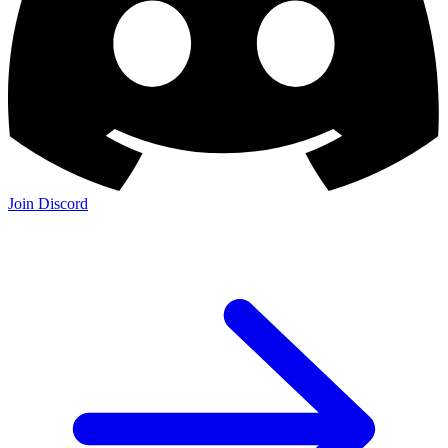
Join Discord