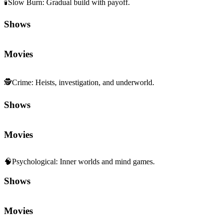
🕯️
Slow Burn
:
Gradual build with payoff.
Shows
Movies
🕵️
Crime
:
Heists, investigation, and underworld.
Shows
Movies
🧠
Psychological
:
Inner worlds and mind games.
Shows
Movies