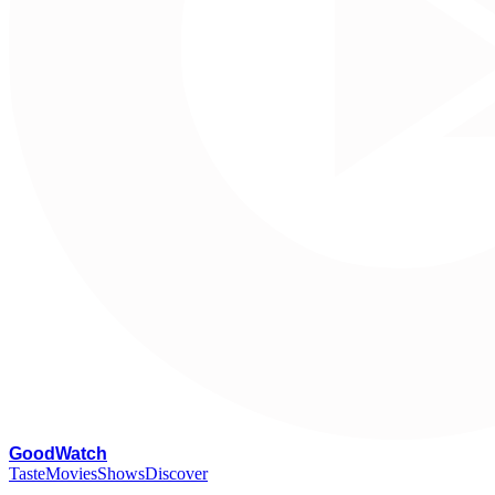
G
oodWatch
Taste
Movies
Shows
Discover