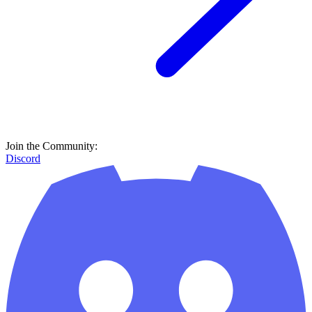
Join the Community:
Discord