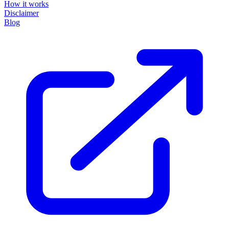
How it works
Disclaimer
Blog