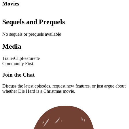
Movies
Sequels and Prequels
No sequels or prequels available
Media
Trailer
Clip
Featurette
Community First
Join the Chat
Discuss the latest episodes, request new features, or just argue about
whether
Die Hard
is a Christmas movie.