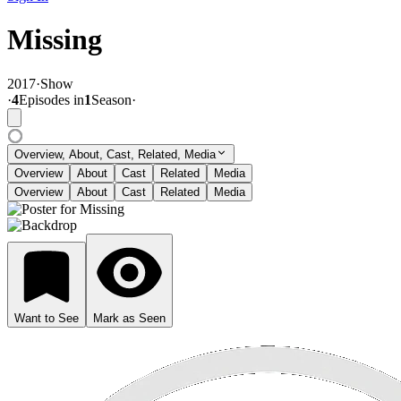
Missing
2017
·
Show
·
4
Episode
s
in
1
Season
·
Overview, About, Cast, Related, Media
Overview
About
Cast
Related
Media
Overview
About
Cast
Related
Media
Want to See
Mark as Seen