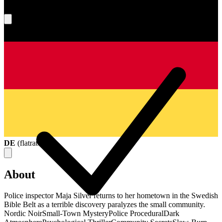
What's your score?
DE
(
flatrate
)
About
Police inspector Maja Silver returns to her hometown in the Swedish
Bible Belt as a terrible discovery paralyzes the small community.
Nordic Noir
Small-Town Mystery
Police Procedural
Dark