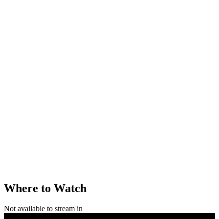
Where to Watch
Not available to stream in