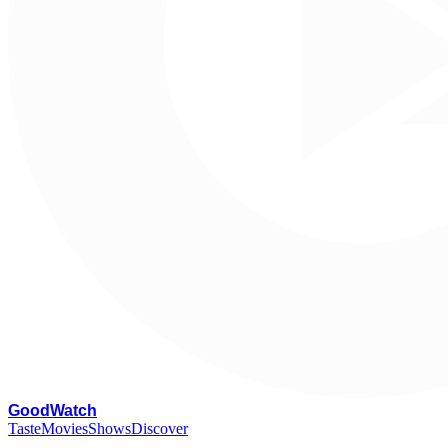
G
oodWatch
Taste
Movies
Shows
Discover