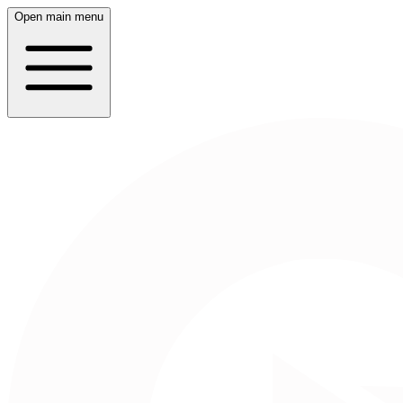
Open main menu