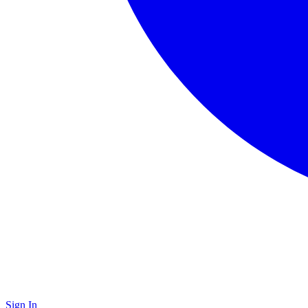
Sign In