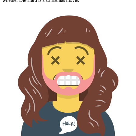
whether
Die Hard
is a Christmas movie.