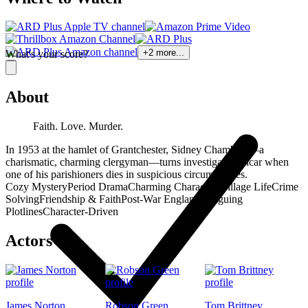
+
2
more...
What's your score?
About
Faith. Love. Murder.
In 1953 at the hamlet of Grantchester, Sidney Chambers—a
charismatic, charming clergyman—turns investigative vicar when
one of his parishioners dies in suspicious circumstances.
Cozy Mystery
Period Drama
Charming Characters
Village Life
Crime
Solving
Friendship & Faith
Post-War England
Intriguing
Plotlines
Character-Driven
Actors
James Norton
Robson Green
Tom Brittney