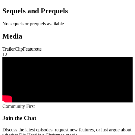
Sequels and Prequels
No sequels or prequels available
Media
Trailer
Clip
Featurette
1
2
Community First
Join the Chat
Discuss the latest episodes, request new features, or just argue about