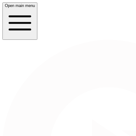
Open main menu