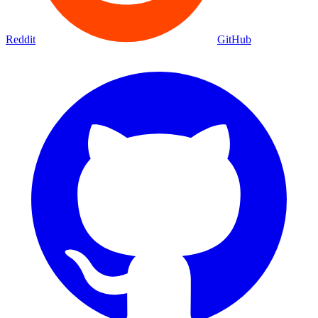
Reddit
GitHub