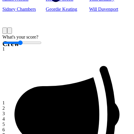
Sidney Chambers
Geordie Keating
Will Davenport
Save
What's your score?
Crew
1
1
2
3
4
5
6