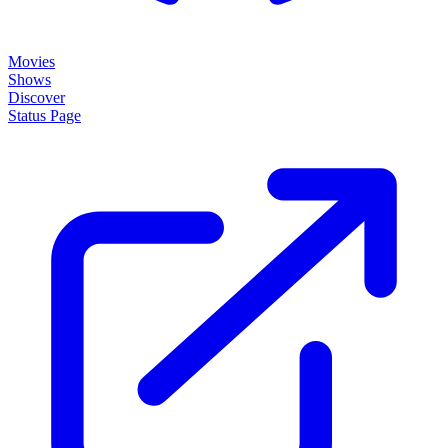
Movies
Shows
Discover
Status Page