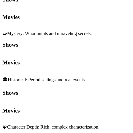
Movies
🧩
Mystery
:
Whodunnits and unraveling secrets.
Shows
Movies
🏛️
Historical
:
Period settings and real events.
Shows
Movies
🧩
Character Depth
:
Rich, complex characterization.