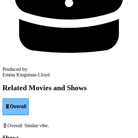
Produced by
:
Emma Kingsman-Lloyd
Related Movies and Shows
🧬
Overall
🧬
Overall
:
Similar vibe.
Shows