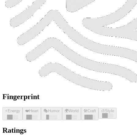
Fingerprint
⚡
Energy
❤️
Heart
🎭
Humor
🌍
World
🛠️
Craft
🎨
Style
█
█
░░
█
█
░░
█
█
░░
█
░░░
█
█
░░
█
█
█
░
Ratings