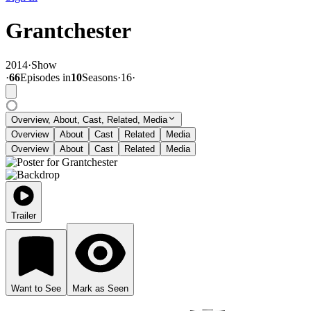
Grantchester
2014
·
Show
·
66
Episode
s
in
10
Season
s
·
16
·
Overview, About, Cast, Related, Media
Overview
About
Cast
Related
Media
Overview
About
Cast
Related
Media
Trailer
Want to See
Mark as Seen