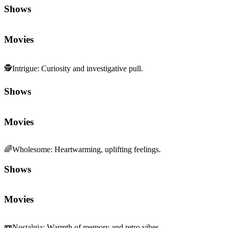
Shows
Movies
🕵️
Intrigue
:
Curiosity and investigative pull.
Shows
Movies
🌈
Wholesome
:
Heartwarming, uplifting feelings.
Shows
Movies
📼
Nostalgia
:
Warmth of memory and retro vibes.