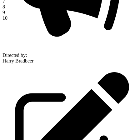
7
8
9
10
Directed by
:
Harry Bradbeer