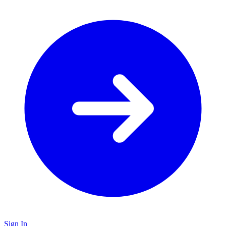
Sign In