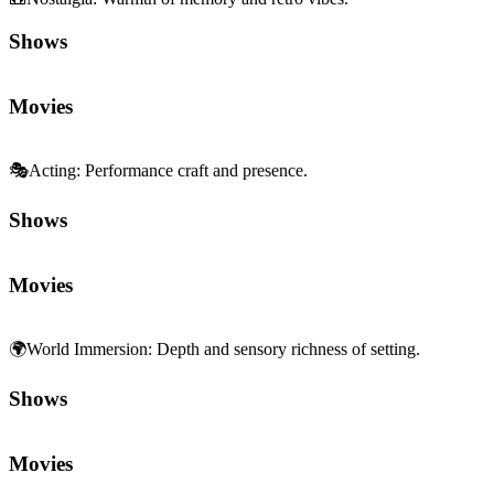
Shows
Movies
🎭
Acting
:
Performance craft and presence.
Shows
Movies
🌍
World Immersion
:
Depth and sensory richness of setting.
Shows
Movies