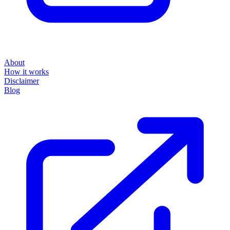
About
How it works
Disclaimer
Blog