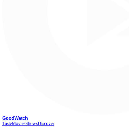
G
oodWatch
Taste
Movies
Shows
Discover