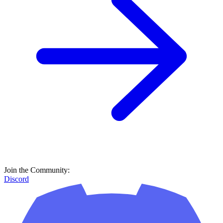
Join the Community:
Discord