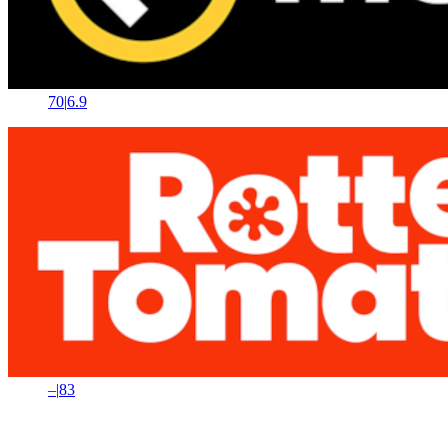
70
|
6.9
–
|
83