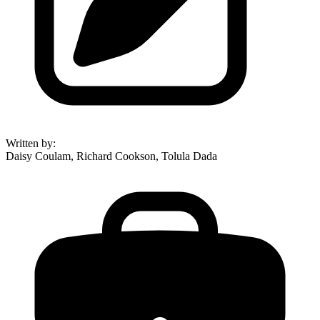
Written by
:
Daisy Coulam, Richard Cookson, Tolula Dada