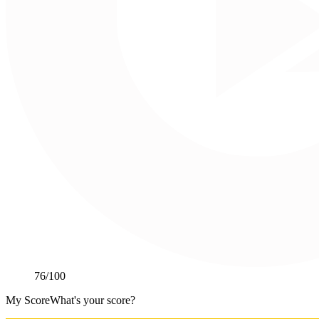
76
/100
My Score
What's your score?