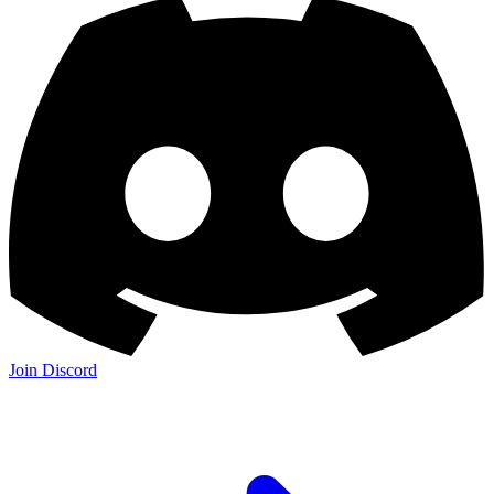
Join Discord