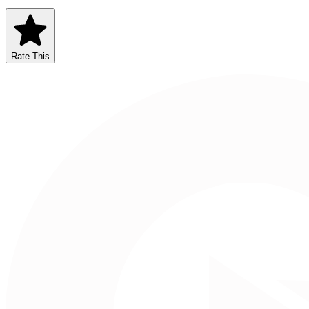
Rate This