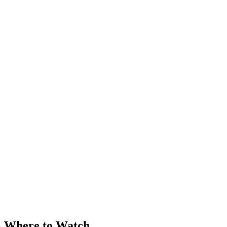
Where to Watch