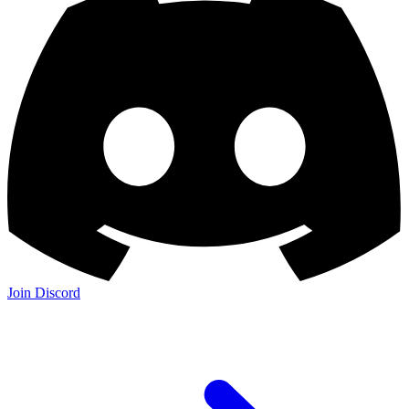
Join Discord