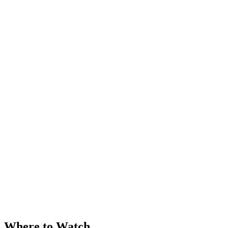
Where to Watch