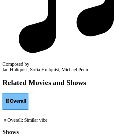
Composed by
:
Ian Hultquist, Sofia Hultquist, Michael Penn
Related Movies and Shows
🧬
Overall
🧬
Overall
:
Similar vibe.
Shows