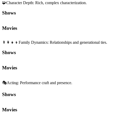
🧩
Character Depth
:
Rich, complex characterization.
Shows
Movies
👨‍👩‍👧‍👦
Family Dynamics
:
Relationships and generational ties.
Shows
Movies
🎭
Acting
:
Performance craft and presence.
Shows
Movies