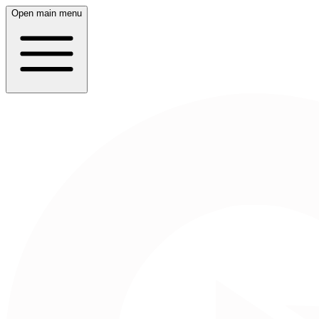
Open main menu