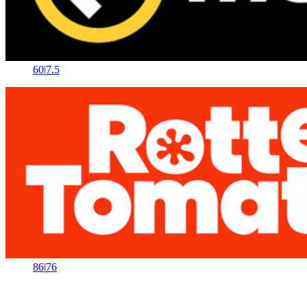
60
|
7.5
86
|
76