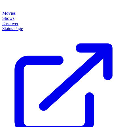
Movies
Shows
Discover
Status Page