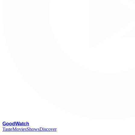
G
oodWatch
Taste
Movies
Shows
Discover