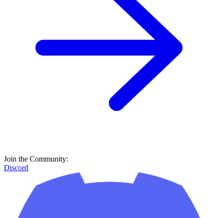
Join the Community:
Discord