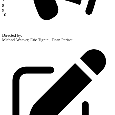
7
8
9
10
Directed by
:
Michael Weaver, Eric Tignini, Dean Parisot