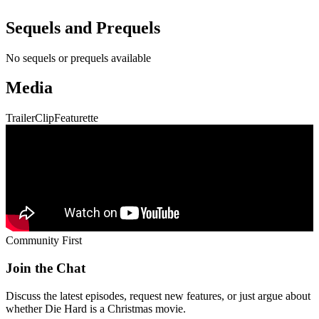
Sequels and Prequels
No sequels or prequels available
Media
Trailer
Clip
Featurette
Community First
Join the Chat
Discuss the latest episodes, request new features, or just argue about
whether
Die Hard
is a Christmas movie.