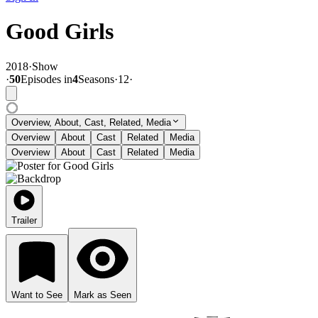
Good Girls
2018
·
Show
·
50
Episode
s
in
4
Season
s
·
12
·
Overview, About, Cast, Related, Media
Overview
About
Cast
Related
Media
Overview
About
Cast
Related
Media
Trailer
Want to See
Mark as Seen