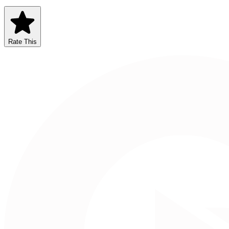
Rate This