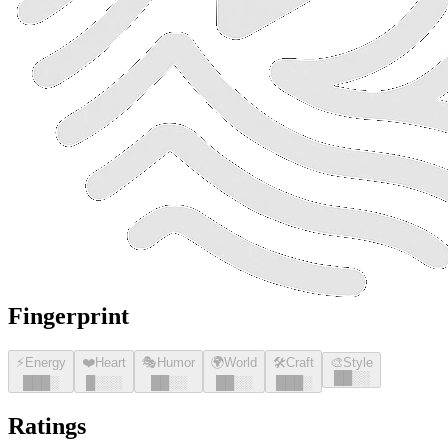
Fingerprint
⚡
Energy
❤️
Heart
🎭
Humor
🌍
World
🛠️
Craft
🎨
Style
█
█
░░
█
█
█
░
█
░░░
█
█
░░
█
█
░░
█
█
█
░
Ratings