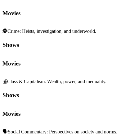
Movies
🕵️
Crime
:
Heists, investigation, and underworld.
Shows
Movies
💰
Class & Capitalism
:
Wealth, power, and inequality.
Shows
Movies
🗣️
Social Commentary
:
Perspectives on society and norms.