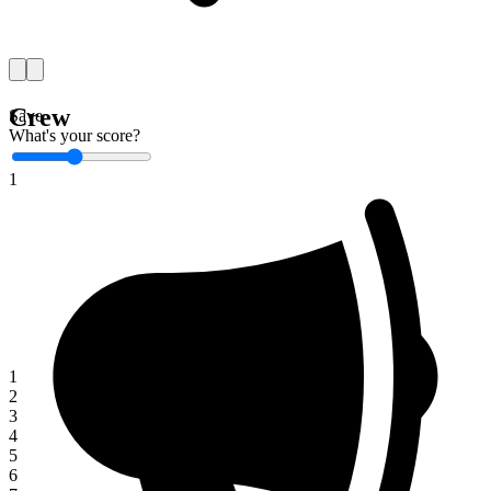
Crew
Save
What's your score?
1
1
2
3
4
5
6