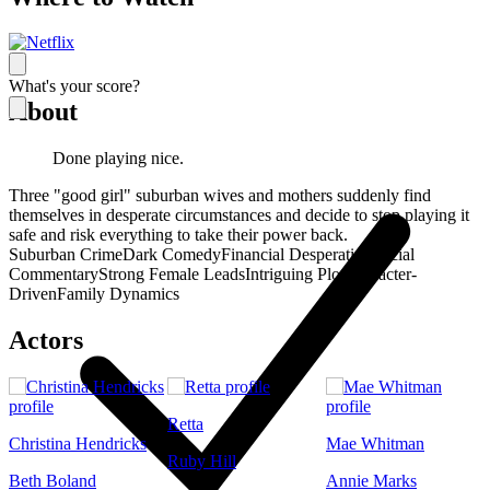
What's your score?
About
Done playing nice.
Three "good girl" suburban wives and mothers suddenly find
themselves in desperate circumstances and decide to stop playing it
safe and risk everything to take their power back.
Suburban Crime
Dark Comedy
Financial Desperation
Social
Commentary
Strong Female Leads
Intriguing Plot
Character-
Driven
Family Dynamics
Actors
Retta
Christina Hendricks
Mae Whitman
Ruby Hill
Beth Boland
Annie Marks