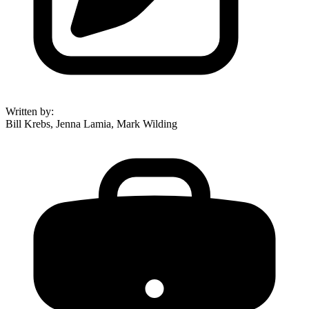
Written by
:
Bill Krebs, Jenna Lamia, Mark Wilding