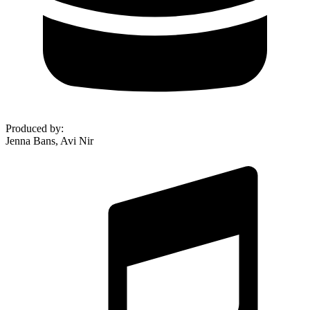
Produced by
:
Jenna Bans, Avi Nir