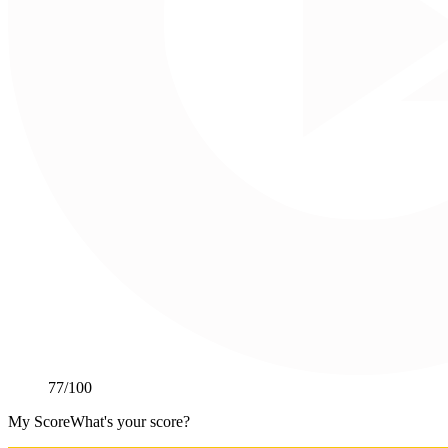
77
/100
My Score
What's your score?