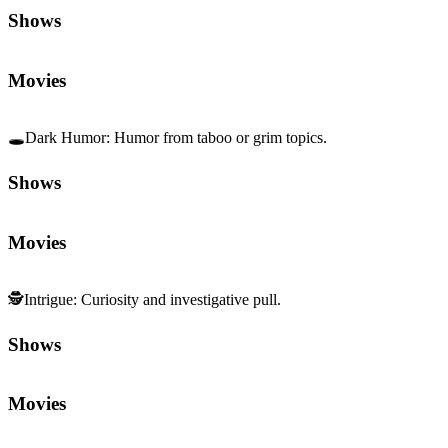
Shows
Movies
🕳️
Dark Humor
:
Humor from taboo or grim topics.
Shows
Movies
🕵️
Intrigue
:
Curiosity and investigative pull.
Shows
Movies