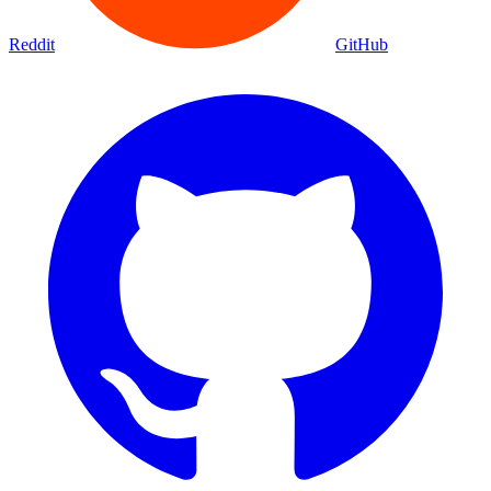
Reddit
GitHub