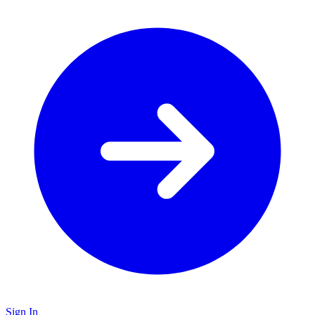
Sign In