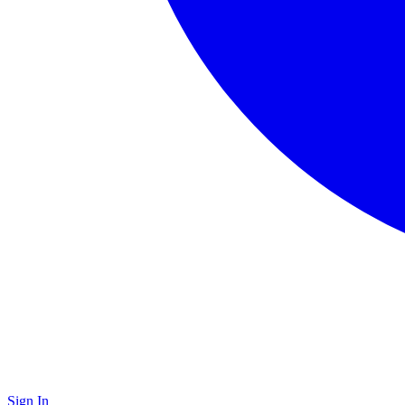
Sign In