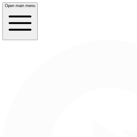
Open main menu