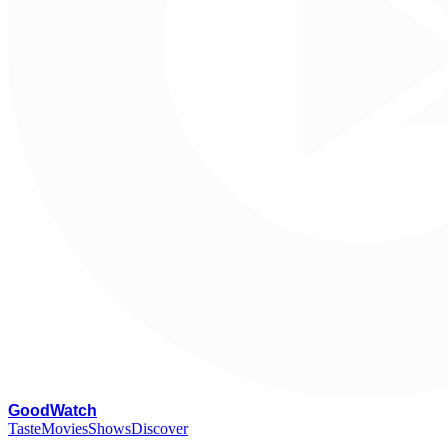
G
oodWatch
Taste
Movies
Shows
Discover