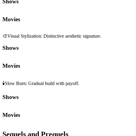
Shows
Movies
🎨
Visual Stylization
:
Distinctive aesthetic signature.
Shows
Movies
🕯️
Slow Burn
:
Gradual build with payoff.
Shows
Movies
Sequels and Prequels