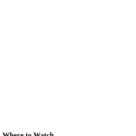
Where to Watch