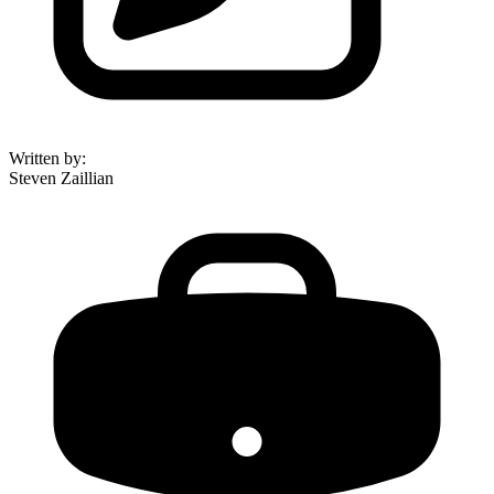
Written by
:
Steven Zaillian