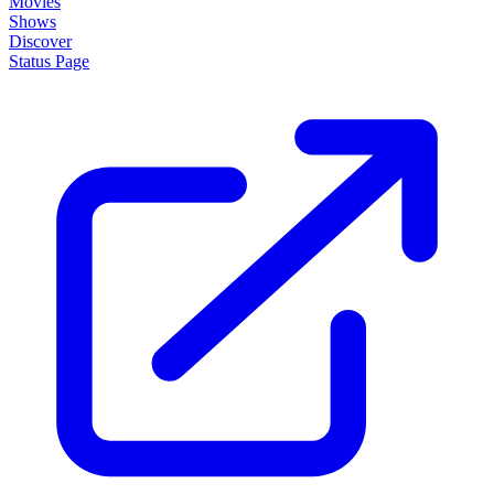
Movies
Shows
Discover
Status Page