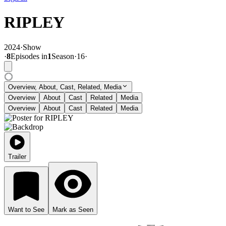
RIPLEY
2024
·
Show
·
8
Episode
s
in
1
Season
·
16
·
Overview, About, Cast, Related, Media
Overview
About
Cast
Related
Media
Overview
About
Cast
Related
Media
Trailer
Want to See
Mark as Seen