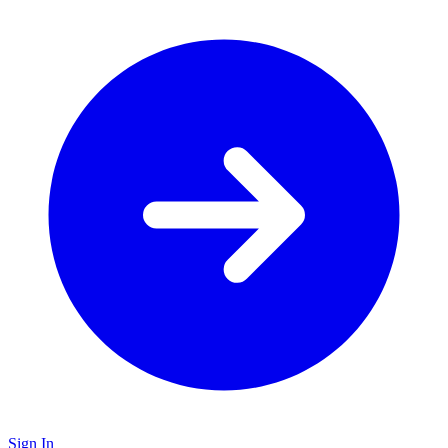
Sign In