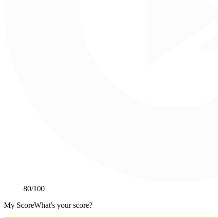
80
/100
My Score
What's your score?