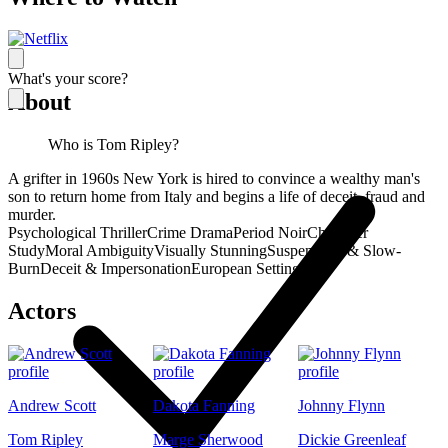
What's your score?
About
Who is Tom Ripley?
A grifter in 1960s New York is hired to convince a wealthy man's
son to return home from Italy and begins a life of deceit, fraud and
murder.
Psychological Thriller
Crime Drama
Period Noir
Character
Study
Moral Ambiguity
Visually Stunning
Suspenseful & Slow-
Burn
Deceit & Impersonation
European Setting
Actors
Andrew Scott
Dakota Fanning
Johnny Flynn
Tom Ripley
Marge Sherwood
Dickie Greenleaf