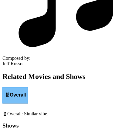
Composed by
:
Jeff Russo
Related Movies and Shows
🧬
Overall
🧬
Overall
:
Similar vibe.
Shows