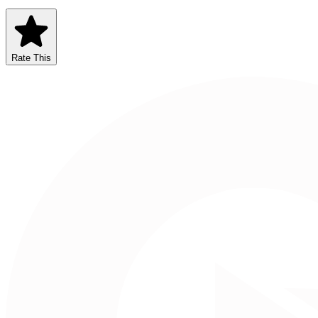
Rate This