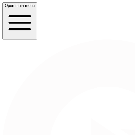
Open main menu