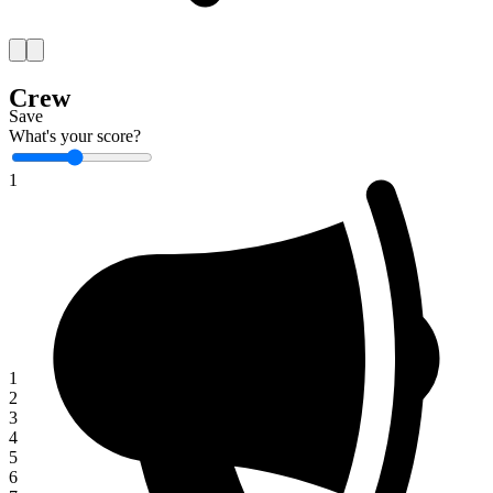
Crew
Save
What's your score?
1
1
2
3
4
5
6