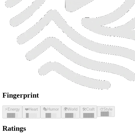
Fingerprint
⚡
Energy
❤️
Heart
🎭
Humor
🌍
World
🛠️
Craft
🎨
Style
█
█
█
░
█
█
█
░
█
░░░
█
█
░░
█
█
█
░
█
█
█
█
Ratings