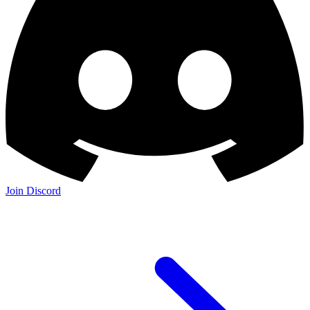
Join Discord