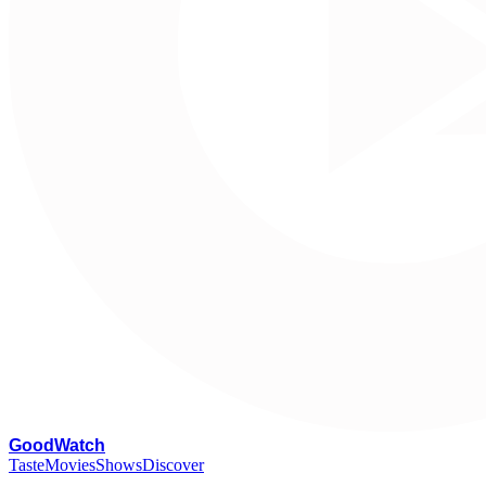
G
oodWatch
Taste
Movies
Shows
Discover