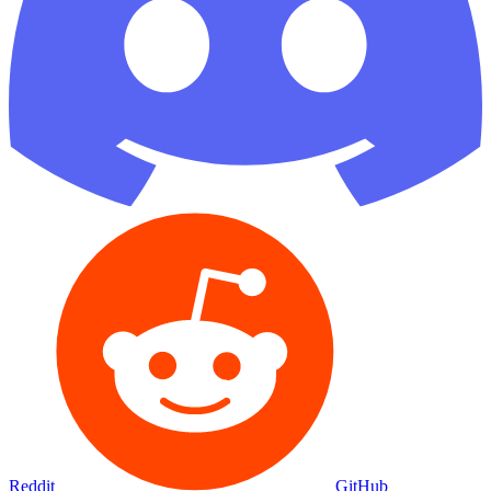
Reddit
GitHub