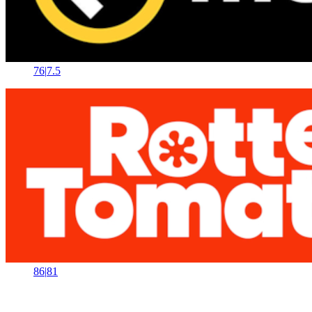
76
|
7.5
86
|
81