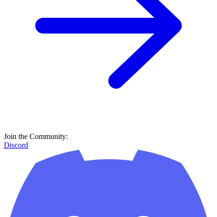
Join the Community:
Discord