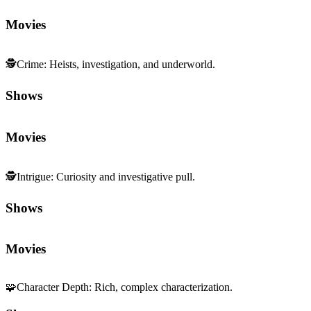
Movies
🕵️
Crime
:
Heists, investigation, and underworld.
Shows
Movies
🕵️
Intrigue
:
Curiosity and investigative pull.
Shows
Movies
🧩
Character Depth
:
Rich, complex characterization.