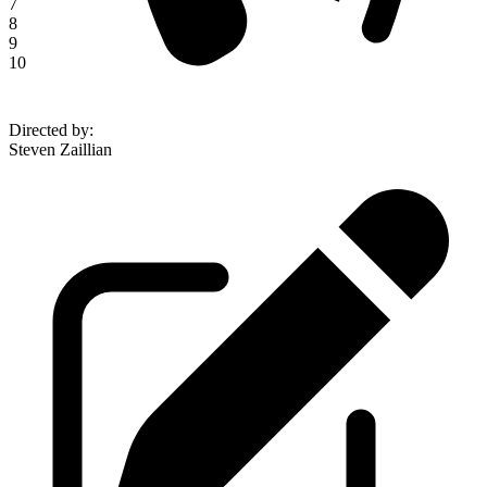
7
8
9
10
Directed by
:
Steven Zaillian