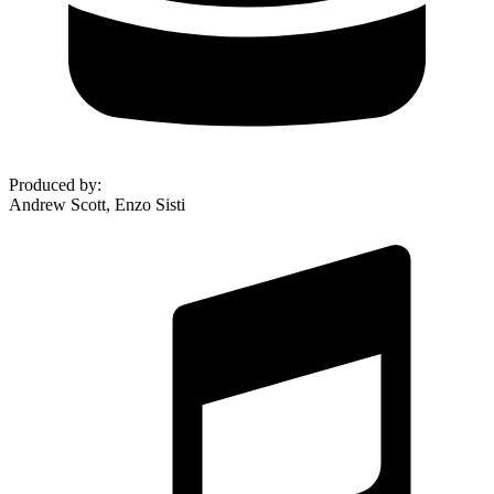
Produced by
:
Andrew Scott, Enzo Sisti