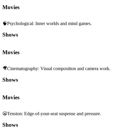
Movies
🧠
Psychological
:
Inner worlds and mind games.
Shows
Movies
🎥
Cinematography
:
Visual composition and camera work.
Shows
Movies
😬
Tension
:
Edge-of-your-seat suspense and pressure.
Shows