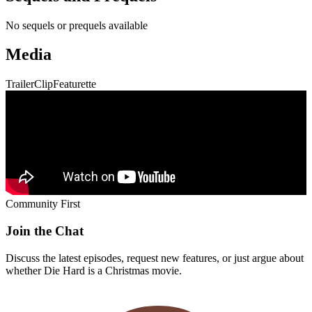
No sequels or prequels available
Media
Trailer
Clip
Featurette
Community First
Join the Chat
Discuss the latest episodes, request new features, or just argue about
whether
Die Hard
is a Christmas movie.