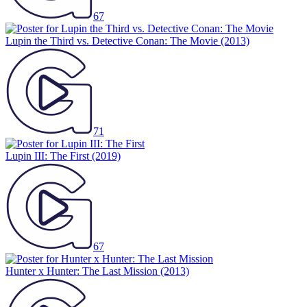
67
Lupin the Third vs. Detective Conan: The Movie
(2013)
71
Lupin III: The First
(2019)
67
Hunter x Hunter: The Last Mission
(2013)