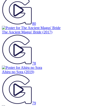
80
The Ancient Magus' Bride
(2017)
78
Ahiru no Sora
(2019)
79