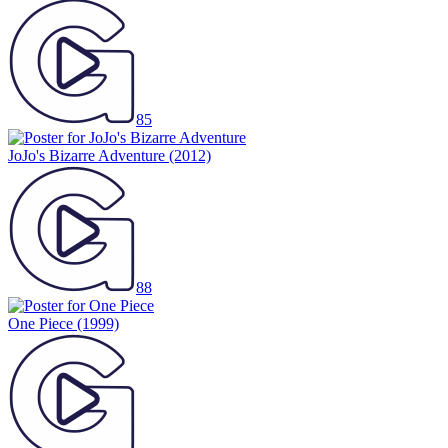
85
JoJo's Bizarre Adventure
(2012)
88
One Piece
(1999)