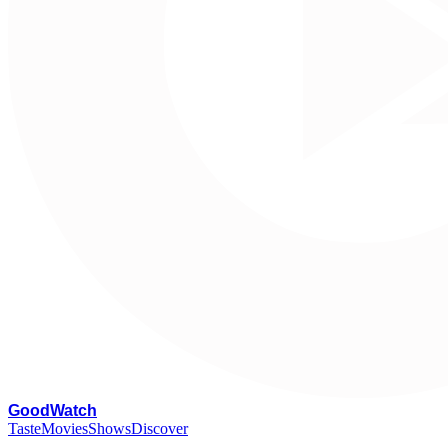
G
oodWatch
Taste
Movies
Shows
Discover