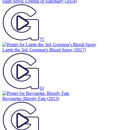
Saint Seiya: Legend of Sanctuary
(2014)
75
Lupin the 3rd: Goemon's Blood Spray
(2017)
61
Bayonetta: Bloody Fate
(2013)