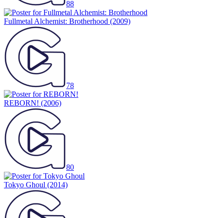
88
Fullmetal Alchemist: Brotherhood
(2009)
78
REBORN!
(2006)
80
Tokyo Ghoul
(2014)