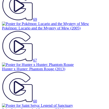
69
Pokémon: Lucario and the Mystery of Mew
(2005)
67
Hunter x Hunter: Phantom Rouge
(2013)
60