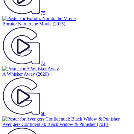
75
Boruto: Naruto the Movie
(2015)
72
A Whisker Away
(2020)
60
Avengers Confidential: Black Widow & Punisher
(2014)