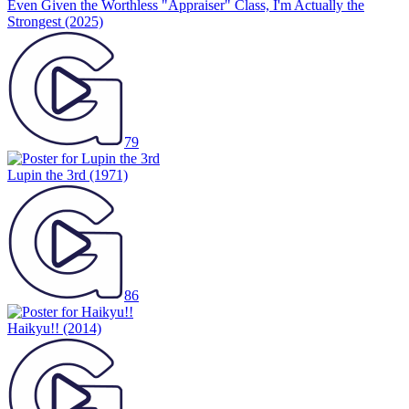
Even Given the Worthless "Appraiser" Class, I'm Actually the
Strongest
(2025)
79
Lupin the 3rd
(1971)
86
Haikyu!!
(2014)