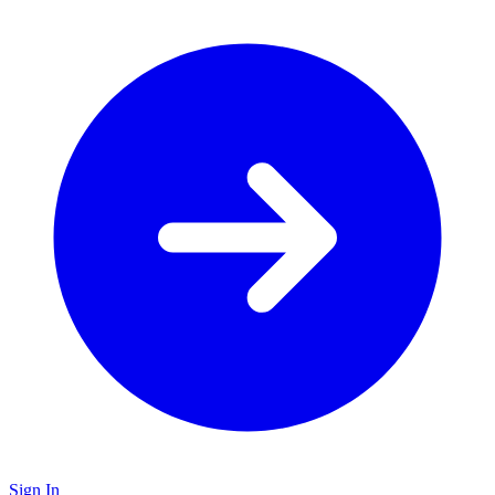
Sign In