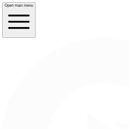
Open main menu