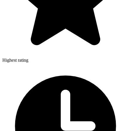
Highest rating