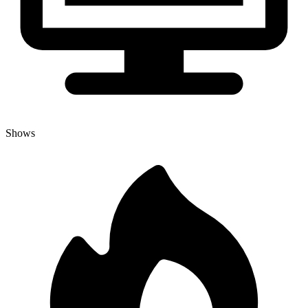
Shows