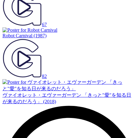
67
Robot Carnival
(1987)
82
ヴァイオレット・エヴァーガーデン 「きっと"愛"を知る日
が来るのだろう」
(2018)