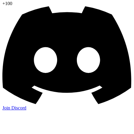
+100
Join Discord