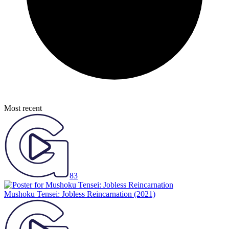
Most recent
83
Mushoku Tensei: Jobless Reincarnation
(2021)