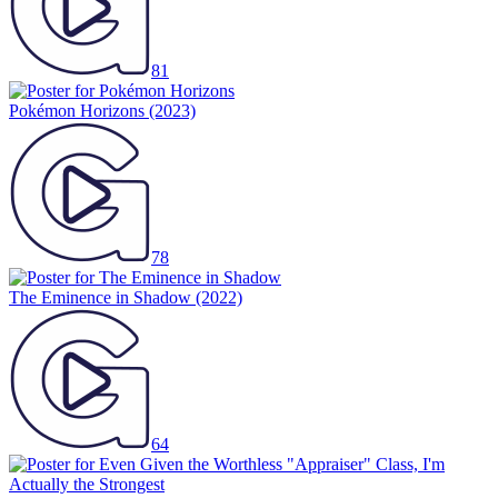
81
Pokémon Horizons
(2023)
78
The Eminence in Shadow
(2022)
64