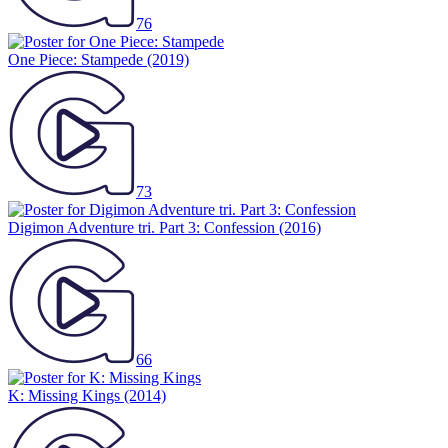
76
One Piece: Stampede
(2019)
73
Digimon Adventure tri. Part 3: Confession
(2016)
66
K: Missing Kings
(2014)