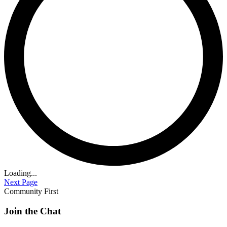
Loading...
Next Page
Community First
Join the Chat