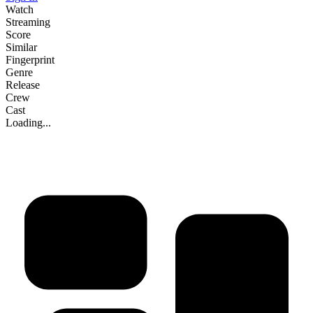
Watch
Streaming
Score
Similar
Fingerprint
Genre
Release
Crew
Cast
Loading...