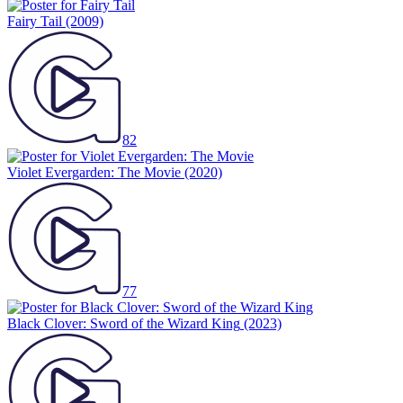
Fairy Tail
(2009)
82
Violet Evergarden: The Movie
(2020)
77
Black Clover: Sword of the Wizard King
(2023)