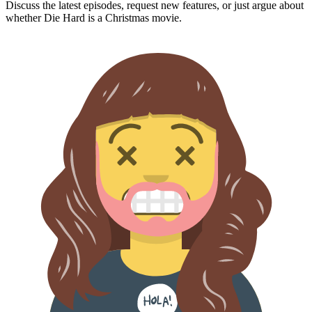
Discuss the latest episodes, request new features, or just argue about
whether
Die Hard
is a Christmas movie.