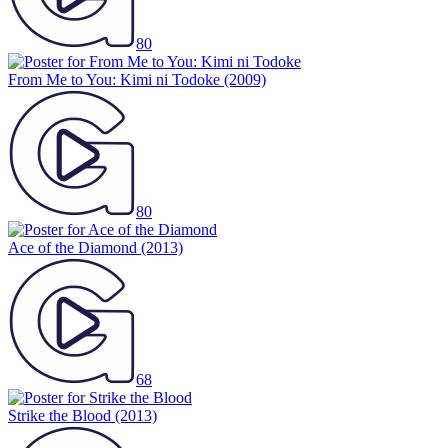
80
From Me to You: Kimi ni Todoke
(2009)
80
Ace of the Diamond
(2013)
68
Strike the Blood
(2013)