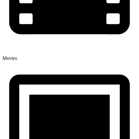
Movies