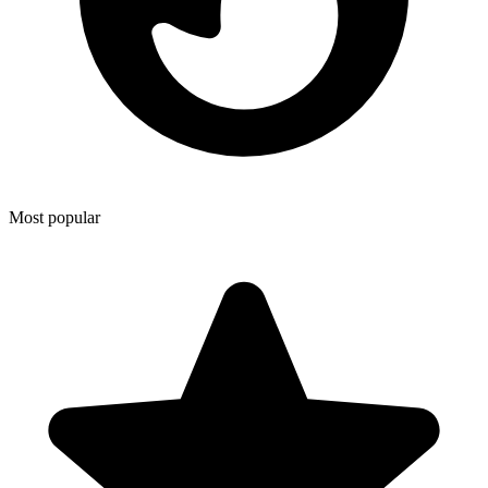
Most popular