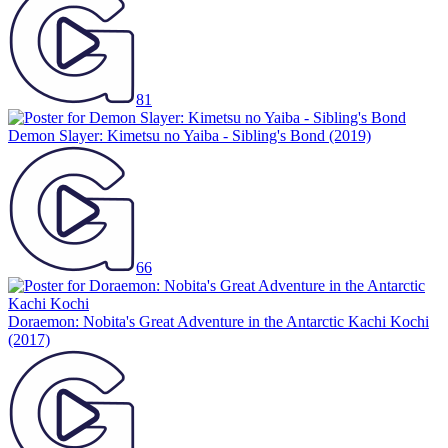
81
Demon Slayer: Kimetsu no Yaiba - Sibling's Bond
(2019)
66
Doraemon: Nobita's Great Adventure in the Antarctic Kachi Kochi
(2017)