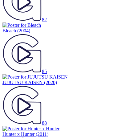
82
Bleach
(2004)
85
JUJUTSU KAISEN
(2020)
88
Hunter x Hunter
(2011)