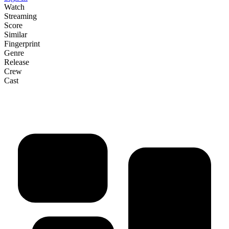
Watch
Streaming
Score
Similar
Fingerprint
Genre
Release
Crew
Cast