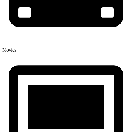
Movies