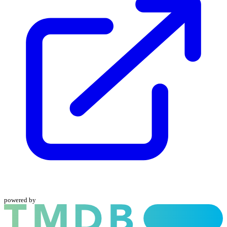
powered by