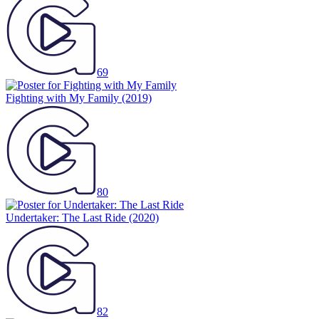
69
Fighting with My Family
(2019)
80
Undertaker: The Last Ride
(2020)
82