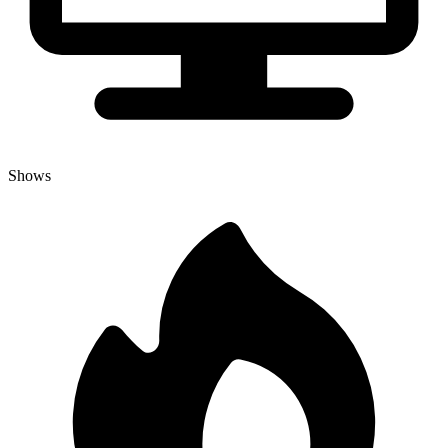
Shows