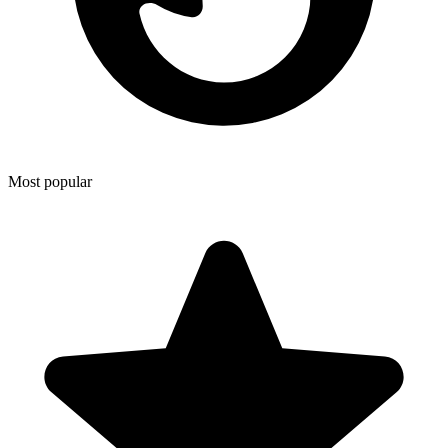
Most popular