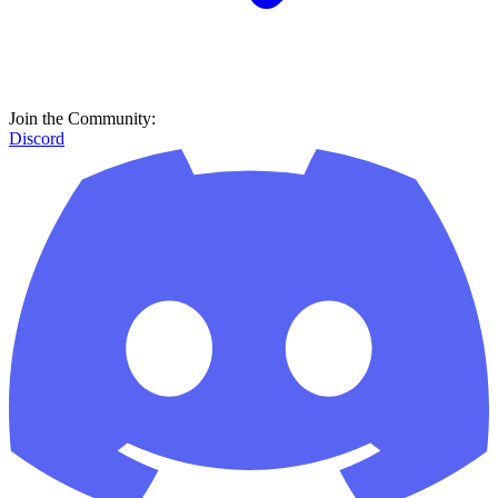
Join the Community:
Discord