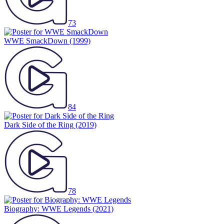
73
WWE SmackDown
(1999)
84
Dark Side of the Ring
(2019)
78
Biography: WWE Legends
(2021)