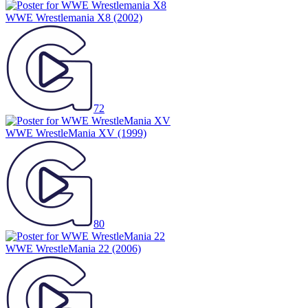
WWE Wrestlemania X8
(2002)
72
WWE WrestleMania XV
(1999)
80
WWE WrestleMania 22
(2006)