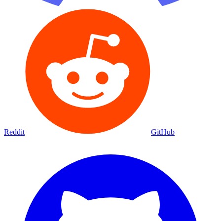
Reddit
GitHub