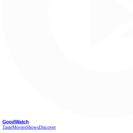
G
oodWatch
Taste
Movies
Shows
Discover