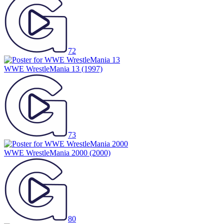
72
WWE WrestleMania 13
(1997)
73
WWE WrestleMania 2000
(2000)
80