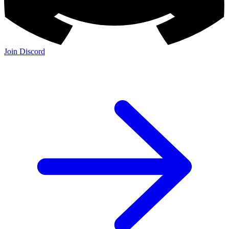
Join Discord