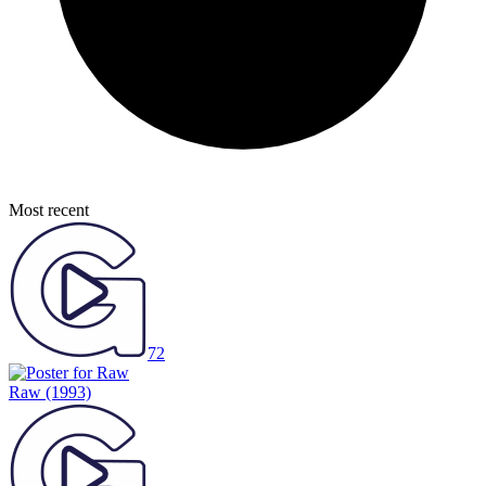
Most recent
72
Raw
(1993)