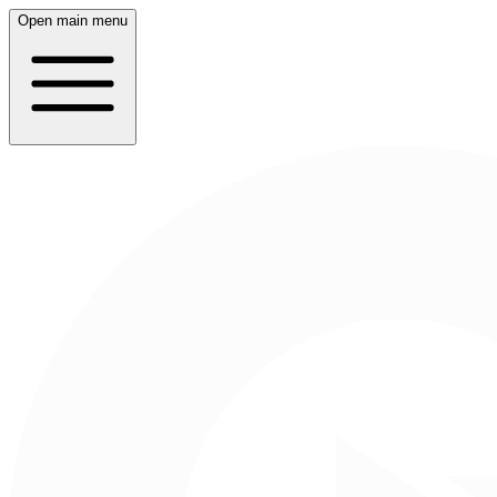
Open main menu