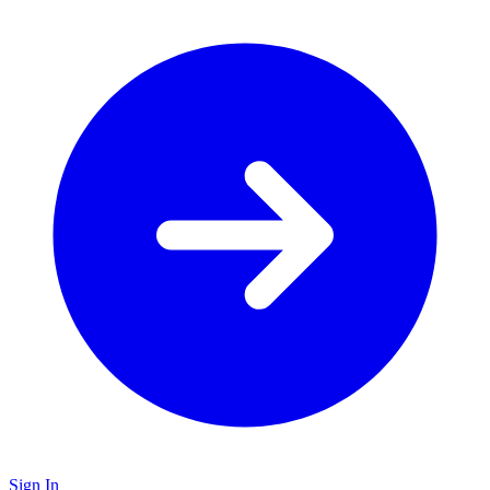
Sign In