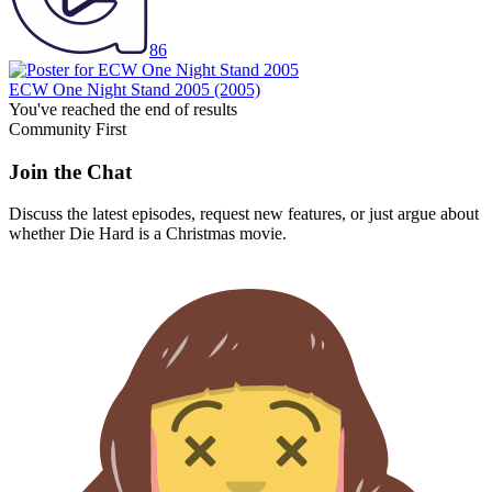
86
ECW One Night Stand 2005
(2005)
You've reached the end of results
Community First
Join the Chat
Discuss the latest episodes, request new features, or just argue about
whether
Die Hard
is a Christmas movie.