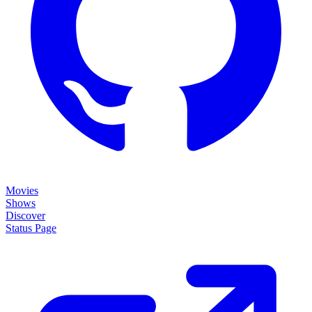
Movies
Shows
Discover
Status Page