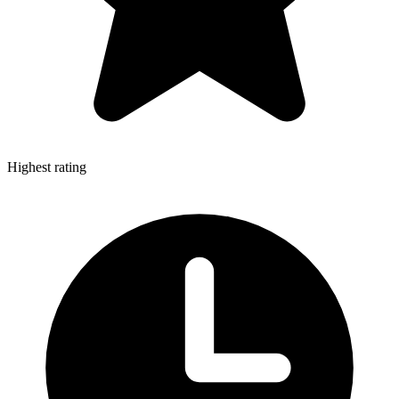
Highest rating