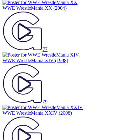
WWE WrestleMania XX
(2004)
77
WWE WrestleMania XIV
(1998)
79
WWE WrestleMania XXIV
(2008)