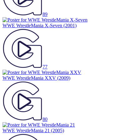
89
WWE WrestleMania X-Seven
(2001)
77
WWE WrestleMania XXV
(2009)
80
WWE WrestleMania 21
(2005)