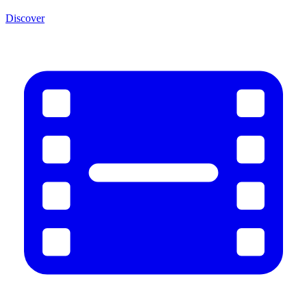
Discover