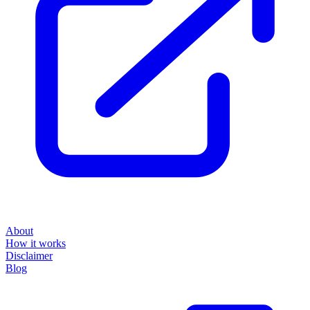
About
How it works
Disclaimer
Blog