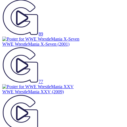
89
WWE WrestleMania X-Seven
(2001)
77
WWE WrestleMania XXV
(2009)