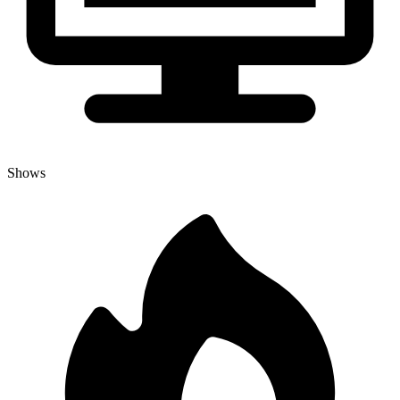
Shows