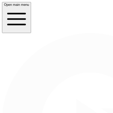
Open main menu