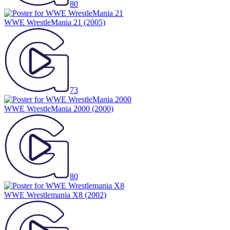
80
WWE WrestleMania 21
(2005)
73
WWE WrestleMania 2000
(2000)
80
WWE Wrestlemania X8
(2002)