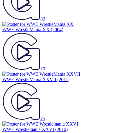
82
WWE WrestleMania XX
(2004)
70
WWE WrestleMania XXVII
(2011)
75
WWE Wrestlemania XXVI
(2010)