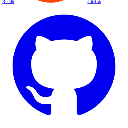
Reddit
GitHub