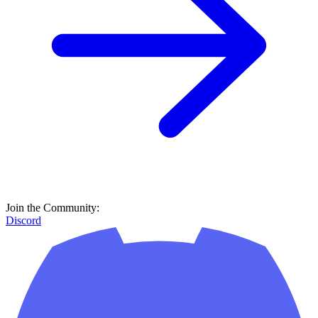
Join the Community:
Discord