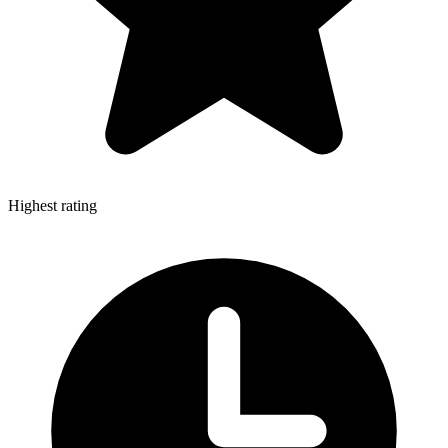
Highest rating