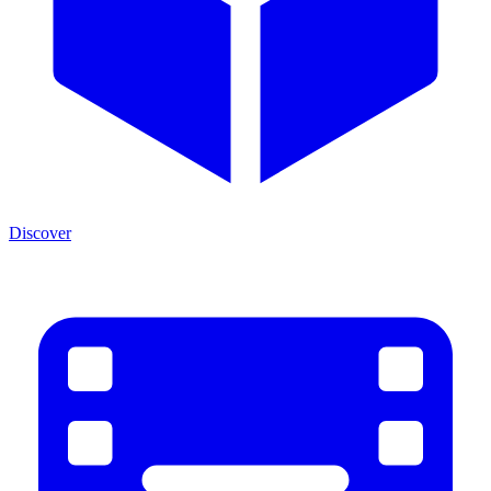
Discover