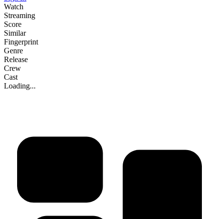
Watch
Streaming
Score
Similar
Fingerprint
Genre
Release
Crew
Cast
Loading...