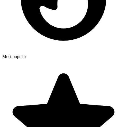
Most popular