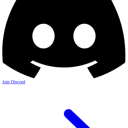
Join Discord