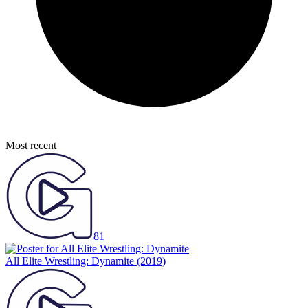
Most recent
81
All Elite Wrestling: Dynamite
(2019)