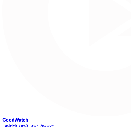
G
oodWatch
Taste
Movies
Shows
Discover