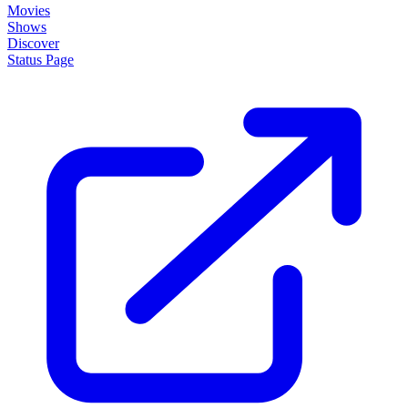
Movies
Shows
Discover
Status Page