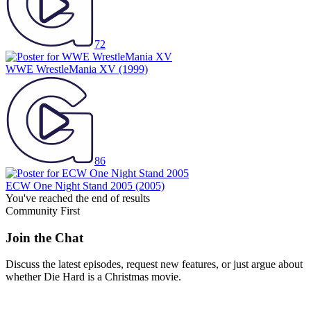
72
WWE WrestleMania XV
(1999)
86
ECW One Night Stand 2005
(2005)
You've reached the end of results
Community First
Join the Chat
Discuss the latest episodes, request new features, or just argue about
whether
Die Hard
is a Christmas movie.