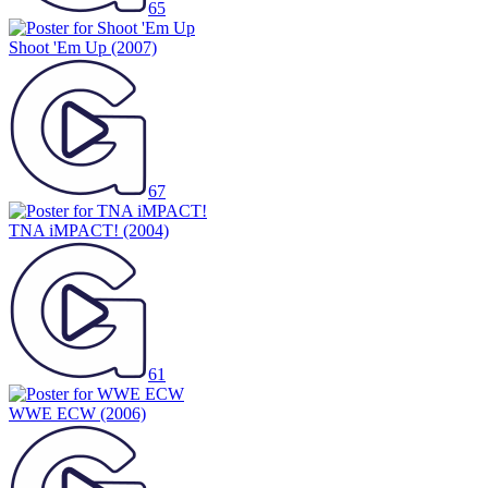
65
Shoot 'Em Up
(2007)
67
TNA iMPACT!
(2004)
61
WWE ECW
(2006)