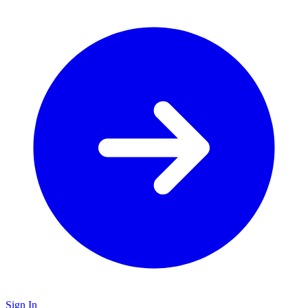
Sign In