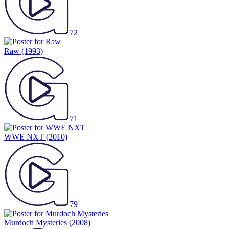
72
Raw
(1993)
71
WWE NXT
(2010)
79
Murdoch Mysteries
(2008)