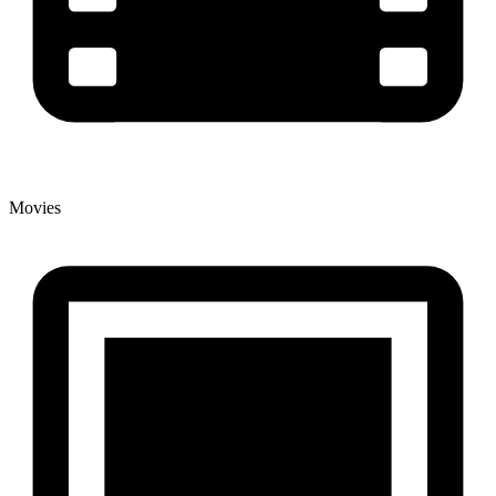
Movies