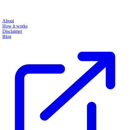
About
How it works
Disclaimer
Blog