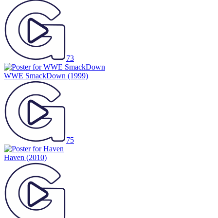
73
WWE SmackDown
(1999)
75
Haven
(2010)