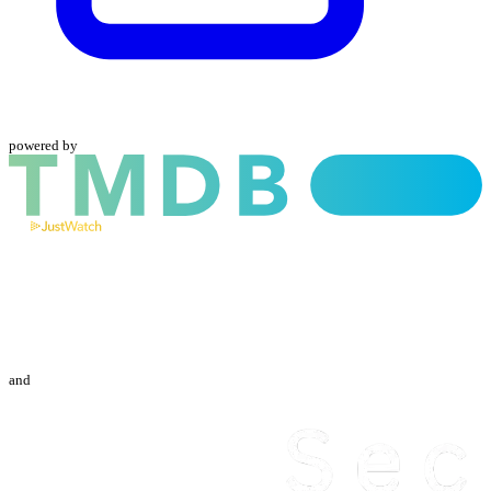
powered by
and