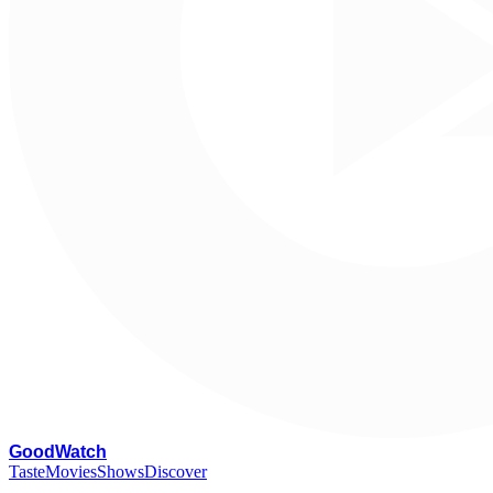
G
oodWatch
Taste
Movies
Shows
Discover