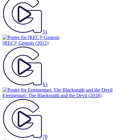
51
[REC]³ Genesis
(2012)
63
Errementari: The Blacksmith and the Devil
(2018)
70