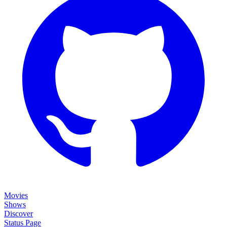
Movies
Shows
Discover
Status Page