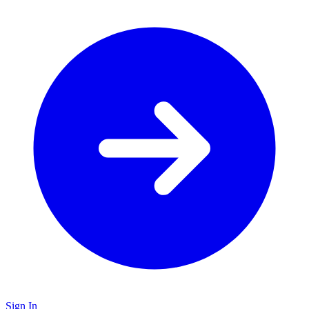
Sign In