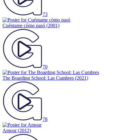
73
Cuéntame cómo pasó
(2001)
70
The Boarding School: Las Cumbres
(2021)
78
Amour
(2012)