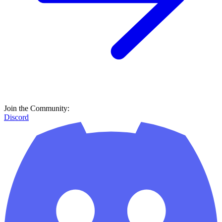
Join the Community:
Discord