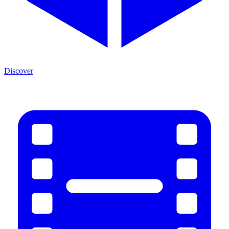
Discover