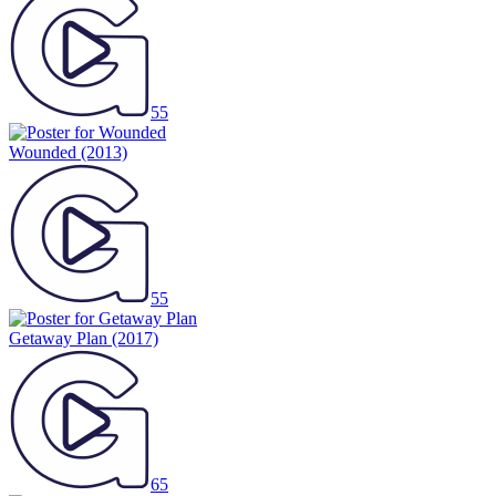
55
Wounded
(2013)
55
Getaway Plan
(2017)
65