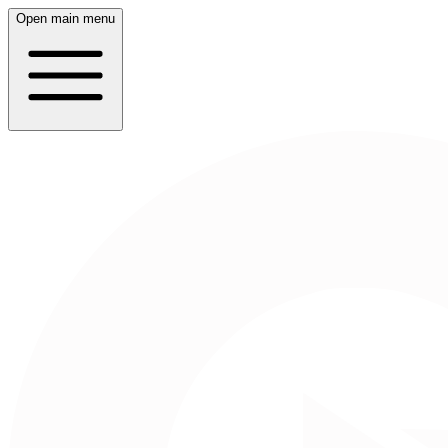
Open main menu