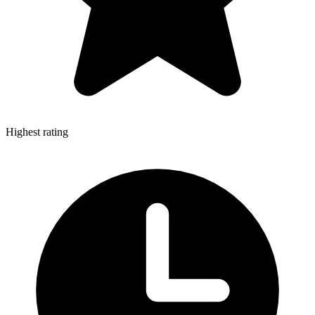
Highest rating