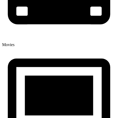
Movies