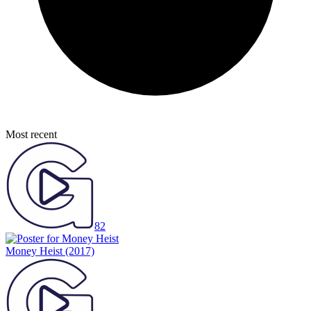
Most recent
82
Money Heist
(2017)