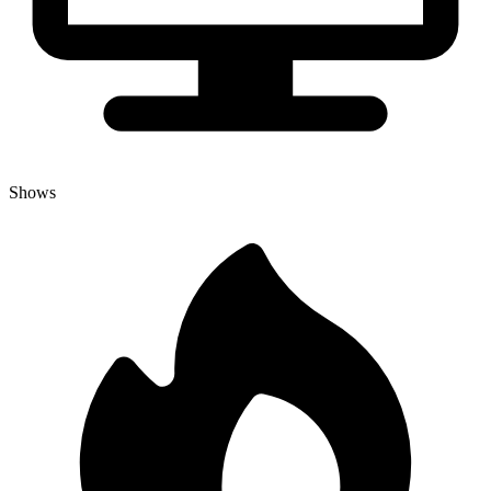
Shows