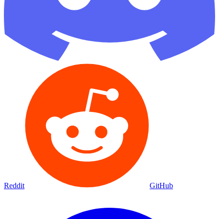
Reddit
GitHub