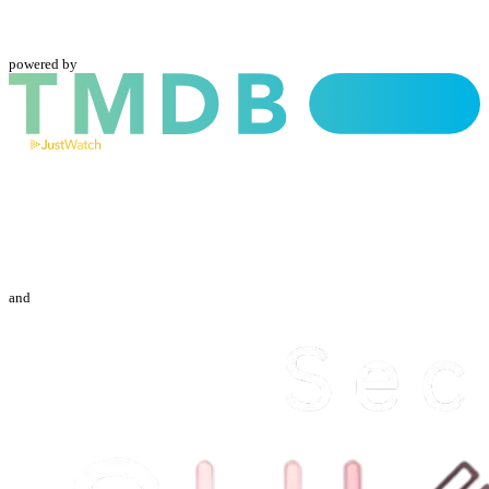
powered by
and