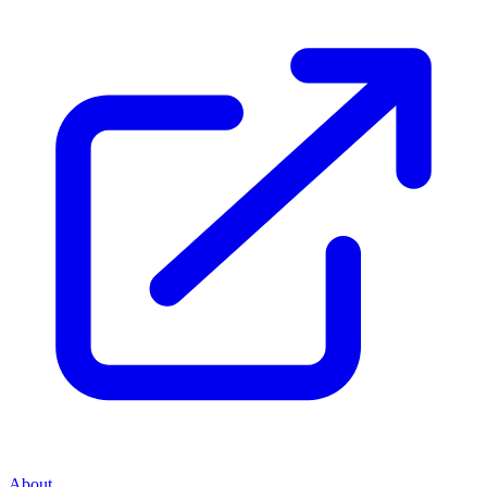
About