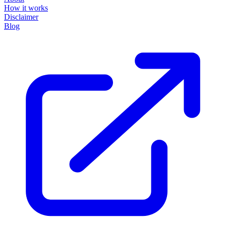
How it works
Disclaimer
Blog