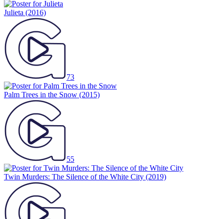
Julieta
(2016)
73
Palm Trees in the Snow
(2015)
55
Twin Murders: The Silence of the White City
(2019)