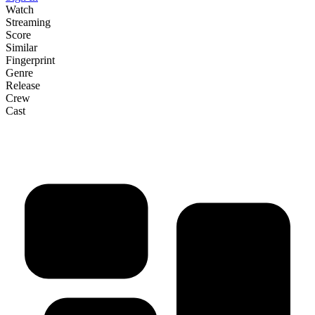
Watch
Streaming
Score
Similar
Fingerprint
Genre
Release
Crew
Cast