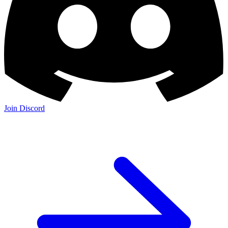
Join Discord