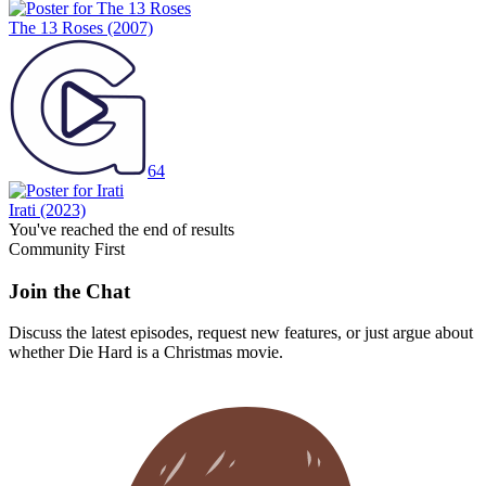
The 13 Roses
(2007)
64
Irati
(2023)
You've reached the end of results
Community First
Join the Chat
Discuss the latest episodes, request new features, or just argue about
whether
Die Hard
is a Christmas movie.