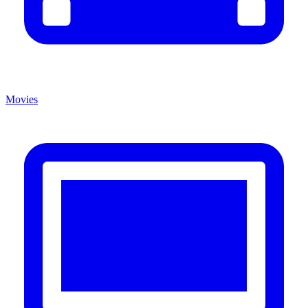
Movies