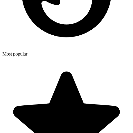
Most popular