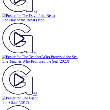
72
The Day of the Beast
(1995)
76
The Teacher Who Promised the Sea
(2023)
66
The Giant
(2017)