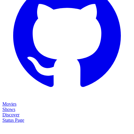
Movies
Shows
Discover
Status Page