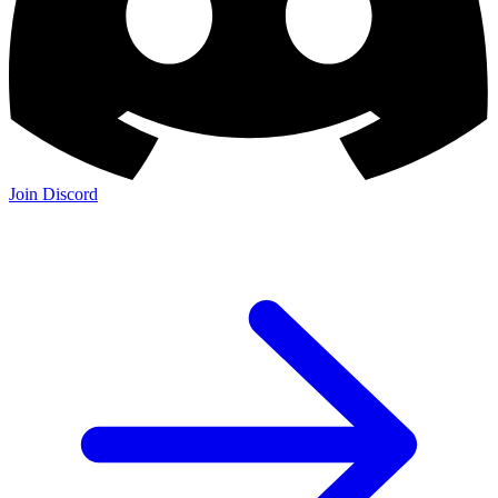
Join Discord