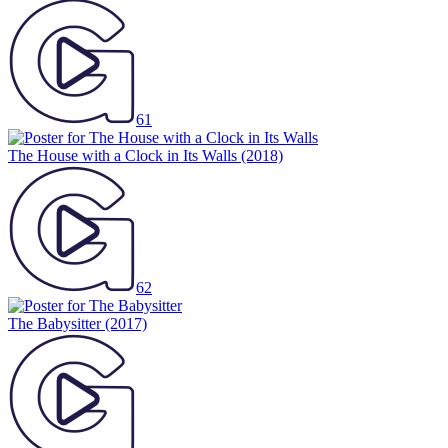
61
The House with a Clock in Its Walls
(2018)
62
The Babysitter
(2017)