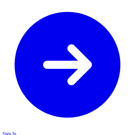
Sign In