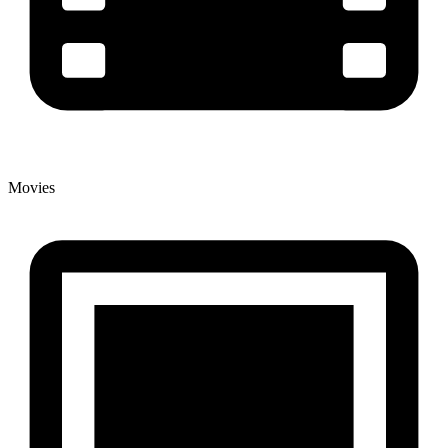
Movies