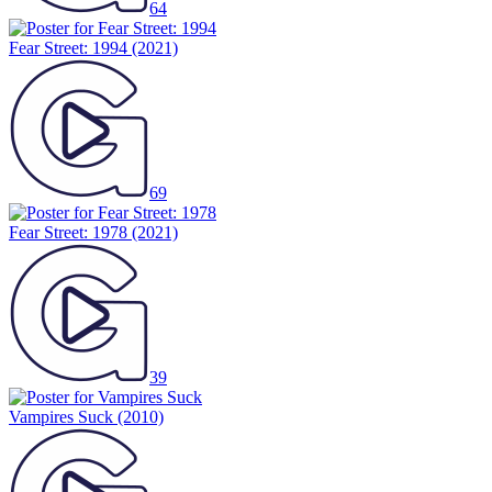
64
Fear Street: 1994
(2021)
69
Fear Street: 1978
(2021)
39
Vampires Suck
(2010)