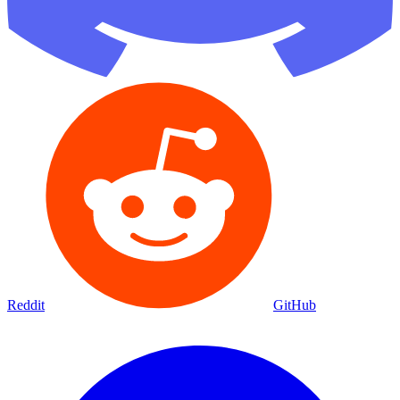
Reddit
GitHub