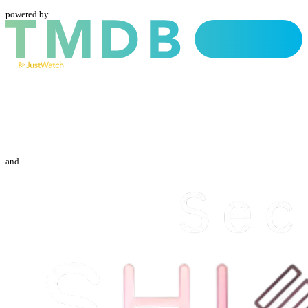
powered by
and