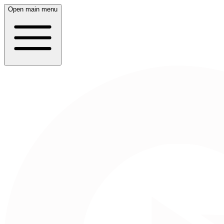
Open main menu