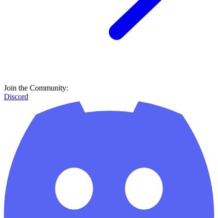
Join the Community:
Discord