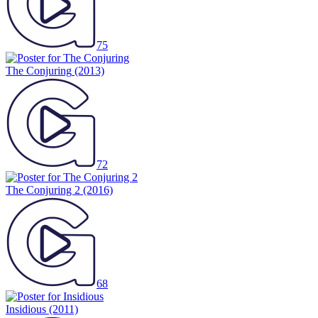
75
The Conjuring
(2013)
72
The Conjuring 2
(2016)
68
Insidious
(2011)