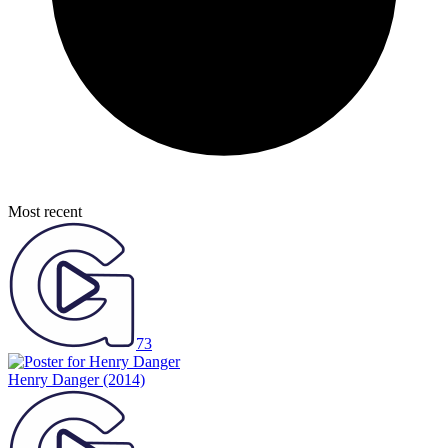
Most recent
73
Henry Danger
(2014)