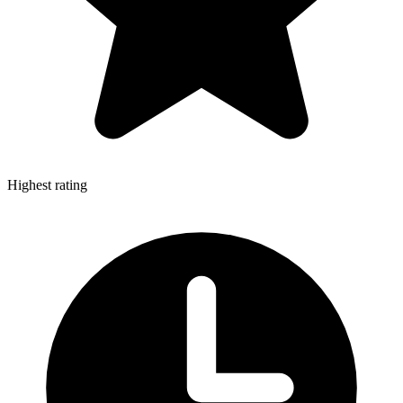
Highest rating