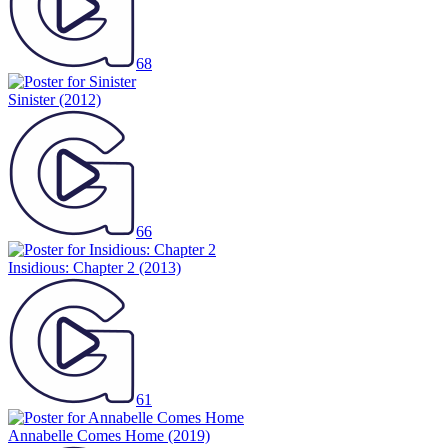
68
Sinister
(2012)
66
Insidious: Chapter 2
(2013)
61
Annabelle Comes Home
(2019)