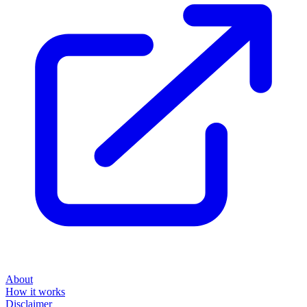
About
How it works
Disclaimer