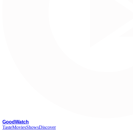
G
oodWatch
Taste
Movies
Shows
Discover