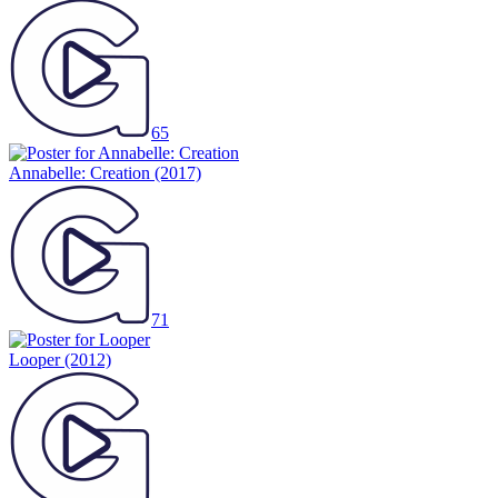
65
Annabelle: Creation
(2017)
71
Looper
(2012)