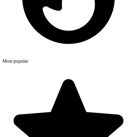
Most popular