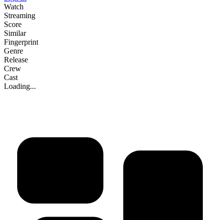
Watch
Streaming
Score
Similar
Fingerprint
Genre
Release
Crew
Cast
Loading...