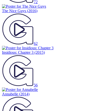
72
The Nice Guys
(2016)
62
Insidious: Chapter 3
(2015)
56
Annabelle
(2014)