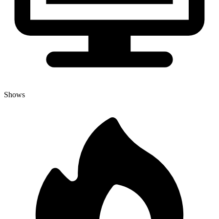
Shows