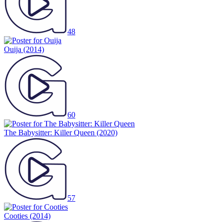
48
Ouija
(2014)
60
The Babysitter: Killer Queen
(2020)
57
Cooties
(2014)