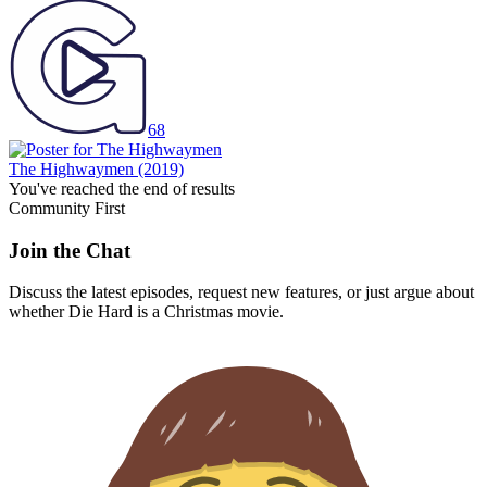
68
The Highwaymen
(2019)
You've reached the end of results
Community First
Join the Chat
Discuss the latest episodes, request new features, or just argue about
whether
Die Hard
is a Christmas movie.