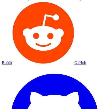
Reddit
GitHub