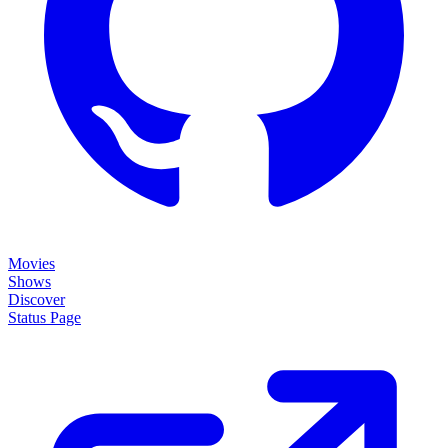
Movies
Shows
Discover
Status Page