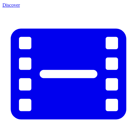
Discover