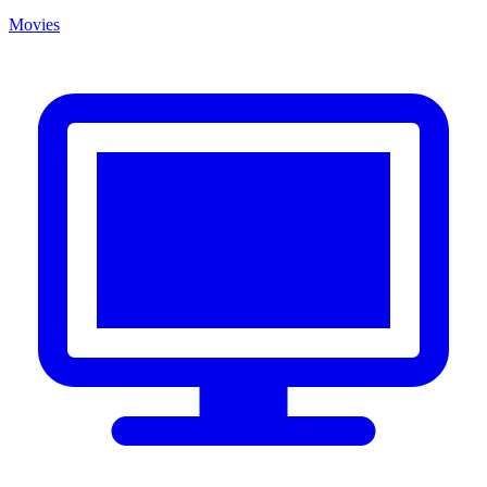
Movies