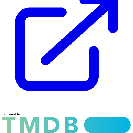
powered by