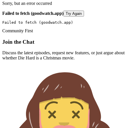
Sorry, but an error occurred
Failed to fetch (goodwatch.app)
Try Again
Failed to fetch (goodwatch.app)
Community First
Join the Chat
Discuss the latest episodes, request new features, or just argue about
whether
Die Hard
is a Christmas movie.