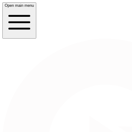
Open main menu