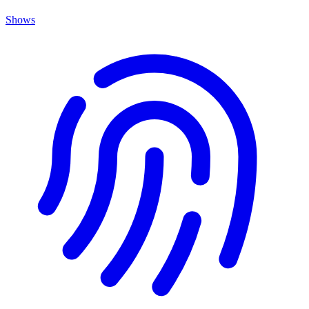
Shows