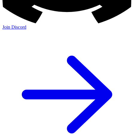
Join Discord