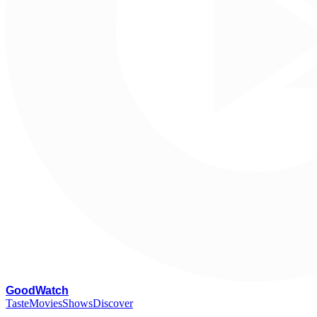
G
oodWatch
Taste
Movies
Shows
Discover