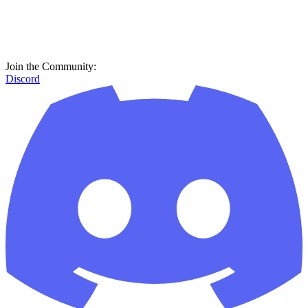
Join the Community:
Discord