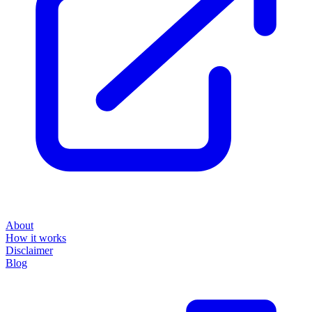
About
How it works
Disclaimer
Blog