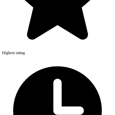
Highest rating