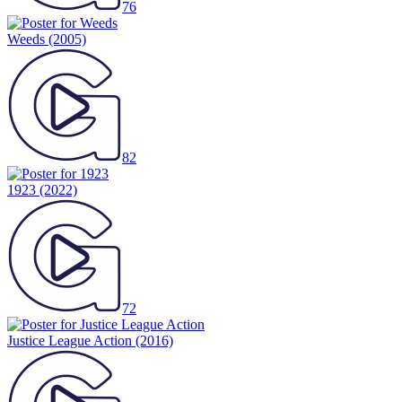
76
Weeds
(2005)
82
1923
(2022)
72
Justice League Action
(2016)