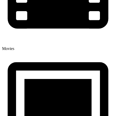
Movies