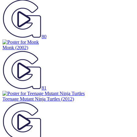
80
Monk
(2002)
81
Teenage Mutant Ninja Turtles
(2012)