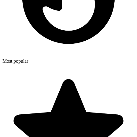
Most popular