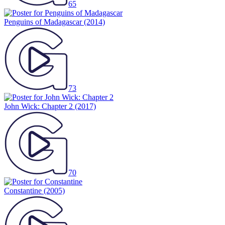
65
Penguins of Madagascar
(2014)
73
John Wick: Chapter 2
(2017)
70
Constantine
(2005)