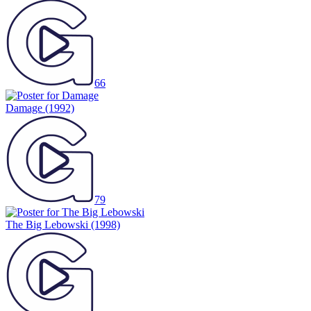
66
Damage
(1992)
79
The Big Lebowski
(1998)