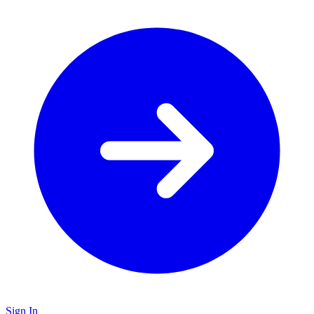
Sign In