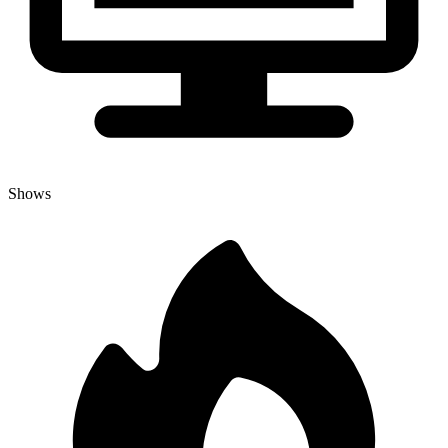
Shows