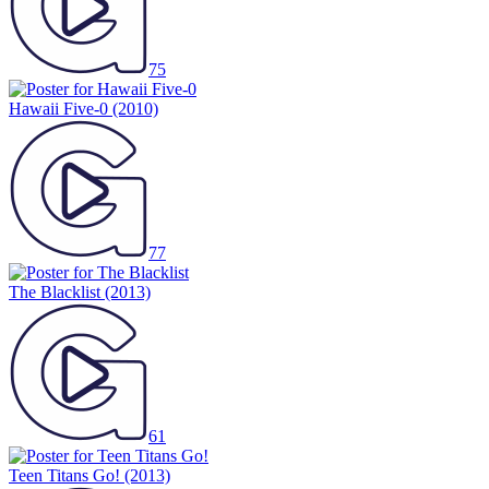
75
Hawaii Five-0
(2010)
77
The Blacklist
(2013)
61
Teen Titans Go!
(2013)