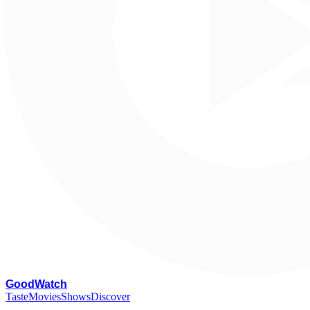
G
oodWatch
Taste
Movies
Shows
Discover