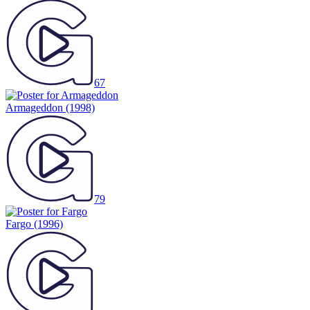
67
Armageddon
(1998)
79
Fargo
(1996)