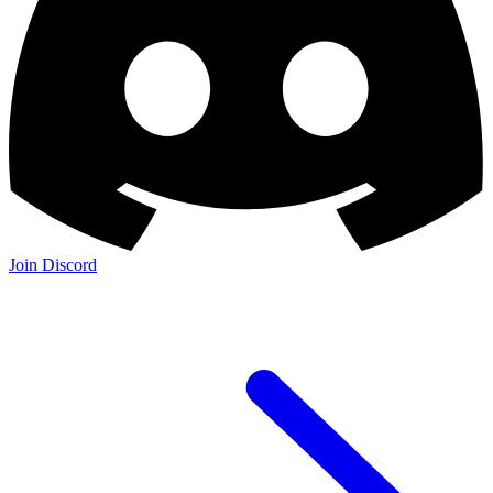
Join Discord