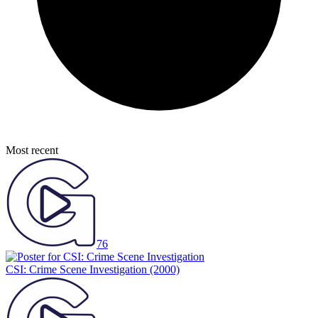
Most recent
76
CSI: Crime Scene Investigation
(2000)