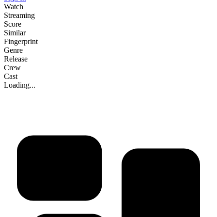
Watch
Streaming
Score
Similar
Fingerprint
Genre
Release
Crew
Cast
Loading...