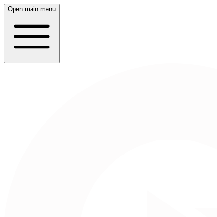
Open main menu