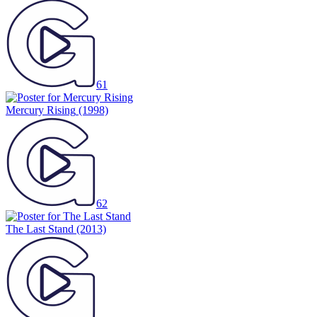
61
Mercury Rising
(1998)
62
The Last Stand
(2013)