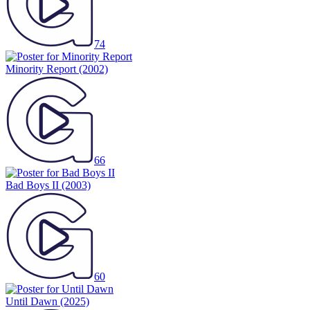
74
Minority Report
(2002)
66
Bad Boys II
(2003)
60
Until Dawn
(2025)