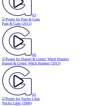
63
Pain & Gain
(2013)
60
Hansel & Gretel: Witch Hunters
(2013)
62
Nacho Libre
(2006)