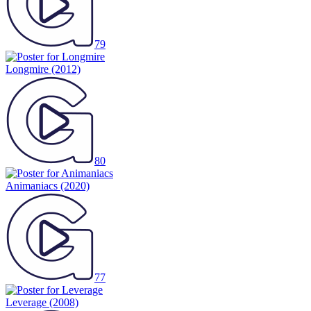
79
Longmire
(2012)
80
Animaniacs
(2020)
77
Leverage
(2008)