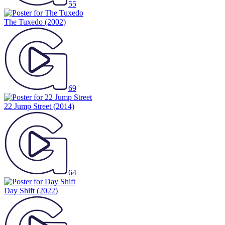
55
The Tuxedo
(2002)
69
22 Jump Street
(2014)
64
Day Shift
(2022)