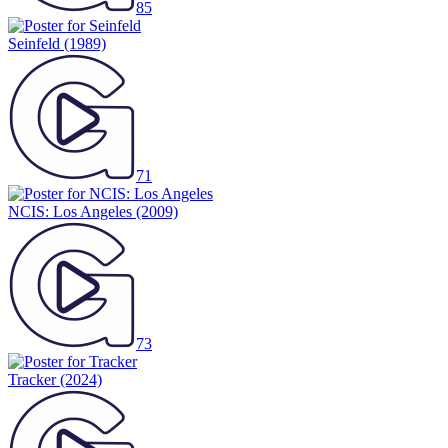
85
Seinfeld
(1989)
71
NCIS: Los Angeles
(2009)
73
Tracker
(2024)