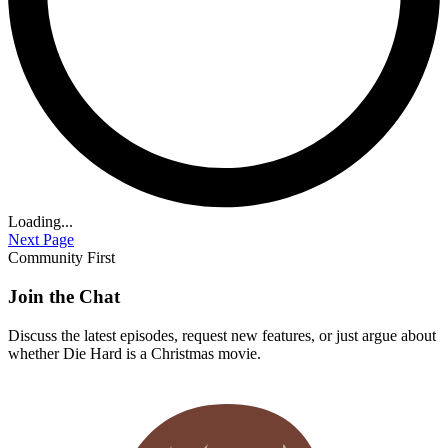
Loading...
Next Page
Community First
Join the Chat
Discuss the latest episodes, request new features, or just argue about
whether
Die Hard
is a Christmas movie.