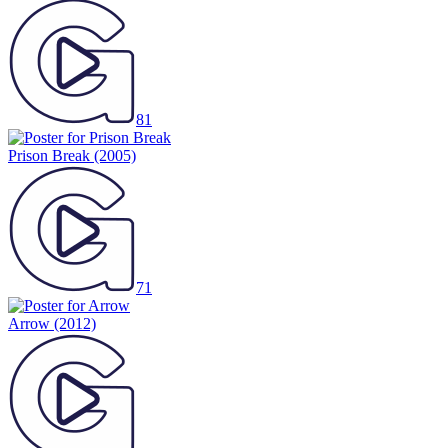
81
Prison Break
(2005)
71
Arrow
(2012)