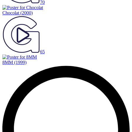
70
Chocolat
(2000)
65
8MM
(1999)