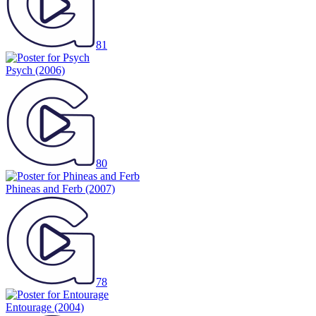
81
Psych
(2006)
80
Phineas and Ferb
(2007)
78
Entourage
(2004)