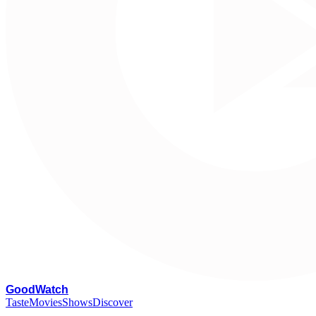
G
oodWatch
Taste
Movies
Shows
Discover