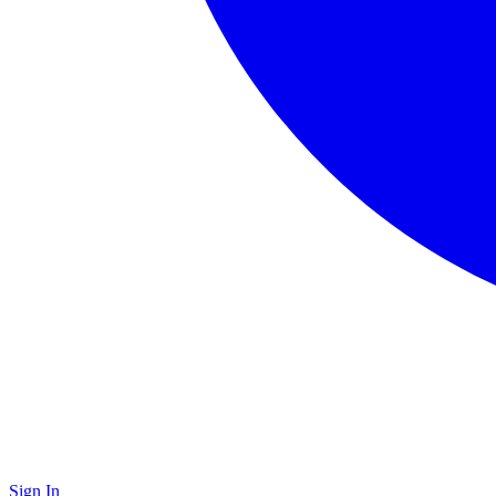
Sign In