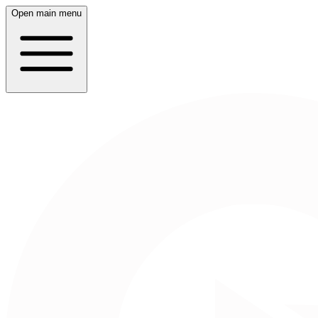
Open main menu