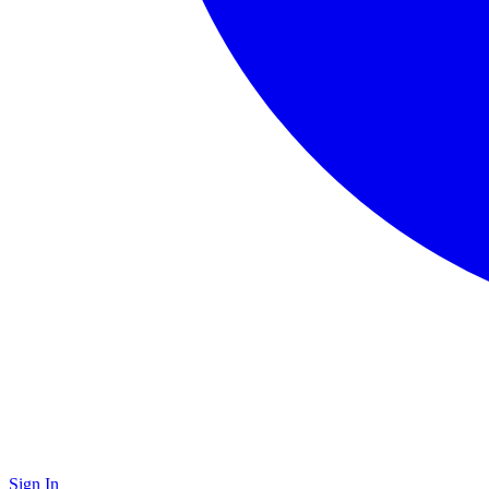
Sign In