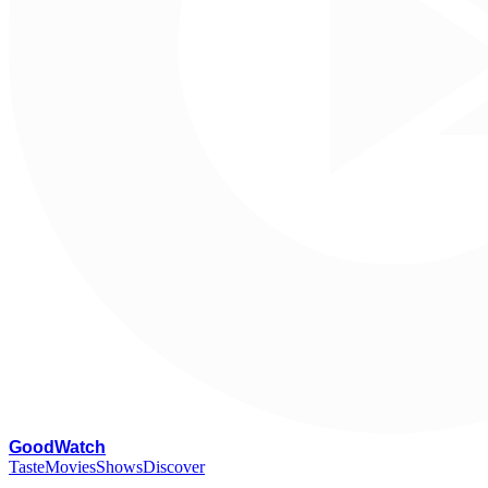
G
oodWatch
Taste
Movies
Shows
Discover