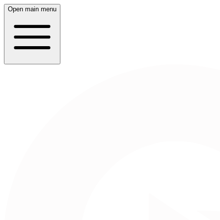
Open main menu