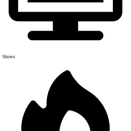
Shows