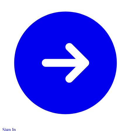
Sign In