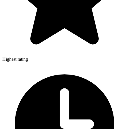
Highest rating