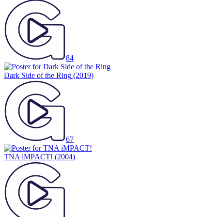
84
Dark Side of the Ring
(2019)
67
TNA iMPACT!
(2004)