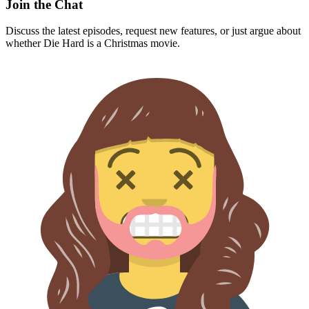
Join the Chat
Discuss the latest episodes, request new features, or just argue about
whether
Die Hard
is a Christmas movie.