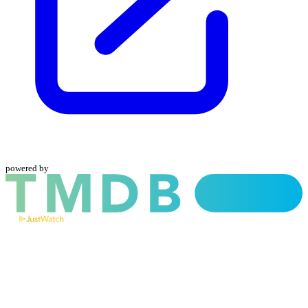
powered by