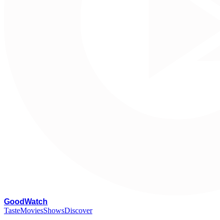
G
oodWatch
Taste
Movies
Shows
Discover