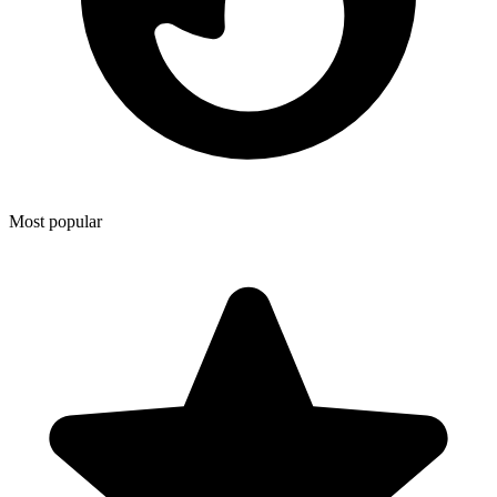
Most popular