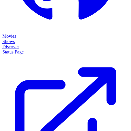
Movies
Shows
Discover
Status Page