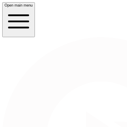
Open main menu