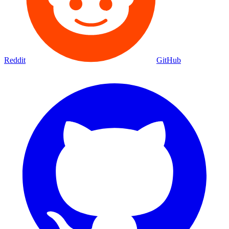
Reddit
GitHub