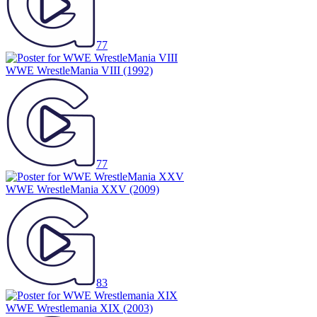
77
WWE WrestleMania VIII
(1992)
77
WWE WrestleMania XXV
(2009)
83
WWE Wrestlemania XIX
(2003)