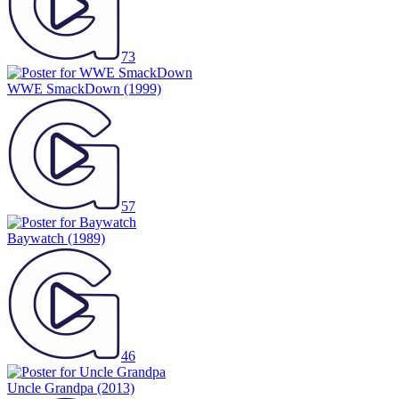
73
WWE SmackDown
(1999)
57
Baywatch
(1989)
46
Uncle Grandpa
(2013)