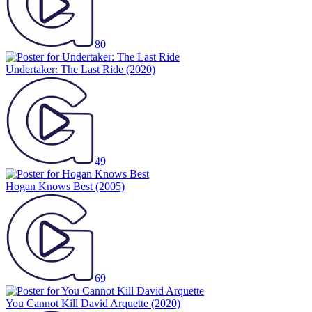
80
Undertaker: The Last Ride
(2020)
49
Hogan Knows Best
(2005)
69
You Cannot Kill David Arquette
(2020)