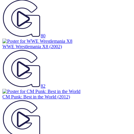
80
WWE Wrestlemania X8
(2002)
82
CM Punk: Best in the World
(2012)