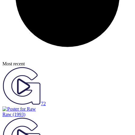
Most recent
72
Raw
(1993)