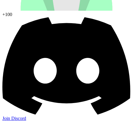
+100
Join Discord