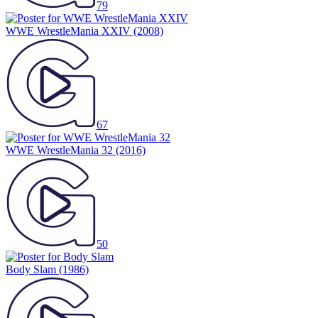
79
WWE WrestleMania XXIV
(2008)
67
WWE WrestleMania 32
(2016)
50
Body Slam
(1986)