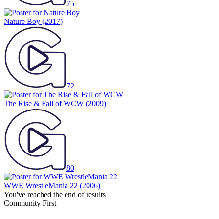
75
Nature Boy
(2017)
72
The Rise & Fall of WCW
(2009)
80
WWE WrestleMania 22
(2006)
You've reached the end of results
Community First