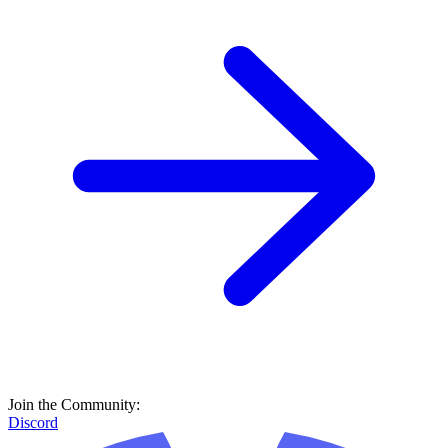
Join the Community:
Discord