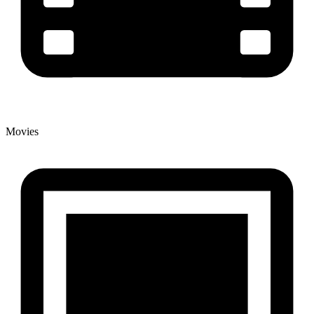
Movies