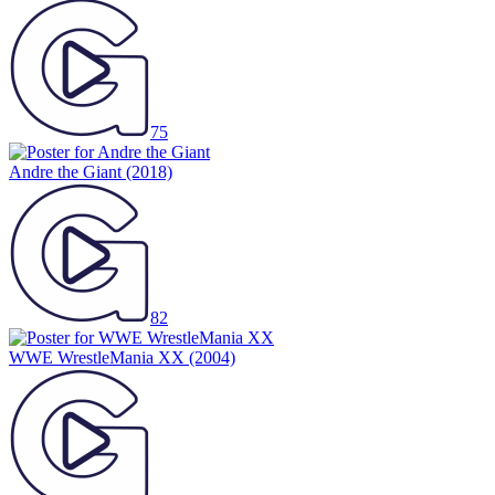
75
Andre the Giant
(2018)
82
WWE WrestleMania XX
(2004)