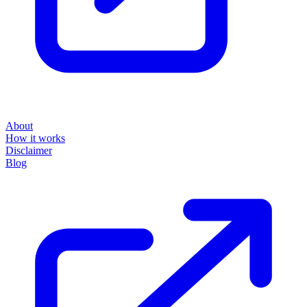
About
How it works
Disclaimer
Blog