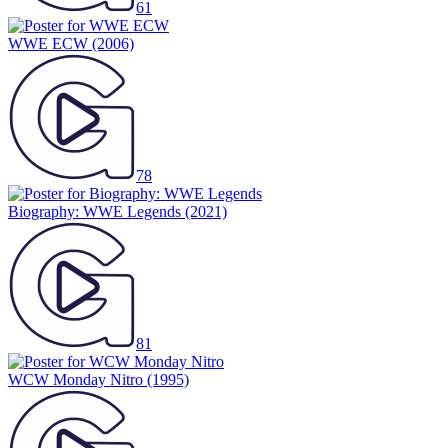
61
WWE ECW
(2006)
78
Biography: WWE Legends
(2021)
81
WCW Monday Nitro
(1995)