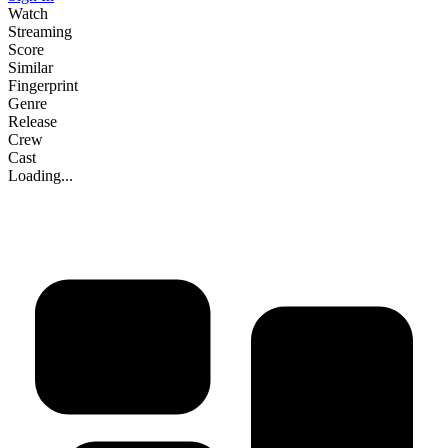
Watch
Streaming
Score
Similar
Fingerprint
Genre
Release
Crew
Cast
Loading...