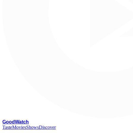
G
oodWatch
Taste
Movies
Shows
Discover