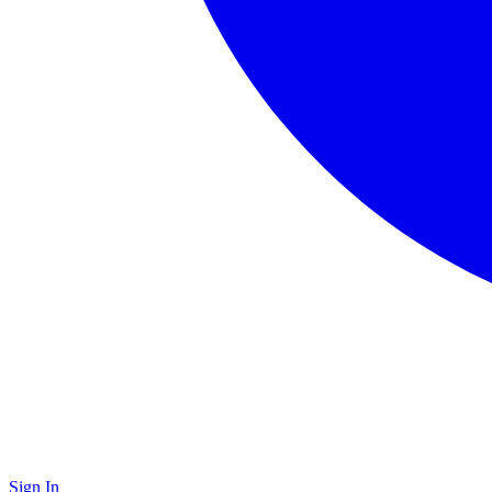
Sign In