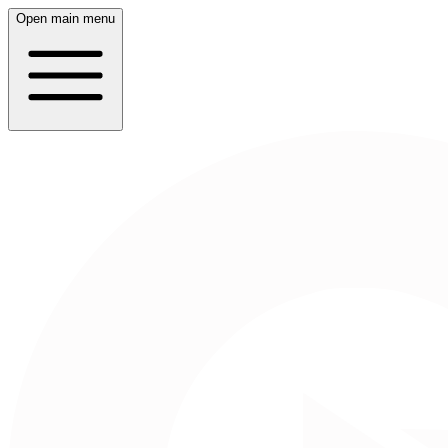
Open main menu