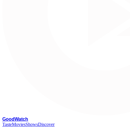
G
oodWatch
Taste
Movies
Shows
Discover