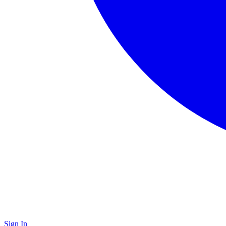
Sign In