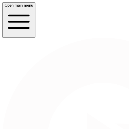
Open main menu