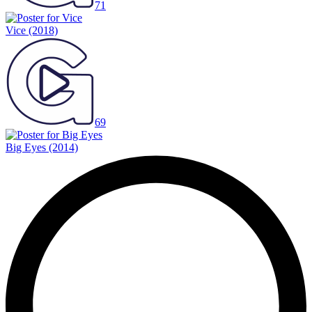
71
Vice
(2018)
69
Big Eyes
(2014)