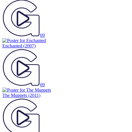
69
Enchanted
(2007)
69
The Muppets
(2011)