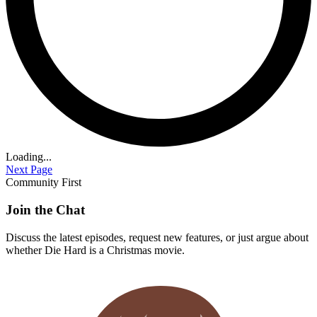
Loading...
Next Page
Community First
Join the Chat
Discuss the latest episodes, request new features, or just argue about
whether
Die Hard
is a Christmas movie.