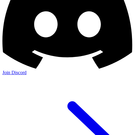
Join Discord