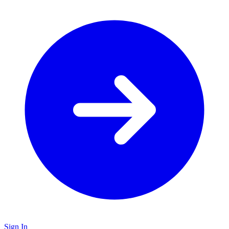
Sign In