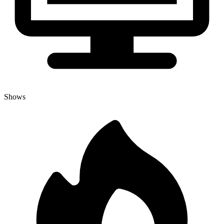
Shows