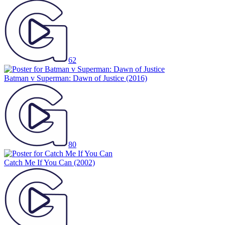
62
Batman v Superman: Dawn of Justice
(2016)
80
Catch Me If You Can
(2002)