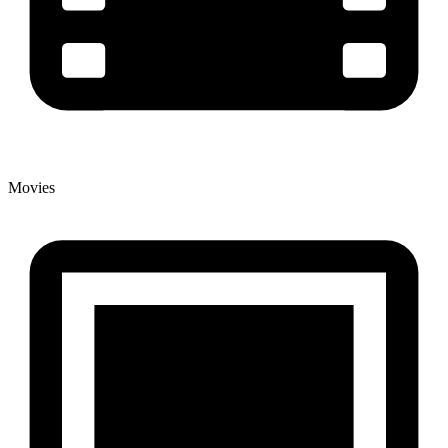
Movies