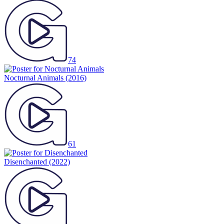
74
Nocturnal Animals
(2016)
61
Disenchanted
(2022)