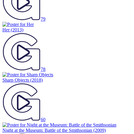
79
Her
(2013)
78
Sharp Objects
(2018)
60
Night at the Museum: Battle of the Smithsonian
(2009)