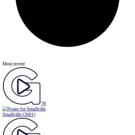
Most recent
78
Smallville
(2001)