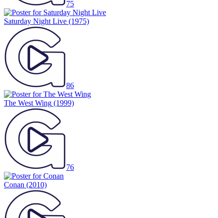
75
Saturday Night Live
(1975)
86
The West Wing
(1999)
76
Conan
(2010)