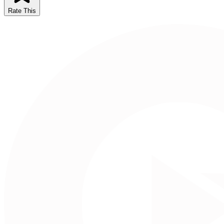
Rate This