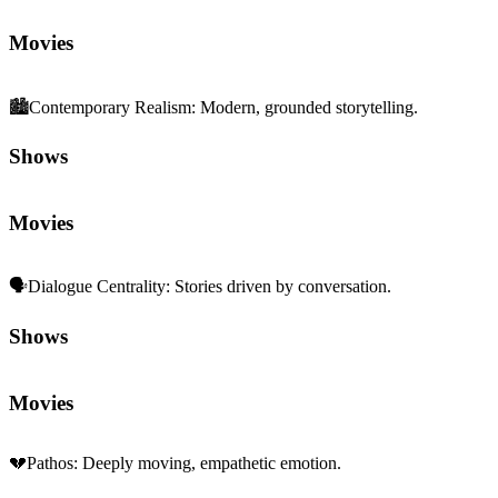
Movies
🏙️
Contemporary Realism
:
Modern, grounded storytelling.
Shows
Movies
🗣️
Dialogue Centrality
:
Stories driven by conversation.
Shows
Movies
💔
Pathos
:
Deeply moving, empathetic emotion.