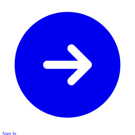
Sign In