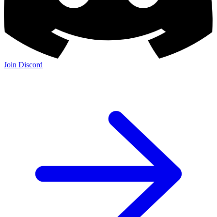
Join Discord