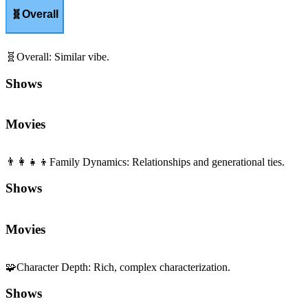
🧬
Overall
🧬
Overall
:
Similar vibe.
Shows
Movies
👨‍👩‍👧‍👦
Family Dynamics
:
Relationships and generational ties.
Shows
Movies
🧩
Character Depth
:
Rich, complex characterization.
Shows