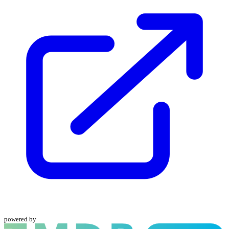
powered by