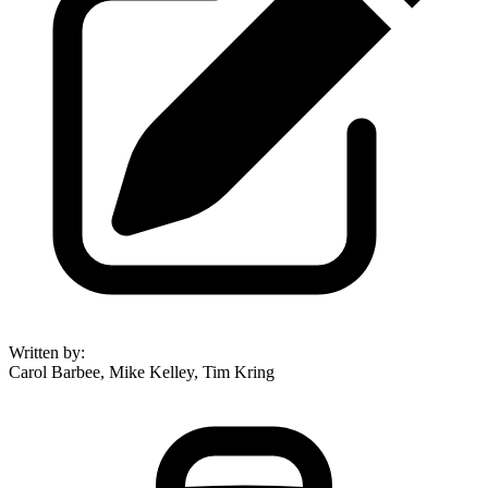
Written by
:
Carol Barbee, Mike Kelley, Tim Kring