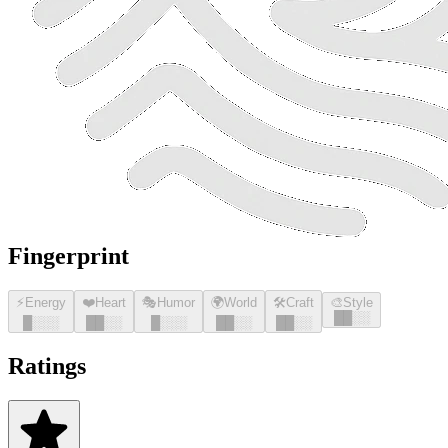
Fingerprint
⚡
Energy
❤️
Heart
🎭
Humor
🌍
World
🛠️
Craft
🎨
Style
█
█
░░
█
░░░
█
█
░░
█
░░░
█
█
░░
█
█
░░
Ratings