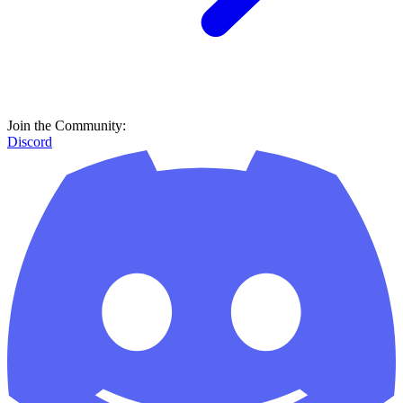
Join the Community:
Discord