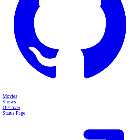
Movies
Shows
Discover
Status Page