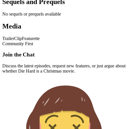
Sequels and Prequels
No sequels or prequels available
Media
Trailer
Clip
Featurette
Community First
Join the Chat
Discuss the latest episodes, request new features, or just argue about
whether
Die Hard
is a Christmas movie.