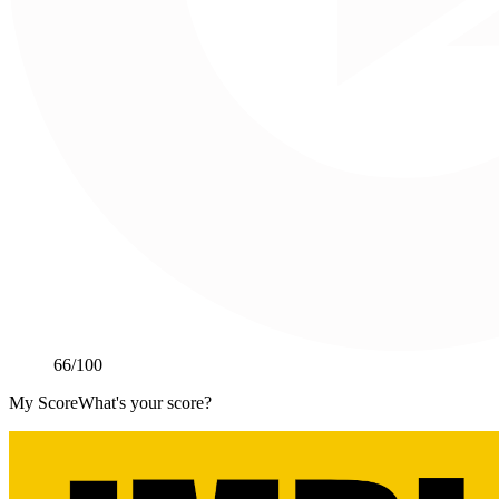
66
/100
My Score
What's your score?