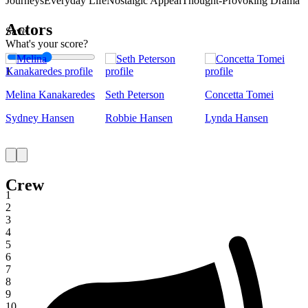
Journeys
Everyday Life
Nostalgic Appeal
Thought-Provoking Drama
Actors
Save
What's your score?
1
Melina Kanakaredes
Seth Peterson
Concetta Tomei
Sydney Hansen
Robbie Hansen
Lynda Hansen
Crew
1
2
3
4
5
6
7
8
9
10