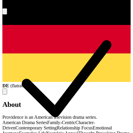
What's your score?
DE
(
flatrate
)
About
Providence is an American television drama series.
American Drama Series
Family-Centric
Character-
Driven
Contemporary Setting
Relationship Focus
Emotional