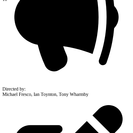
Directed by
:
Michael Fresco, Ian Toynton, Tony Wharmby