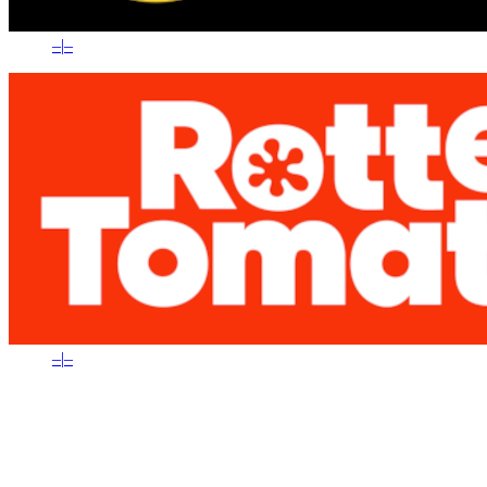
–
|
–
–
|
–