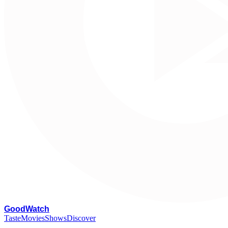
G
oodWatch
Taste
Movies
Shows
Discover