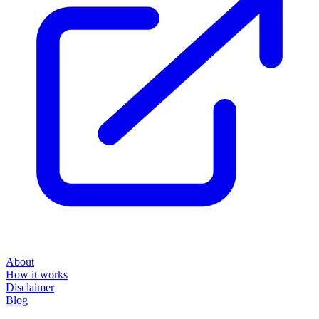
About
How it works
Disclaimer
Blog