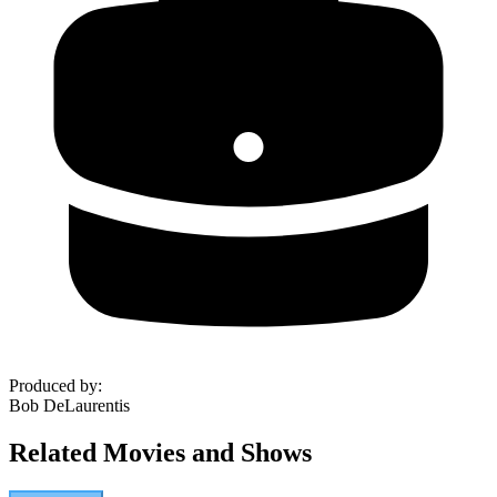
Produced by
:
Bob DeLaurentis
Related Movies and Shows