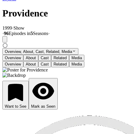
Providence
1999
·
Show
·
96
Episode
s
in
5
Season
s
·
Overview, About, Cast, Related, Media
Overview
About
Cast
Related
Media
Overview
About
Cast
Related
Media
Want to See
Mark as Seen