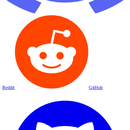
Reddit
GitHub