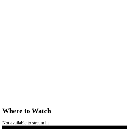
Where to Watch
Not available to stream in