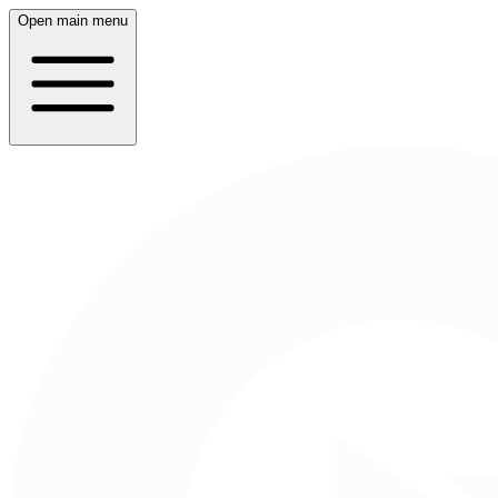
Open main menu