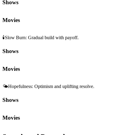
Shows
Movies
🕯️
Slow Burn
:
Gradual build with payoff.
Shows
Movies
🌤️
Hopefulness
:
Optimism and uplifting resolve.
Shows
Movies