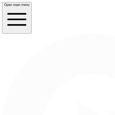
Open main menu