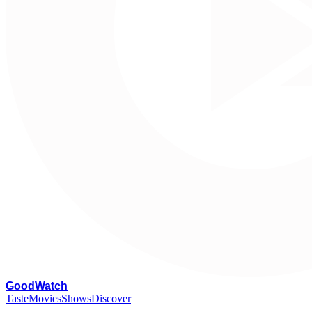
G
oodWatch
Taste
Movies
Shows
Discover