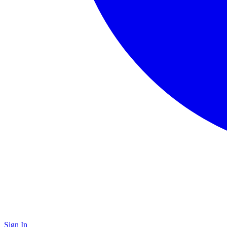
Sign In