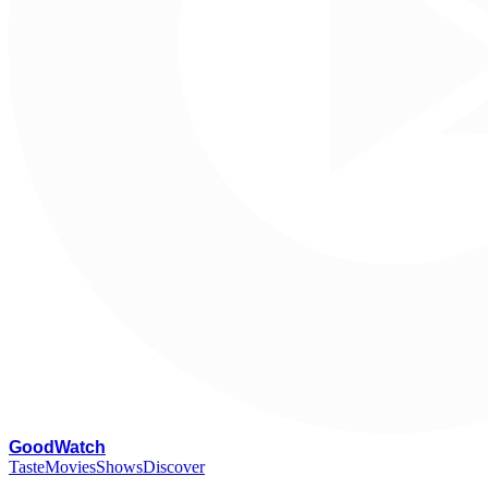
G
oodWatch
Taste
Movies
Shows
Discover