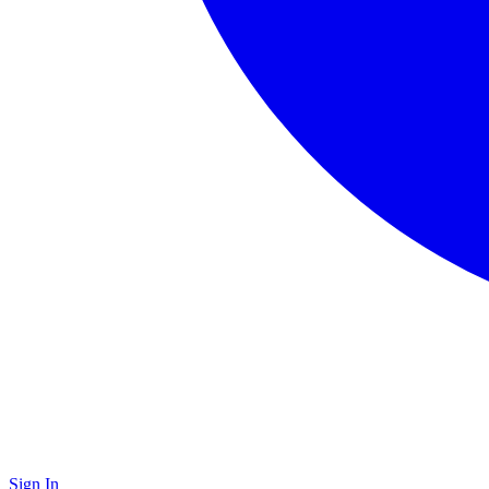
Sign In