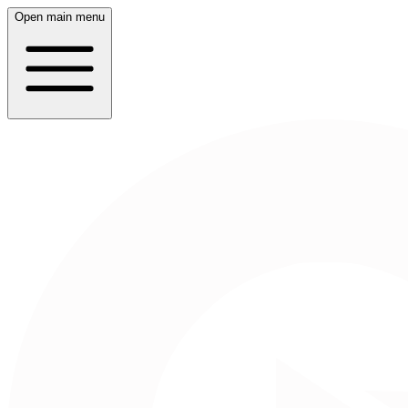
Open main menu