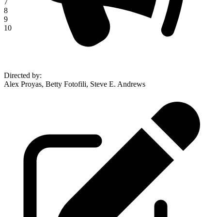
7
8
9
10
Directed by
:
Alex Proyas, Betty Fotofili, Steve E. Andrews