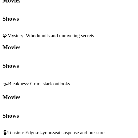
Movies
Shows
🧩
Mystery
:
Whodunnits and unraveling secrets.
Movies
Shows
🌫️
Bleakness
:
Grim, stark outlooks.
Movies
Shows
😬
Tension
:
Edge-of-your-seat suspense and pressure.