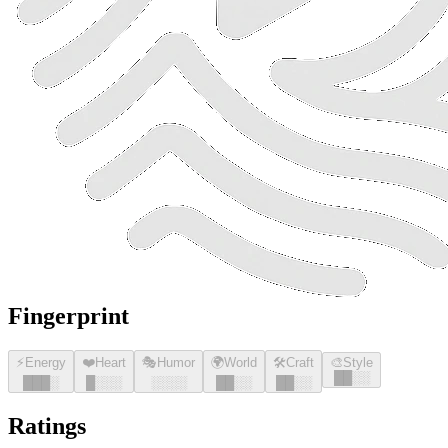
Fingerprint
⚡
Energy
❤️
Heart
🎭
Humor
🌍
World
🛠️
Craft
🎨
Style
█
█
░░
█
█
█
░
█
░░░
░░░░
█
█
░░
█
█
░░
Ratings