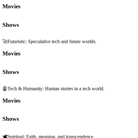
Movies
Shows
🚀
Futuristic
:
Speculative tech and future worlds.
Movies
Shows
🤖
Tech & Humanity
:
Human stories in a tech world.
Movies
Shows
🕊️
Spiritual
:
Faith, meaning, and transcendence.