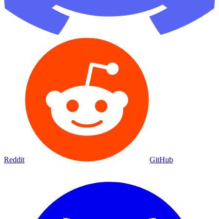
Reddit
GitHub