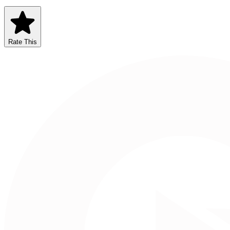
Rate This