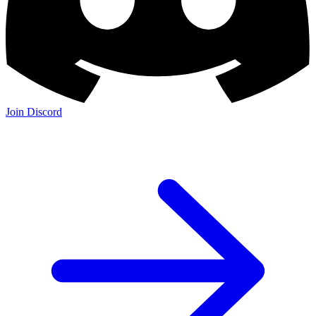
Join Discord