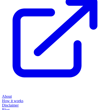
About
How it works
Disclaimer
Blog