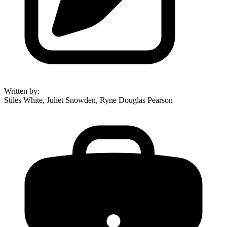
Written by
:
Stiles White, Juliet Snowden, Ryne Douglas Pearson