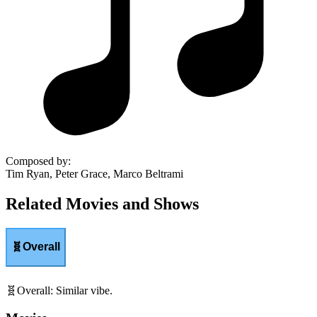
Composed by
:
Tim Ryan, Peter Grace, Marco Beltrami
Related Movies and Shows
🧬
Overall
🧬
Overall
:
Similar vibe.