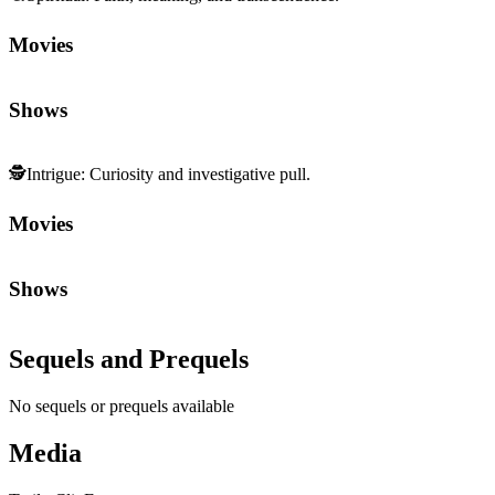
Movies
Shows
🕵️
Intrigue
:
Curiosity and investigative pull.
Movies
Shows
Sequels and Prequels
No sequels or prequels available
Media