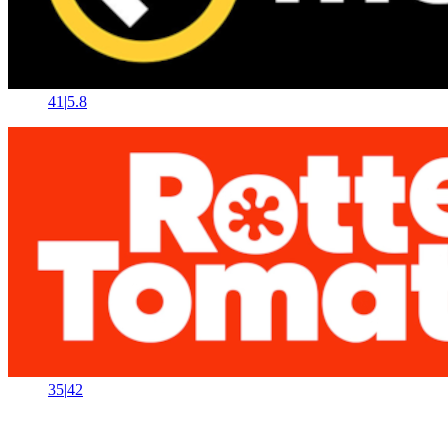
41
|
5.8
35
|
42