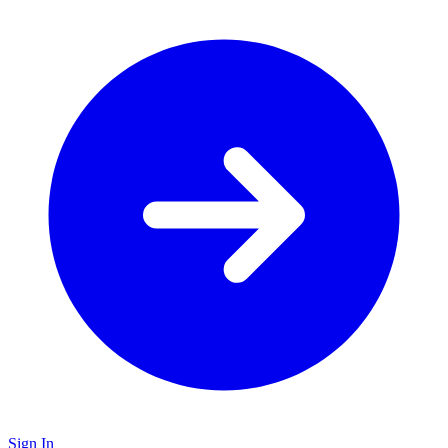
Sign In