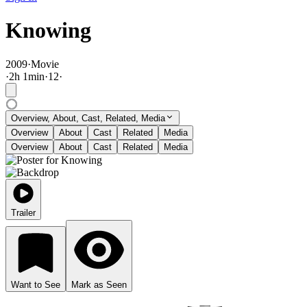
Knowing
2009
·
Movie
·
2
h
1
min
·
12
·
Overview, About, Cast, Related, Media
Overview
About
Cast
Related
Media
Overview
About
Cast
Related
Media
Trailer
Want to See
Mark as Seen