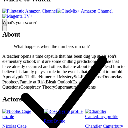
What's your score?
About
What happens when the numbers run out?
A teacher opens a time capsule that has been dug up at his son's
elementary school; in it are some chilling predictions -- some that
have already occurred and others that are about to -- that lead him to
believe his family plays a role in the events that are about to unfold.
Apocalyptic Thriller
Numerical Mystery
Sci-Fi Suspense
Doomsday
Prophecy
Family at Risk
Bleak Outlook
Existential
Questions
Conspiracy Theory
Supernatural Elements
Actors
Rose Byrne
Nicolas Cage
Chandler Canterbury