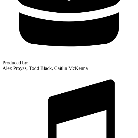
Produced by
:
Alex Proyas, Todd Black, Caitlin McKenna