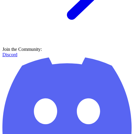
Join the Community:
Discord