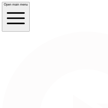
Open main menu