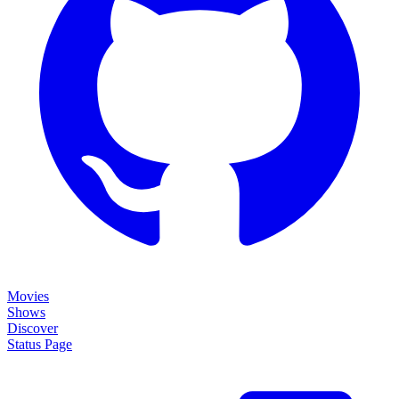
Movies
Shows
Discover
Status Page