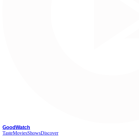
G
oodWatch
Taste
Movies
Shows
Discover