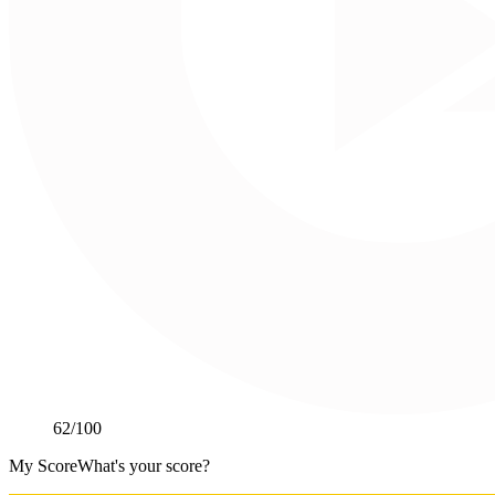
62
/100
My Score
What's your score?