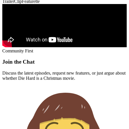
Trailer
Clip
Featurette
Community First
Join the Chat
Discuss the latest episodes, request new features, or just argue about
whether
Die Hard
is a Christmas movie.