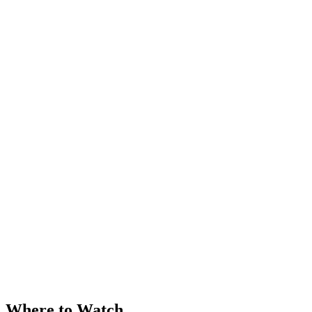
Where to Watch