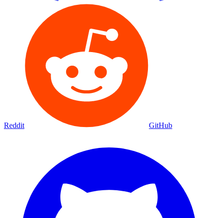
Reddit
GitHub