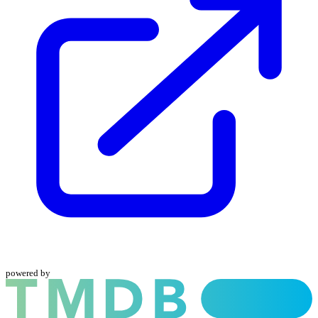
powered by