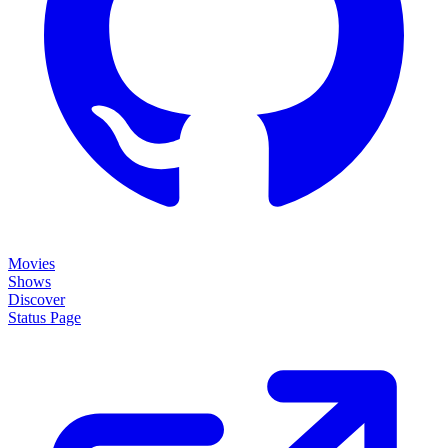
Movies
Shows
Discover
Status Page