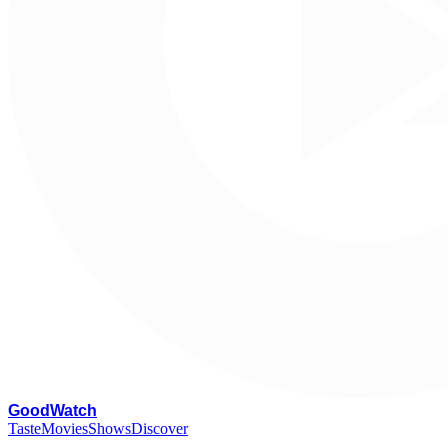
G
oodWatch
Taste
Movies
Shows
Discover