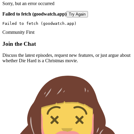
Sorry, but an error occurred
Failed to fetch (goodwatch.app)
Try Again
Failed to fetch (goodwatch.app)
Community First
Join the Chat
Discuss the latest episodes, request new features, or just argue about
whether
Die Hard
is a Christmas movie.