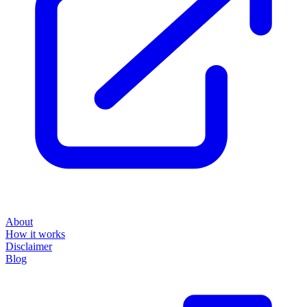
About
How it works
Disclaimer
Blog