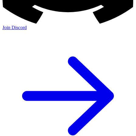
Join Discord