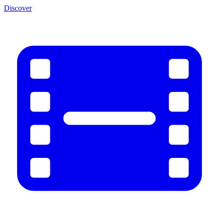
Discover