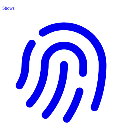
Shows