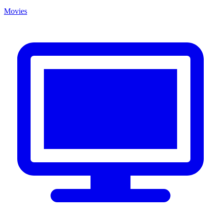
Movies