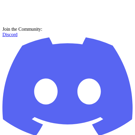
Join the Community:
Discord