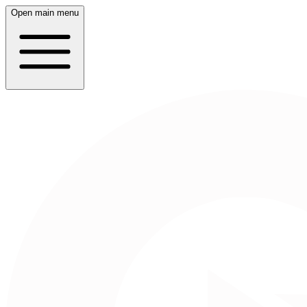
Open main menu