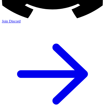
Join Discord