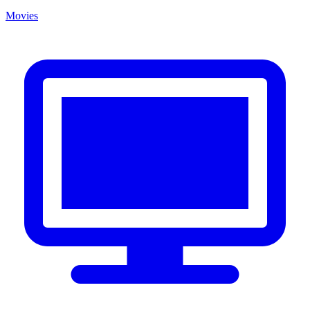
Movies