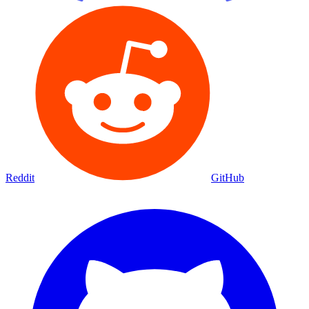
Reddit
GitHub