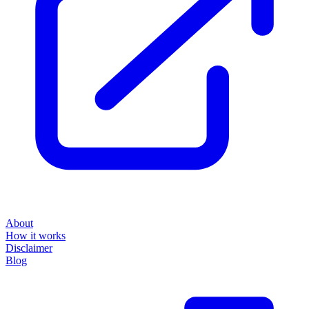
About
How it works
Disclaimer
Blog