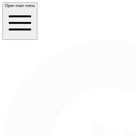
Open main menu