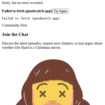
Sorry, but an error occurred
Failed to fetch (goodwatch.app)
Try Again
Failed to fetch (goodwatch.app)
Community First
Join the Chat
Discuss the latest episodes, request new features, or just argue about
whether
Die Hard
is a Christmas movie.