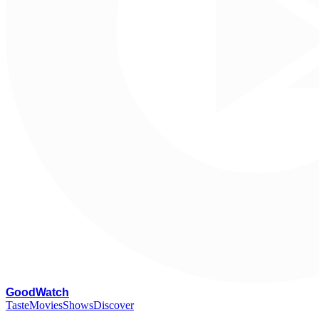
G
oodWatch
Taste
Movies
Shows
Discover