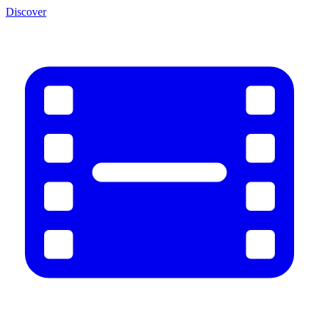
Discover