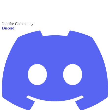
Join the Community:
Discord