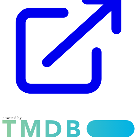
powered by