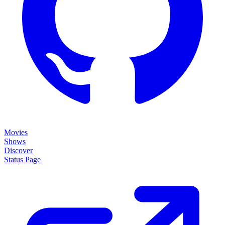
Movies
Shows
Discover
Status Page