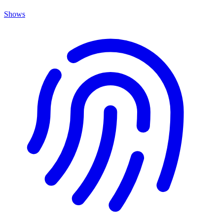
Shows